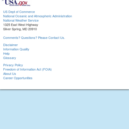
US Dept of Commerce
National Oceanic and Atmospheric Administration
National Weather Service
1325 East West Highway
Silver Spring, MD 20910
Comments? Questions? Please Contact Us.
Disclaimer
Information Quality
Help
Glossary
Privacy Policy
Freedom of Information Act (FOIA)
About Us
Career Opportunities