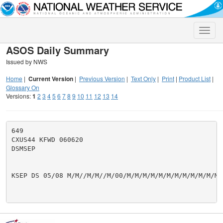
Toggle
naviga
ASOS Daily Summary
Issued by NWS
Home
|
Current Version
|
Previous Version
|
Text Only
|
Print
|
Product List
|
Glossary On
Versions:
1
2
3
4
5
6
7
8
9
10
11
12
13
14
649

CXUS44 KFWD 060620

DSMSEP

KSEP DS 05/08 M/M//M/M//M/00/M/M/M/M/M/M/M/M/M/M/M/M/