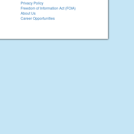
Privacy Policy
Freedom of Information Act (FOIA)
About Us
Career Opportunities