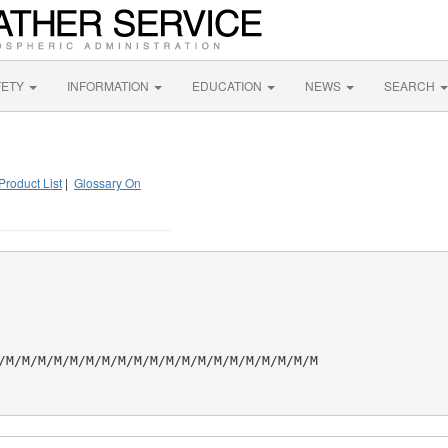
FETY
INFORMATION
EDUCATION
NEWS
SEARCH
Product List
|
Glossary On
/M/M/M/M/M/M/M/M/M/M/M/M/M/M/M/M/M/M/M/M
