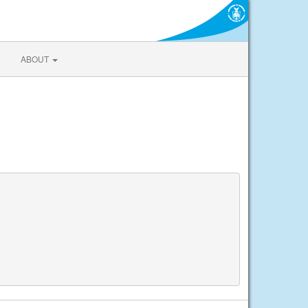
ABOUT