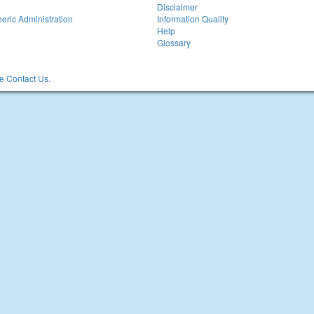
Disclaimer
eric Administration
Information Quality
Help
Glossary
 Contact Us.