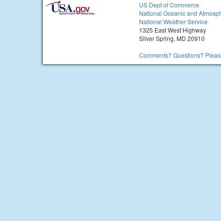
US Dept of Commerce
National Oceanic and Atmosph
National Weather Service
1325 East West Highway
Silver Spring, MD 20910
Comments? Questions? Please