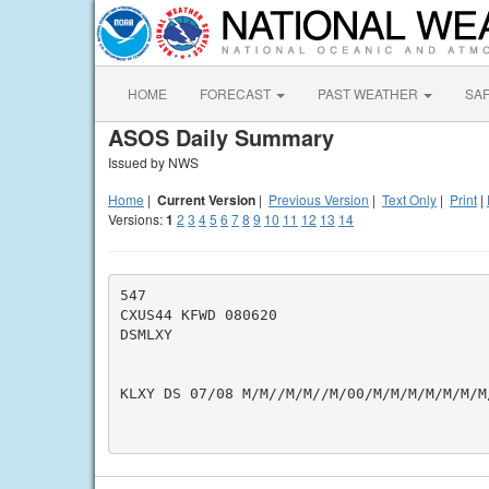
HOME
FORECAST
PAST WEATHER
SA
ASOS Daily Summary
Issued by NWS
Home
|
Current Version
|
Previous Version
|
Text Only
|
Print
|
Versions:
1
2
3
4
5
6
7
8
9
10
11
12
13
14
547

CXUS44 KFWD 080620

DSMLXY

KLXY DS 07/08 M/M//M/M//M/00/M/M/M/M/M/M/M