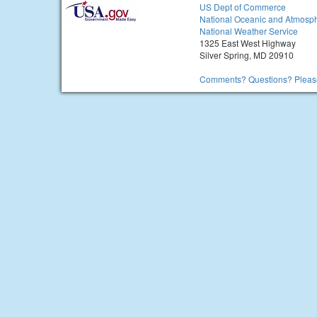
US Dept of Commerce
National Oceanic and Atmosph
National Weather Service
1325 East West Highway
Silver Spring, MD 20910
Comments? Questions? Please