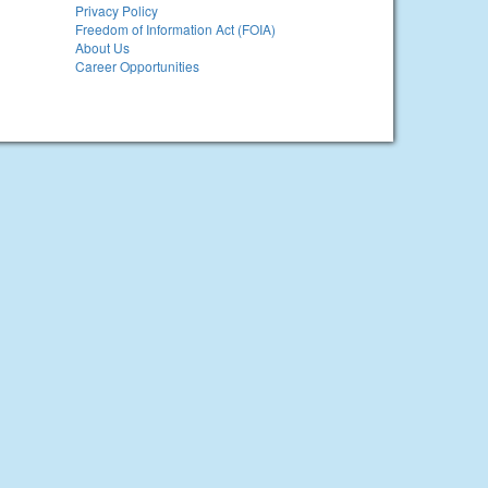
Privacy Policy
Freedom of Information Act (FOIA)
About Us
Career Opportunities