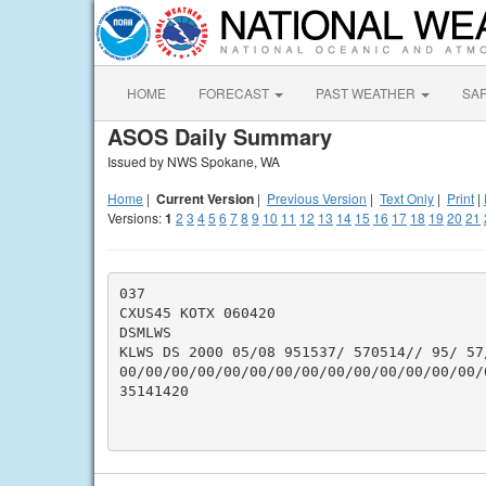
HOME
FORECAST
PAST WEATHER
SA
ASOS Daily Summary
Issued by NWS Spokane, WA
Home
|
Current Version
|
Previous Version
|
Text Only
|
Print
|
Versions:
1
2
3
4
5
6
7
8
9
10
11
12
13
14
15
16
17
18
19
20
21
037

CXUS45 KOTX 060420

DSMLWS

KLWS DS 2000 05/08 951537/ 570514// 95/ 57
00/00/00/00/00/00/00/00/00/00/00/00/00/00/
35141420
