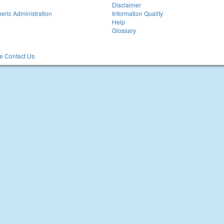
Disclaimer
eric Administration
Information Quality
Help
Glossary
 Contact Us.