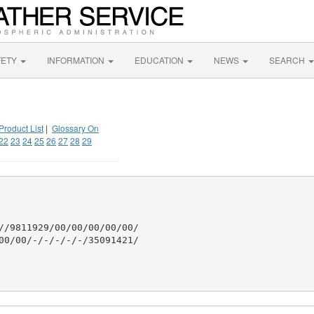
FETY
INFORMATION
EDUCATION
NEWS
SEARCH
Product List
|
Glossary On
22
23
24
25
26
27
28
29
//9811929/00/00/00/00/00/

00/00/-/-/-/-/-/35091421/
