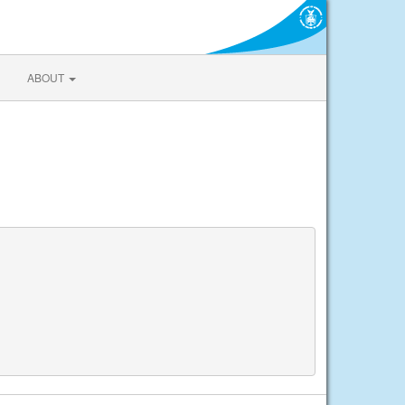
ABOUT