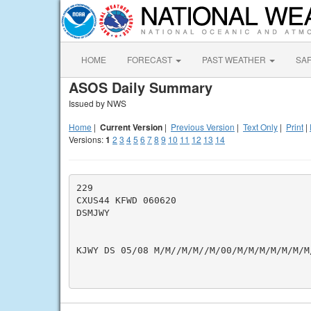
HOME
FORECAST
PAST WEATHER
SA
ASOS Daily Summary
Issued by NWS
Home
|
Current Version
|
Previous Version
|
Text Only
|
Print
|
Versions:
1
2
3
4
5
6
7
8
9
10
11
12
13
14
229

CXUS44 KFWD 060620

DSMJWY

KJWY DS 05/08 M/M//M/M//M/00/M/M/M/M/M/M/M