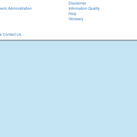
Disclaimer
eric Administration
Information Quality
Help
Glossary
 Contact Us.