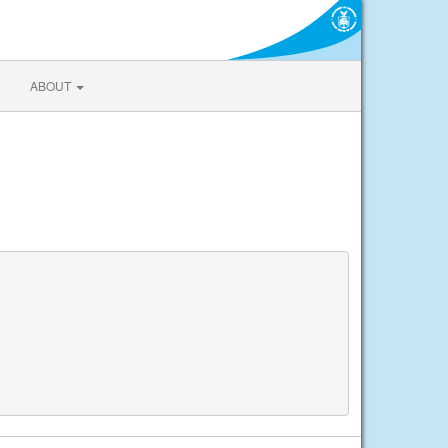
ABOUT