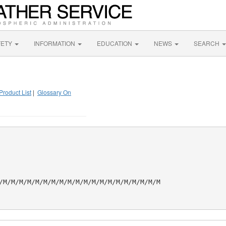
FETY
INFORMATION
EDUCATION
NEWS
SEARCH
Product List
|
Glossary On
/M/M/M/M/M/M/M/M/M/M/M/M/M/M/M/M/M/M/M/M
