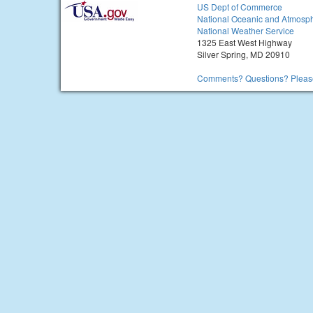
US Dept of Commerce
National Oceanic and Atmosph
National Weather Service
1325 East West Highway
Silver Spring, MD 20910
Comments? Questions? Please