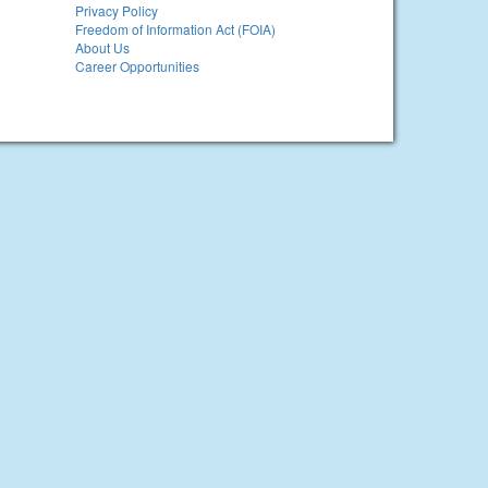
Privacy Policy
Freedom of Information Act (FOIA)
About Us
Career Opportunities