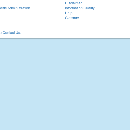
Disclaimer
eric Administration
Information Quality
Help
Glossary
 Contact Us.