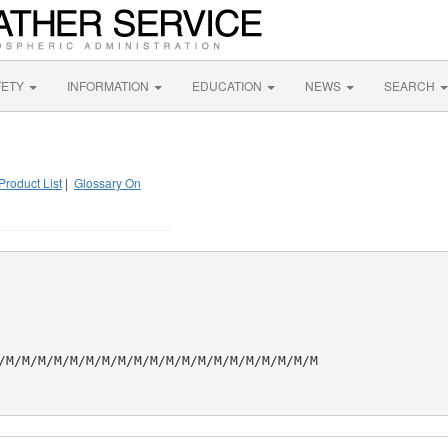
FETY
INFORMATION
EDUCATION
NEWS
SEARCH
Product List
|
Glossary On
/M/M/M/M/M/M/M/M/M/M/M/M/M/M/M/M/M/M/M/M
