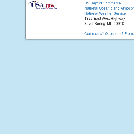
US Dept of Commerce
National Oceanic and Atmosph
National Weather Service
1325 East West Highway
Silver Spring, MD 20910
Comments? Questions? Please