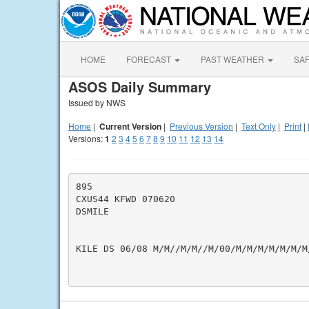
HOME
FORECAST
PAST WEATHER
SA
ASOS Daily Summary
Issued by NWS
Home
|
Current Version
|
Previous Version
|
Text Only
|
Print
|
Versions:
1
2
3
4
5
6
7
8
9
10
11
12
13
14
895

CXUS44 KFWD 070620

DSMILE

KILE DS 06/08 M/M//M/M//M/00/M/M/M/M/M/M/M