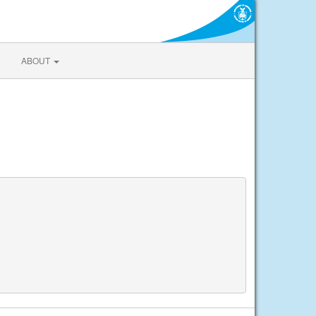
ABOUT