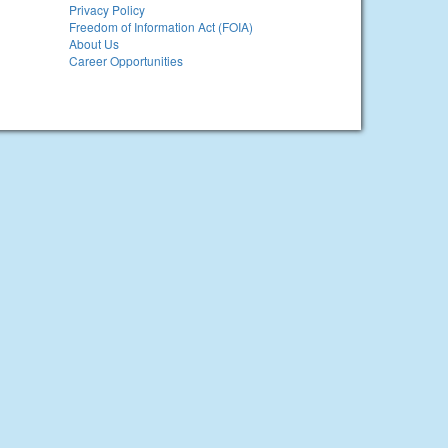
Privacy Policy
Freedom of Information Act (FOIA)
About Us
Career Opportunities