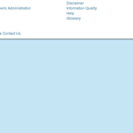
Disclaimer
eric Administration
Information Quality
Help
Glossary
 Contact Us.