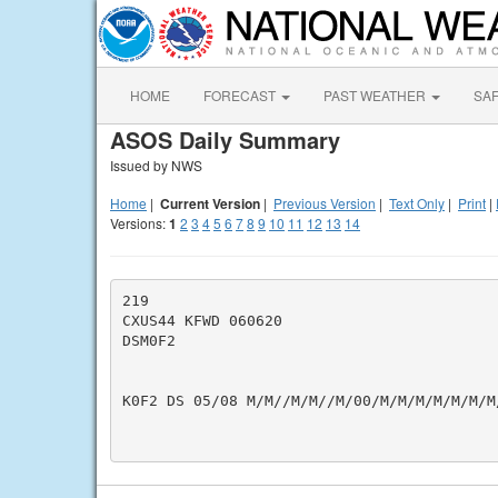
HOME
FORECAST
PAST WEATHER
SA
ASOS Daily Summary
Issued by NWS
Home
|
Current Version
|
Previous Version
|
Text Only
|
Print
|
Versions:
1
2
3
4
5
6
7
8
9
10
11
12
13
14
219

CXUS44 KFWD 060620

DSM0F2

K0F2 DS 05/08 M/M//M/M//M/00/M/M/M/M/M/M/M