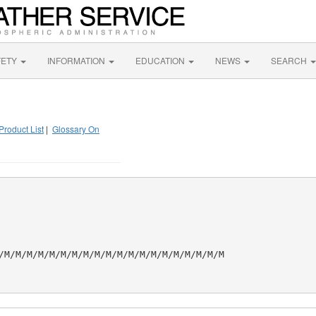
FETY
INFORMATION
EDUCATION
NEWS
SEARCH
Product List
|
Glossary On
/M/M/M/M/M/M/M/M/M/M/M/M/M/M/M/M/M/M/M/M
