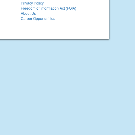
Privacy Policy
Freedom of Information Act (FOIA)
About Us
Career Opportunities