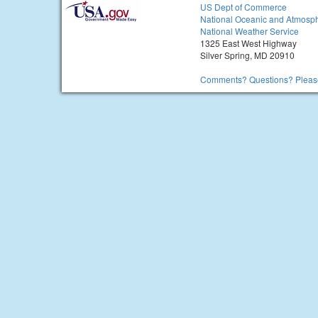
US Dept of Commerce
National Oceanic and Atmosph
National Weather Service
1325 East West Highway
Silver Spring, MD 20910
Comments? Questions? Please