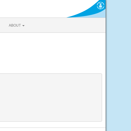
ABOUT