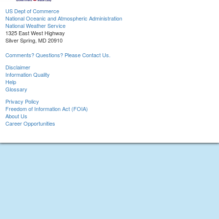
US Dept of Commerce
National Oceanic and Atmospheric Administration
National Weather Service
1325 East West Highway
Silver Spring, MD 20910
Comments? Questions? Please Contact Us.
Disclaimer
Information Quality
Help
Glossary
Privacy Policy
Freedom of Information Act (FOIA)
About Us
Career Opportunities