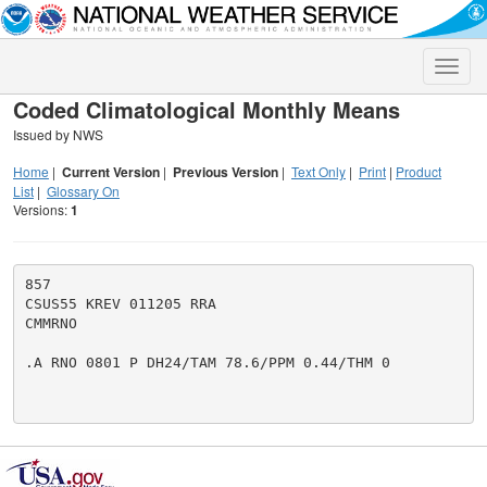
Toggle
naviga
Coded Climatological Monthly Means
Issued by NWS
Home
|
Current Version
|
Previous Version
|
Text Only
|
Print
|
Product
List
|
Glossary On
Versions:
1
857

CSUS55 KREV 011205 RRA

CMMRNO

.A RNO 0801 P DH24/TAM 78.6/PPM 0.44/THM 0
