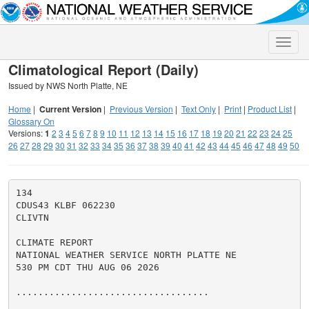
Toggle
naviga
Climatological Report (Daily)
Issued by NWS North Platte, NE
Home
|
Current Version
|
Previous Version
|
Text Only
|
Print
|
Product List
|
Glossary On
Versions:
1
2
3
4
5
6
7
8
9
10
11
12
13
14
15
16
17
18
19
20
21
22
23
24
25
26
27
28
29
30
31
32
33
34
35
36
37
38
39
40
41
42
43
44
45
46
47
48
49
50
134

CDUS43 KLBF 062230

CLIVTN

CLIMATE REPORT

NATIONAL WEATHER SERVICE NORTH PLATTE NE

530 PM CDT THU AUG 06 2026

...................................
