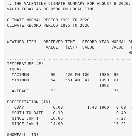
...THE VALENTINE CLIMATE SUMMARY FOR AUGUST 6 2026...

VALID TODAY AS OF 0500 PM LOCAL TIME.

CLIMATE NORMAL PERIOD 1991 TO 2020

CLIMATE RECORD PERIOD 1885 TO 2026

WEATHER ITEM   OBSERVED TIME   RECORD YEAR NORMAL DEPA
                VALUE   (LST)  VALUE       VALUE  FROM
                                                  NORM
.....................................................
TEMPERATURE (F)

 TODAY

  MAXIMUM         90    420 PM 106    1980  90      0 
  MINIMUM         54    551 AM  47    1990  61     -7 
                                      1993

  AVERAGE         72                        75     -3 
PRECIPITATION (IN)

  TODAY            0.00          1.48 1900   0.08  -0.
  MONTH TO DATE    0.10                      0.49  -0.
  SINCE JUN 1     10.86                      7.27   3.
  SINCE JAN 1     14.90                     15.21  -0.
SNOWFALL (IN)
