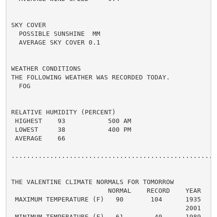
SKY COVER

  POSSIBLE SUNSHINE  MM

  AVERAGE SKY COVER 0.1

WEATHER CONDITIONS

THE FOLLOWING WEATHER WAS RECORDED TODAY.

  FOG

RELATIVE HUMIDITY (PERCENT)

 HIGHEST    93           500 AM

 LOWEST     38           400 PM

 AVERAGE    66

......................................................
THE VALENTINE CLIMATE NORMALS FOR TOMORROW

                         NORMAL    RECORD    YEAR

 MAXIMUM TEMPERATURE (F)   90       104      1935

                                             2001

 MINIMUM TEMPERATURE (F)   61        40      1989
