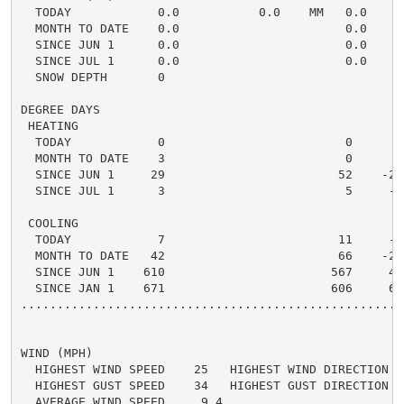
  TODAY            0.0           0.0    MM   0.0    0.
  MONTH TO DATE    0.0                       0.0    0.
  SINCE JUN 1      0.0                       0.0    0.
  SINCE JUL 1      0.0                       0.0    0.
  SNOW DEPTH       0

DEGREE DAYS

 HEATING

  TODAY            0                         0      0 
  MONTH TO DATE    3                         0      3 
  SINCE JUN 1     29                        52    -23 
  SINCE JUL 1      3                         5     -2 
 COOLING

  TODAY            7                        11     -4 
  MONTH TO DATE   42                        66    -24 
  SINCE JUN 1    610                       567     43 
  SINCE JAN 1    671                       606     65 
.....................................................
WIND (MPH)

  HIGHEST WIND SPEED    25   HIGHEST WIND DIRECTION   
  HIGHEST GUST SPEED    34   HIGHEST GUST DIRECTION   
  AVERAGE WIND SPEED     9.4
