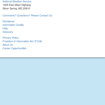
National Weather Service
1325 East West Highway
Silver Spring, MD 20910
Comments? Questions? Please Contact Us.
Disclaimer
Information Quality
Help
Glossary
Privacy Policy
Freedom of Information Act (FOIA)
About Us
Career Opportunities