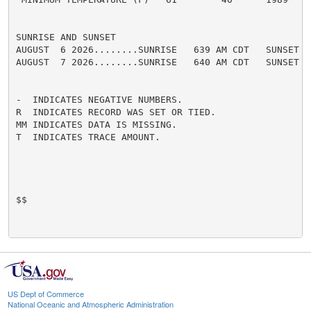
SUNRISE AND SUNSET

AUGUST  6 2026........SUNRISE   639 AM CDT   SUNSET   
AUGUST  7 2026........SUNRISE   640 AM CDT   SUNSET   
-  INDICATES NEGATIVE NUMBERS.

R  INDICATES RECORD WAS SET OR TIED.

MM INDICATES DATA IS MISSING.

T  INDICATES TRACE AMOUNT.

$$

US Dept of Commerce
National Oceanic and Atmospheric Administration