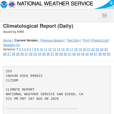
Toggle
naviga
Climatological Report (Daily)
Issued by NWS
Home
|
Current Version
|
Previous Version
|
Text Only
|
Print
|
Product List
|
Glossary On
Versions:
1
2
3
4
5
6
7
8
9
10
11
12
13
14
15
16
17
18
19
20
21
22
23
24
25
26
27
28
29
30
31
32
33
34
35
36
37
38
39
40
41
42
43
44
45
46
47
48
49
50
253

CDUS46 KSGX 090022

CLISDM

CLIMATE REPORT

NATIONAL WEATHER SERVICE SAN DIEGO, CA

522 PM PDT SAT AUG 08 2026

...................................
