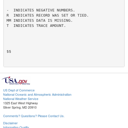
-  INDICATES NEGATIVE NUMBERS.

R  INDICATES RECORD WAS SET OR TIED.

MM INDICATES DATA IS MISSING.

T  INDICATES TRACE AMOUNT.

$$

US Dept of Commerce
National Oceanic and Atmospheric Administration
National Weather Service
1325 East West Highway
Silver Spring, MD 20910
Comments? Questions? Please Contact Us.
Disclaimer
Information Quality