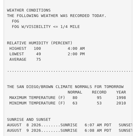
WEATHER CONDITIONS

THE FOLLOWING WEATHER WAS RECORDED TODAY.

  FOG

  FOG W/VISIBILITY <= 1/4 MILE

RELATIVE HUMIDITY (PERCENT)

 HIGHEST   100           4:00 AM

 LOWEST     49           2:00 PM

 AVERAGE    75

......................................................
THE SAN DIEGO/BROWN CLIMATE NORMALS FOR TOMORROW

                         NORMAL    RECORD    YEAR

 MAXIMUM TEMPERATURE (F)   80        95      1998

 MINIMUM TEMPERATURE (F)   63        53      2010

SUNRISE AND SUNSET

AUGUST  8 2026........SUNRISE   6:07 AM PDT   SUNSET 
AUGUST  9 2026........SUNRISE   6:08 AM PDT   SUNSET 