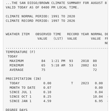
...THE SAN DIEGO/BROWN CLIMATE SUMMARY FOR AUGUST 8 20
VALID TODAY AS OF 0400 PM LOCAL TIME.

CLIMATE NORMAL PERIOD: 1991 TO 2020

CLIMATE RECORD PERIOD: 1997 TO 2026

WEATHER ITEM   OBSERVED TIME   RECORD YEAR NORMAL DEPA
                VALUE   (LST)  VALUE       VALUE  FROM
                                                  NORM
.....................................................
TEMPERATURE (F)

 TODAY

  MAXIMUM         84   1:21 PM  93    2018  80      4 
  MINIMUM         65   5:18 AM  53    2002  63      2 
  AVERAGE         75                        72      3 
PRECIPITATION (IN)

  TODAY            0.00          T    2023   0.00   0.
  MONTH TO DATE    0.07                      0.00   0.
  SINCE JUL 1      0.10                      0.04   0.
  SINCE OCT 1      8.25                     10.04  -1.
  SINCE JAN 1      4.59                      6.95  -2.
DEGREE DAYS
