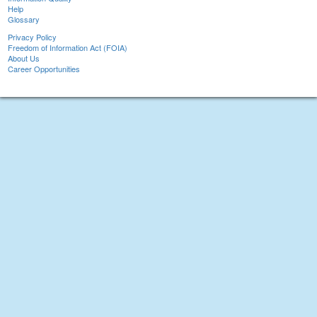
Help
Glossary
Privacy Policy
Freedom of Information Act (FOIA)
About Us
Career Opportunities