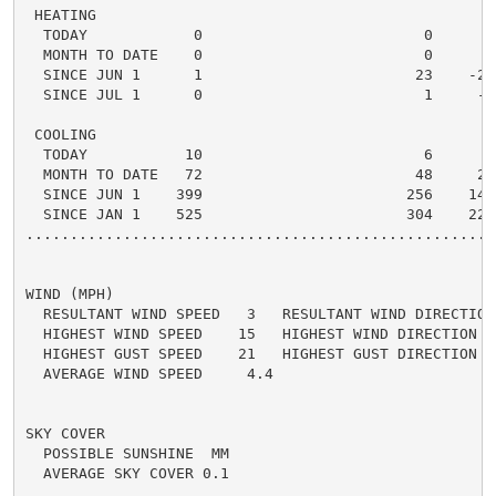
 HEATING

  TODAY            0                         0      0 
  MONTH TO DATE    0                         0      0 
  SINCE JUN 1      1                        23    -22 
  SINCE JUL 1      0                         1     -1 
 COOLING

  TODAY           10                         6      4 
  MONTH TO DATE   72                        48     24 
  SINCE JUN 1    399                       256    143 
  SINCE JAN 1    525                       304    221 
.....................................................
WIND (MPH)

  RESULTANT WIND SPEED   3   RESULTANT WIND DIRECTION 
  HIGHEST WIND SPEED    15   HIGHEST WIND DIRECTION   
  HIGHEST GUST SPEED    21   HIGHEST GUST DIRECTION   
  AVERAGE WIND SPEED     4.4

SKY COVER

  POSSIBLE SUNSHINE  MM

  AVERAGE SKY COVER 0.1
