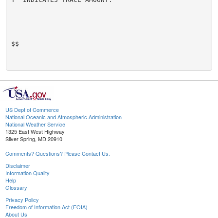
$$

US Dept of Commerce
National Oceanic and Atmospheric Administration
National Weather Service
1325 East West Highway
Silver Spring, MD 20910
Comments? Questions? Please Contact Us.
Disclaimer
Information Quality
Help
Glossary
Privacy Policy
Freedom of Information Act (FOIA)
About Us