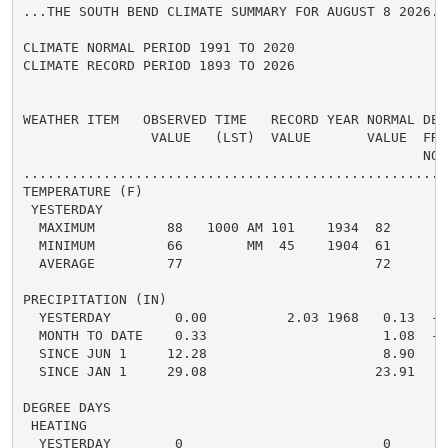
...THE SOUTH BEND CLIMATE SUMMARY FOR AUGUST 8 2026...
CLIMATE NORMAL PERIOD 1991 TO 2020

CLIMATE RECORD PERIOD 1893 TO 2026

WEATHER ITEM   OBSERVED TIME   RECORD YEAR NORMAL DEPA
                VALUE   (LST)  VALUE       VALUE  FROM
                                                  NORM
.....................................................
TEMPERATURE (F)

 YESTERDAY

  MAXIMUM         88   1000 AM 101    1934  82      6 
  MINIMUM         66        MM  45    1904  61      5 
  AVERAGE         77                        72      5 
PRECIPITATION (IN)

  YESTERDAY        0.00          2.03 1968   0.13  -0.
  MONTH TO DATE    0.33                      1.08  -0.
  SINCE JUN 1     12.28                      8.90   3.
  SINCE JAN 1     29.08                     23.91   5.
DEGREE DAYS

 HEATING

  YESTERDAY        0                         0      0 