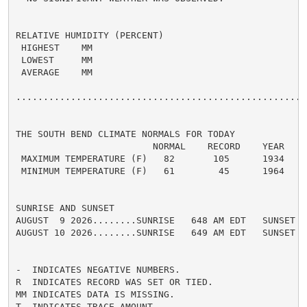
RELATIVE HUMIDITY (PERCENT)

 HIGHEST    MM

 LOWEST     MM

 AVERAGE    MM

......................................................
THE SOUTH BEND CLIMATE NORMALS FOR TODAY

                         NORMAL    RECORD    YEAR

 MAXIMUM TEMPERATURE (F)   82       105      1934

 MINIMUM TEMPERATURE (F)   61        45      1964

SUNRISE AND SUNSET

AUGUST  9 2026........SUNRISE   648 AM EDT   SUNSET   
AUGUST 10 2026........SUNRISE   649 AM EDT   SUNSET   
-  INDICATES NEGATIVE NUMBERS.

R  INDICATES RECORD WAS SET OR TIED.

MM INDICATES DATA IS MISSING.

T  INDICATES TRACE AMOUNT.
