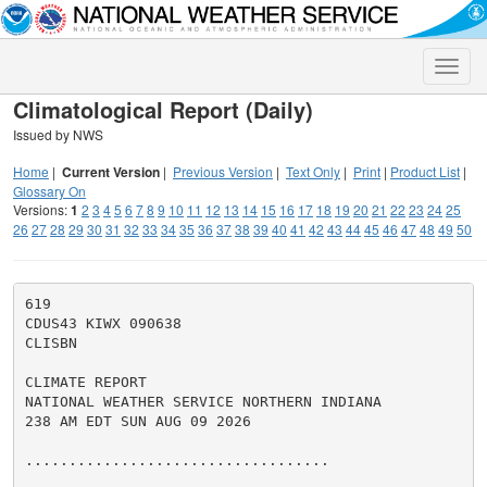
Toggle
naviga
Climatological Report (Daily)
Issued by NWS
Home
|
Current Version
|
Previous Version
|
Text Only
|
Print
|
Product List
|
Glossary On
Versions:
1
2
3
4
5
6
7
8
9
10
11
12
13
14
15
16
17
18
19
20
21
22
23
24
25
26
27
28
29
30
31
32
33
34
35
36
37
38
39
40
41
42
43
44
45
46
47
48
49
50
619

CDUS43 KIWX 090638

CLISBN

CLIMATE REPORT

NATIONAL WEATHER SERVICE NORTHERN INDIANA

238 AM EDT SUN AUG 09 2026

...................................
