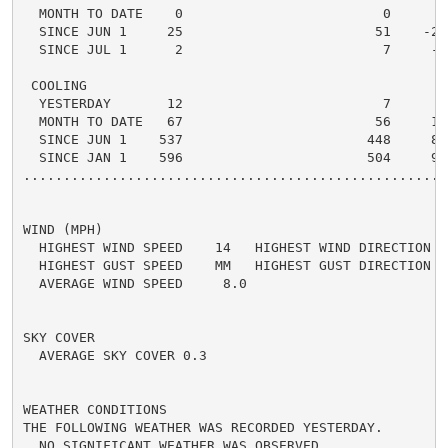
  MONTH TO DATE    0                         0      0 
  SINCE JUN 1     25                        51    -26 
  SINCE JUL 1      2                         7     -5 
 COOLING

  YESTERDAY       12                         7      5 
  MONTH TO DATE   67                        56     11 
  SINCE JUN 1    537                       448     89 
  SINCE JAN 1    596                       504     92 
.....................................................
WIND (MPH)

  HIGHEST WIND SPEED    14   HIGHEST WIND DIRECTION   
  HIGHEST GUST SPEED    MM   HIGHEST GUST DIRECTION   
  AVERAGE WIND SPEED     8.0

SKY COVER

  AVERAGE SKY COVER 0.3

WEATHER CONDITIONS

THE FOLLOWING WEATHER WAS RECORDED YESTERDAY.

  NO SIGNIFICANT WEATHER WAS OBSERVED.
