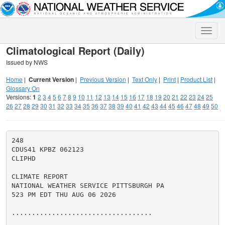
Toggle
naviga
Climatological Report (Daily)
Issued by NWS
Home
|
Current Version
|
Previous Version
|
Text Only
|
Print
|
Product List
|
Glossary On
Versions:
1
2
3
4
5
6
7
8
9
10
11
12
13
14
15
16
17
18
19
20
21
22
23
24
25
26
27
28
29
30
31
32
33
34
35
36
37
38
39
40
41
42
43
44
45
46
47
48
49
50
248

CDUS41 KPBZ 062123

CLIPHD

CLIMATE REPORT

NATIONAL WEATHER SERVICE PITTSBURGH PA

523 PM EDT THU AUG 06 2026

...................................
