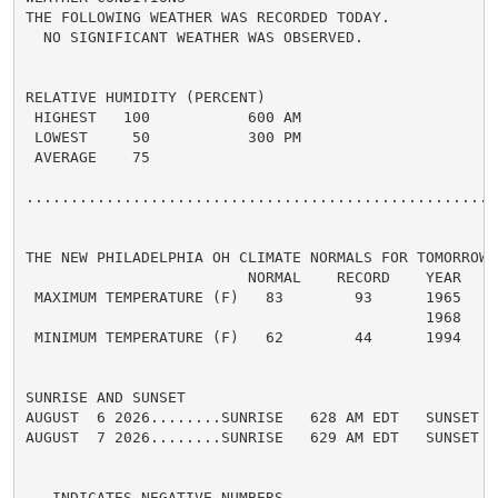
THE FOLLOWING WEATHER WAS RECORDED TODAY.

  NO SIGNIFICANT WEATHER WAS OBSERVED.

RELATIVE HUMIDITY (PERCENT)

 HIGHEST   100           600 AM

 LOWEST     50           300 PM

 AVERAGE    75

......................................................
THE NEW PHILADELPHIA OH CLIMATE NORMALS FOR TOMORROW

                         NORMAL    RECORD    YEAR

 MAXIMUM TEMPERATURE (F)   83        93      1965

                                             1968

 MINIMUM TEMPERATURE (F)   62        44      1994

SUNRISE AND SUNSET

AUGUST  6 2026........SUNRISE   628 AM EDT   SUNSET   
AUGUST  7 2026........SUNRISE   629 AM EDT   SUNSET   
-  INDICATES NEGATIVE NUMBERS.
