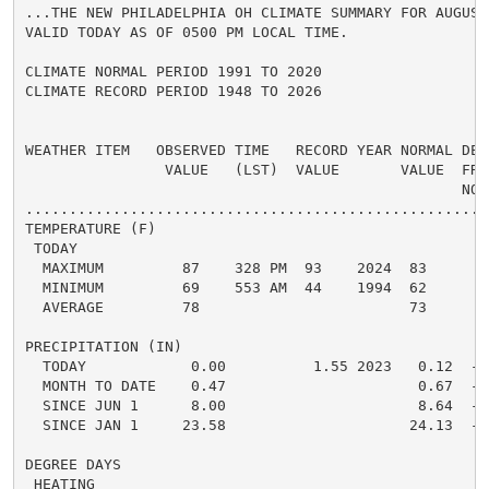
...THE NEW PHILADELPHIA OH CLIMATE SUMMARY FOR AUGUST 
VALID TODAY AS OF 0500 PM LOCAL TIME.

CLIMATE NORMAL PERIOD 1991 TO 2020

CLIMATE RECORD PERIOD 1948 TO 2026

WEATHER ITEM   OBSERVED TIME   RECORD YEAR NORMAL DEPA
                VALUE   (LST)  VALUE       VALUE  FROM
                                                  NORM
.....................................................
TEMPERATURE (F)

 TODAY

  MAXIMUM         87    328 PM  93    2024  83      4 
  MINIMUM         69    553 AM  44    1994  62      7 
  AVERAGE         78                        73      5 
PRECIPITATION (IN)

  TODAY            0.00          1.55 2023   0.12  -0.
  MONTH TO DATE    0.47                      0.67  -0.
  SINCE JUN 1      8.00                      8.64  -0.
  SINCE JAN 1     23.58                     24.13  -0.
DEGREE DAYS

 HEATING
