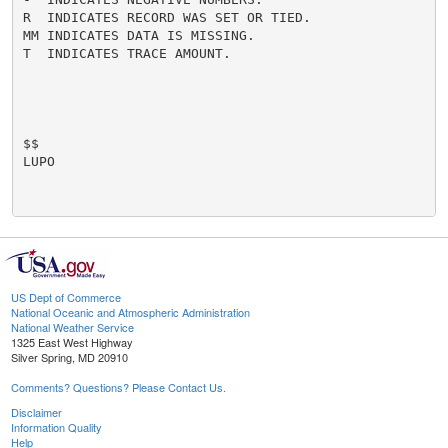
R  INDICATES RECORD WAS SET OR TIED.

MM INDICATES DATA IS MISSING.

T  INDICATES TRACE AMOUNT.

$$

LUPO

US Dept of Commerce
National Oceanic and Atmospheric Administration
National Weather Service
1325 East West Highway
Silver Spring, MD 20910
Comments? Questions? Please Contact Us.
Disclaimer
Information Quality
Help