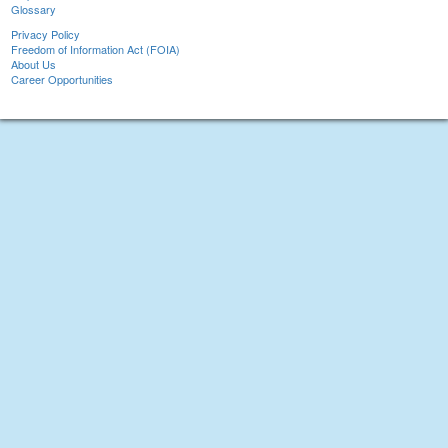
Glossary
Privacy Policy
Freedom of Information Act (FOIA)
About Us
Career Opportunities