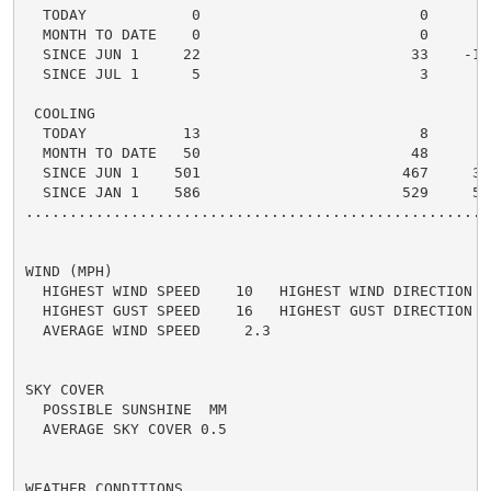
  TODAY            0                         0      0 
  MONTH TO DATE    0                         0      0 
  SINCE JUN 1     22                        33    -11 
  SINCE JUL 1      5                         3      2 
 COOLING

  TODAY           13                         8      5 
  MONTH TO DATE   50                        48      2 
  SINCE JUN 1    501                       467     34 
  SINCE JAN 1    586                       529     57 
.....................................................
WIND (MPH)

  HIGHEST WIND SPEED    10   HIGHEST WIND DIRECTION   
  HIGHEST GUST SPEED    16   HIGHEST GUST DIRECTION   
  AVERAGE WIND SPEED     2.3

SKY COVER

  POSSIBLE SUNSHINE  MM

  AVERAGE SKY COVER 0.5

WEATHER CONDITIONS
