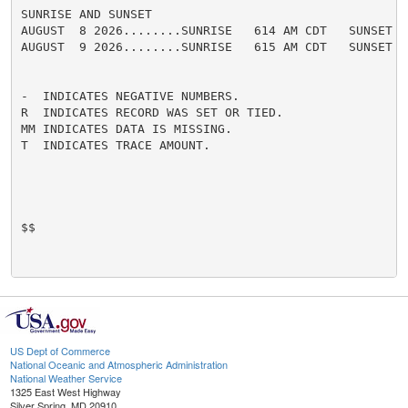
SUNRISE AND SUNSET

AUGUST  8 2026........SUNRISE   614 AM CDT   SUNSET   
AUGUST  9 2026........SUNRISE   615 AM CDT   SUNSET   
-  INDICATES NEGATIVE NUMBERS.

R  INDICATES RECORD WAS SET OR TIED.

MM INDICATES DATA IS MISSING.

T  INDICATES TRACE AMOUNT.

$$

US Dept of Commerce
National Oceanic and Atmospheric Administration
National Weather Service
1325 East West Highway
Silver Spring, MD 20910