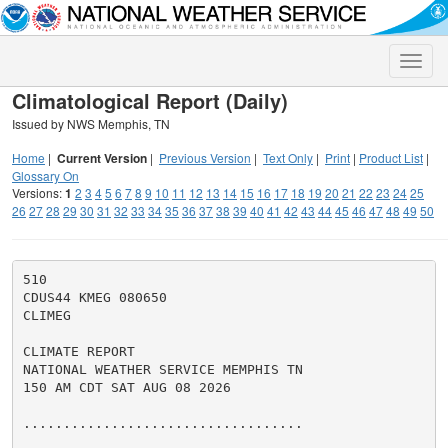
Toggle
naviga
Climatological Report (Daily)
Issued by NWS Memphis, TN
Home
|
Current Version
|
Previous Version
|
Text Only
|
Print
|
Product List
|
Glossary On
Versions:
1
2
3
4
5
6
7
8
9
10
11
12
13
14
15
16
17
18
19
20
21
22
23
24
25
26
27
28
29
30
31
32
33
34
35
36
37
38
39
40
41
42
43
44
45
46
47
48
49
50
510

CDUS44 KMEG 080650

CLIMEG

CLIMATE REPORT

NATIONAL WEATHER SERVICE MEMPHIS TN

150 AM CDT SAT AUG 08 2026

...................................
