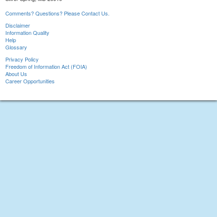
Comments? Questions? Please Contact Us.
Disclaimer
Information Quality
Help
Glossary
Privacy Policy
Freedom of Information Act (FOIA)
About Us
Career Opportunities