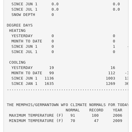
  SINCE JUN 1      0.0                       0.0    0.
  SINCE JUL 1      0.0                       0.0    0.
  SNOW DEPTH       0

DEGREE DAYS

 HEATING

  YESTERDAY        0                         0      0 
  MONTH TO DATE    0                         0      0 
  SINCE JUN 1      0                         1     -1 
  SINCE JUL 1      0                         0      0 
 COOLING

  YESTERDAY       19                        16      3 
  MONTH TO DATE   99                       112    -13 
  SINCE JUN 1   1136                      1003    133 
  SINCE JAN 1   1635                      1269    366 
.....................................................
THE MEMPHIS/GERMANTOWN WFO CLIMATE NORMALS FOR TODAY

                         NORMAL    RECORD    YEAR

 MAXIMUM TEMPERATURE (F)   91       100      2006

 MINIMUM TEMPERATURE (F)   70        47      2009
