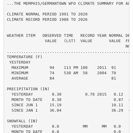
...THE MEMPHIS/GERMANTOWN WFO CLIMATE SUMMARY FOR AUG
CLIMATE NORMAL PERIOD 1991 TO 2020

CLIMATE RECORD PERIOD 1988 TO 2026

WEATHER ITEM   OBSERVED TIME   RECORD YEAR NORMAL DEPA
                VALUE   (LST)  VALUE       VALUE  FROM
                                                  NORM
.....................................................
TEMPERATURE (F)

 YESTERDAY

  MAXIMUM         94    113 PM 100    2011  91      3 
  MINIMUM         74    530 AM  58    2004  70      4 
  AVERAGE         84                        81      3 
PRECIPITATION (IN)

  YESTERDAY        0.30          0.70 2015   0.12   0.
  MONTH TO DATE    0.30                      0.87  -0.
  SINCE JUN 1     15.19                     10.11   5.
  SINCE JAN 1     36.04                     36.29  -0.
SNOWFALL (IN)

  YESTERDAY        0.0          MM      MM   0.0    0.
  MONTH TO DATE    0.0                       0.0    0.