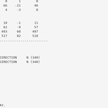
   0      1        0

  66    -21       46

   4     -3        0

  10     -1       11

  62     -9       57

 493     60      497

 517     82      518

.........................

DIRECTION     N (340)

DIRECTION     N (340)

Y.
