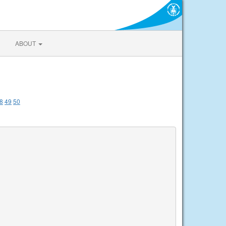
ABOUT
8
49
50