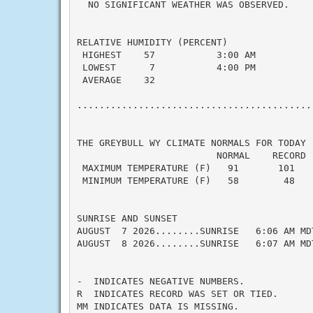
  NO SIGNIFICANT WEATHER WAS OBSERVED.

RELATIVE HUMIDITY (PERCENT)

 HIGHEST    57           3:00 AM

 LOWEST      7           4:00 PM

 AVERAGE    32

...........................................
THE GREYBULL WY CLIMATE NORMALS FOR TODAY

                         NORMAL    RECORD  
 MAXIMUM TEMPERATURE (F)   91       101    
 MINIMUM TEMPERATURE (F)   58        48    
SUNRISE AND SUNSET

AUGUST  7 2026........SUNRISE   6:06 AM MD
AUGUST  8 2026........SUNRISE   6:07 AM MD
-  INDICATES NEGATIVE NUMBERS.

R  INDICATES RECORD WAS SET OR TIED.

MM INDICATES DATA IS MISSING.
