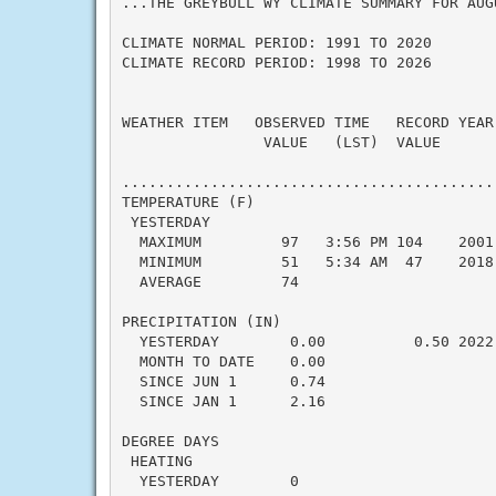
...THE GREYBULL WY CLIMATE SUMMARY FOR AUGU
CLIMATE NORMAL PERIOD: 1991 TO 2020

CLIMATE RECORD PERIOD: 1998 TO 2026

WEATHER ITEM   OBSERVED TIME   RECORD YEAR
                VALUE   (LST)  VALUE      
                                           
..........................................
TEMPERATURE (F)

 YESTERDAY

  MAXIMUM         97   3:56 PM 104    2001
  MINIMUM         51   5:34 AM  47    2018
  AVERAGE         74                      
PRECIPITATION (IN)

  YESTERDAY        0.00          0.50 2022
  MONTH TO DATE    0.00                   
  SINCE JUN 1      0.74                   
  SINCE JAN 1      2.16                   
DEGREE DAYS

 HEATING

  YESTERDAY        0                      