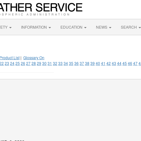
FETY
INFORMATION
EDUCATION
NEWS
SEARCH
Product List
|
Glossary On
22
23
24
25
26
27
28
29
30
31
32
33
34
35
36
37
38
39
40
41
42
43
44
45
46
47
4