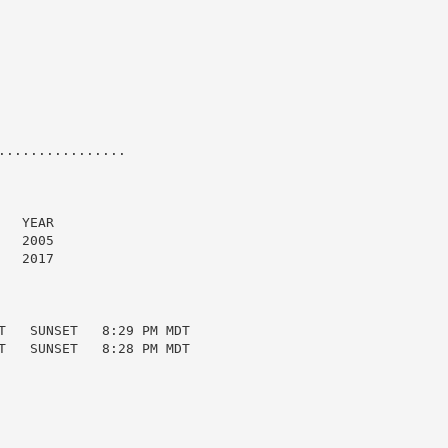
...............

  YEAR

  2005

  2017

T   SUNSET   8:29 PM MDT

T   SUNSET   8:28 PM MDT
