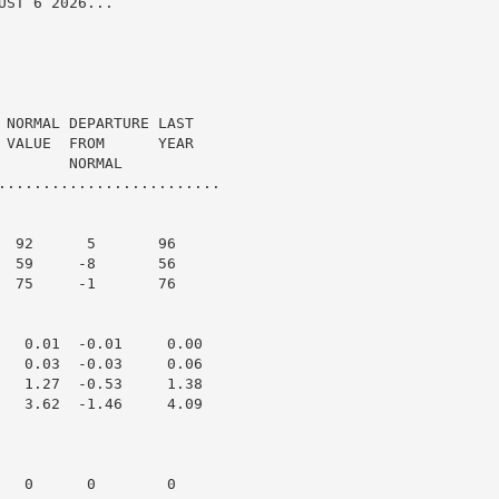
ST 6 2026...

 NORMAL DEPARTURE LAST

 VALUE  FROM      YEAR

       NORMAL

.........................

  92      5       96

  59     -8       56

  75     -1       76

   0.01  -0.01     0.00

   0.03  -0.03     0.06

   1.27  -0.53     1.38

   3.62  -1.46     4.09

   0      0        0
