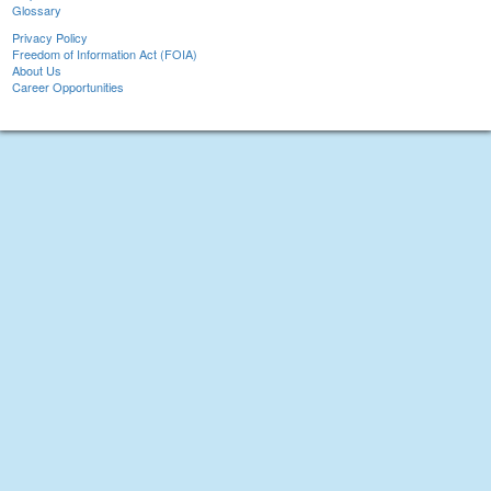
Glossary
Privacy Policy
Freedom of Information Act (FOIA)
About Us
Career Opportunities