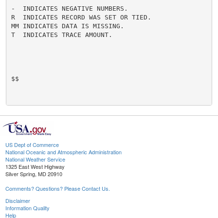
-  INDICATES NEGATIVE NUMBERS.

R  INDICATES RECORD WAS SET OR TIED.

MM INDICATES DATA IS MISSING.

T  INDICATES TRACE AMOUNT.

$$

US Dept of Commerce
National Oceanic and Atmospheric Administration
National Weather Service
1325 East West Highway
Silver Spring, MD 20910
Comments? Questions? Please Contact Us.
Disclaimer
Information Quality
Help