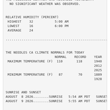
  NO SIGNIFICANT WEATHER WAS OBSERVED.

RELATIVE HUMIDITY (PERCENT)

 HIGHEST    32           5:00 AM

 LOWEST     16           6:00 PM

 AVERAGE    24

......................................................
THE NEEDLES CA CLIMATE NORMALS FOR TODAY

                         NORMAL    RECORD    YEAR

 MAXIMUM TEMPERATURE (F)  110       118      1940

                                             2012

                                             2025

 MINIMUM TEMPERATURE (F)   87        70      1889

                                             1928

SUNRISE AND SUNSET

AUGUST  8 2026........SUNRISE   5:54 AM PDT   SUNSET 
AUGUST  9 2026........SUNRISE   5:55 AM PDT   SUNSET 