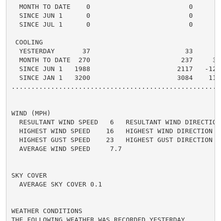
  MONTH TO DATE    0                         0      0 
  SINCE JUN 1      0                         0      0 
  SINCE JUL 1      0                         0      0 
 COOLING

  YESTERDAY       37                        33      4 
  MONTH TO DATE  270                       237     33 
  SINCE JUN 1   1988                      2117   -129 
  SINCE JAN 1   3200                      3084    116 
.....................................................
WIND (MPH)

  RESULTANT WIND SPEED   6   RESULTANT WIND DIRECTION 
  HIGHEST WIND SPEED    16   HIGHEST WIND DIRECTION   
  HIGHEST GUST SPEED    23   HIGHEST GUST DIRECTION   
  AVERAGE WIND SPEED     7.7

SKY COVER

  AVERAGE SKY COVER 0.1

WEATHER CONDITIONS

THE FOLLOWING WEATHER WAS RECORDED YESTERDAY.
