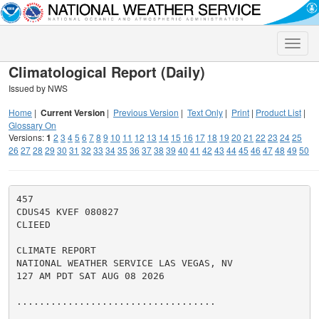
Toggle
naviga
Climatological Report (Daily)
Issued by NWS
Home
|
Current Version
|
Previous Version
|
Text Only
|
Print
|
Product List
|
Glossary On
Versions:
1
2
3
4
5
6
7
8
9
10
11
12
13
14
15
16
17
18
19
20
21
22
23
24
25
26
27
28
29
30
31
32
33
34
35
36
37
38
39
40
41
42
43
44
45
46
47
48
49
50
457

CDUS45 KVEF 080827

CLIEED

CLIMATE REPORT

NATIONAL WEATHER SERVICE LAS VEGAS, NV

127 AM PDT SAT AUG 08 2026

...................................
