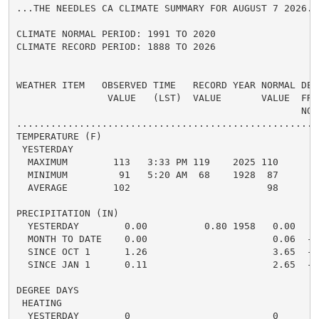
...THE NEEDLES CA CLIMATE SUMMARY FOR AUGUST 7 2026...
CLIMATE NORMAL PERIOD: 1991 TO 2020

CLIMATE RECORD PERIOD: 1888 TO 2026

WEATHER ITEM   OBSERVED TIME   RECORD YEAR NORMAL DEPA
                VALUE   (LST)  VALUE       VALUE  FROM
                                                  NORM
.....................................................
TEMPERATURE (F)

 YESTERDAY

  MAXIMUM        113   3:33 PM 119    2025 110      3 
  MINIMUM         91   5:20 AM  68    1928  87      4 
  AVERAGE        102                        98      4 
PRECIPITATION (IN)

  YESTERDAY        0.00          0.80 1958   0.00   0.
  MONTH TO DATE    0.00                      0.06  -0.
  SINCE OCT 1      1.26                      3.65  -2.
  SINCE JAN 1      0.11                      2.65  -2.
DEGREE DAYS

 HEATING

  YESTERDAY        0                         0      0 