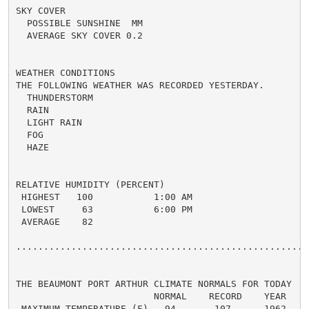
SKY COVER

  POSSIBLE SUNSHINE  MM

  AVERAGE SKY COVER 0.2

WEATHER CONDITIONS

THE FOLLOWING WEATHER WAS RECORDED YESTERDAY.

  THUNDERSTORM

  RAIN

  LIGHT RAIN

  FOG

  HAZE

RELATIVE HUMIDITY (PERCENT)

 HIGHEST   100           1:00 AM

 LOWEST     63           6:00 PM

 AVERAGE    82

......................................................
THE BEAUMONT PORT ARTHUR CLIMATE NORMALS FOR TODAY

                         NORMAL    RECORD    YEAR

 MAXIMUM TEMPERATURE (F)   94       107      1962
