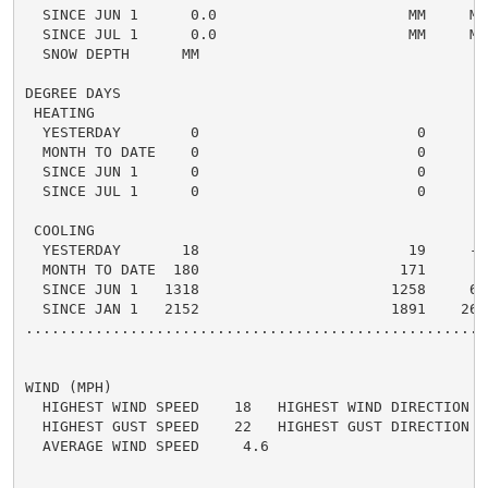
  SINCE JUN 1      0.0                      MM     MM 
  SINCE JUL 1      0.0                      MM     MM 
  SNOW DEPTH      MM

DEGREE DAYS

 HEATING

  YESTERDAY        0                         0      0 
  MONTH TO DATE    0                         0      0 
  SINCE JUN 1      0                         0      0 
  SINCE JUL 1      0                         0      0 
 COOLING

  YESTERDAY       18                        19     -1 
  MONTH TO DATE  180                       171      9 
  SINCE JUN 1   1318                      1258     60 
  SINCE JAN 1   2152                      1891    261 
.....................................................
WIND (MPH)

  HIGHEST WIND SPEED    18   HIGHEST WIND DIRECTION   
  HIGHEST GUST SPEED    22   HIGHEST GUST DIRECTION   
  AVERAGE WIND SPEED     4.6
