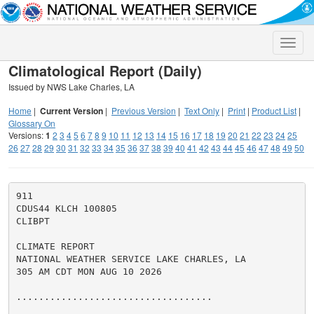
Toggle
naviga
Climatological Report (Daily)
Issued by NWS Lake Charles, LA
Home
|
Current Version
|
Previous Version
|
Text Only
|
Print
|
Product List
|
Glossary On
Versions:
1
2
3
4
5
6
7
8
9
10
11
12
13
14
15
16
17
18
19
20
21
22
23
24
25
26
27
28
29
30
31
32
33
34
35
36
37
38
39
40
41
42
43
44
45
46
47
48
49
50
911

CDUS44 KLCH 100805

CLIBPT

CLIMATE REPORT

NATIONAL WEATHER SERVICE LAKE CHARLES, LA

305 AM CDT MON AUG 10 2026

...................................
