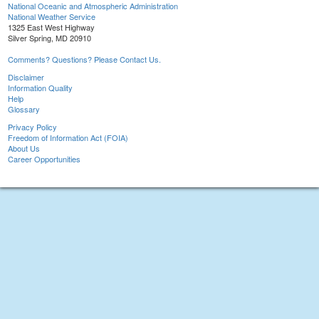
National Oceanic and Atmospheric Administration
National Weather Service
1325 East West Highway
Silver Spring, MD 20910
Comments? Questions? Please Contact Us.
Disclaimer
Information Quality
Help
Glossary
Privacy Policy
Freedom of Information Act (FOIA)
About Us
Career Opportunities