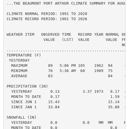
...THE BEAUMONT PORT ARTHUR CLIMATE SUMMARY FOR AUGUST
CLIMATE NORMAL PERIOD: 1991 TO 2020

CLIMATE RECORD PERIOD: 1901 TO 2026

WEATHER ITEM   OBSERVED TIME   RECORD YEAR NORMAL DEPA
                VALUE   (LST)  VALUE       VALUE  FROM
                                                  NORM
.....................................................
TEMPERATURE (F)

 YESTERDAY

  MAXIMUM         89   5:06 PM 105    1962  94     -5 
  MINIMUM         76   5:36 AM  60    1989  75      1 
  AVERAGE         83                        84     -1 
PRECIPITATION (IN)

  YESTERDAY        0.13          3.37 1973   0.17  -0.
  MONTH TO DATE    0.17                      1.59  -1.
  SINCE JUN 1     15.43                     15.14   0.
  SINCE JAN 1     33.84                     35.80  -1.
SNOWFALL (IN)

  YESTERDAY        0.0           0.0    MM  MM     MM 
  MONTH TO DATE    0.0                       0.0    0.