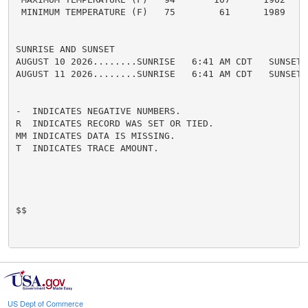
 MINIMUM TEMPERATURE (F)   75        61      1989

SUNRISE AND SUNSET

AUGUST 10 2026........SUNRISE   6:41 AM CDT   SUNSET 
AUGUST 11 2026........SUNRISE   6:41 AM CDT   SUNSET 
-  INDICATES NEGATIVE NUMBERS.

R  INDICATES RECORD WAS SET OR TIED.

MM INDICATES DATA IS MISSING.

T  INDICATES TRACE AMOUNT.

$$

US Dept of Commerce