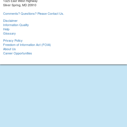
1325 East West Highway
Silver Spring, MD 20910
Comments? Questions? Please Contact Us.
Disclaimer
Information Quality
Help
Glossary
Privacy Policy
Freedom of Information Act (FOIA)
About Us
Career Opportunities