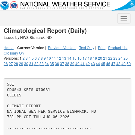
Toggle
naviga
Climatological Report (Daily)
Issued by NWS Bismarck, ND
Home
|
Current Version
|
Previous Version
|
Text Only
|
Print
|
Product List
|
Glossary On
Versions:
1
2
3
4
5
6
7
8
9
10
11
12
13
14
15
16
17
18
19
20
21
22
23
24
25
26
27
28
29
30
31
32
33
34
35
36
37
38
39
40
41
42
43
44
45
46
47
48
49
50
561

CDUS43 KBIS 070031

CLIBIS

CLIMATE REPORT

NATIONAL WEATHER SERVICE BISMARCK, ND

731 PM CDT THU AUG 06 2026

...................................
