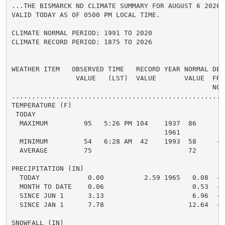
...THE BISMARCK ND CLIMATE SUMMARY FOR AUGUST 6 2026..
VALID TODAY AS OF 0500 PM LOCAL TIME.

CLIMATE NORMAL PERIOD: 1991 TO 2020

CLIMATE RECORD PERIOD: 1875 TO 2026

WEATHER ITEM   OBSERVED TIME   RECORD YEAR NORMAL DEPA
                VALUE   (LST)  VALUE       VALUE  FROM
                                                  NORM
.....................................................
TEMPERATURE (F)

 TODAY

  MAXIMUM         95   5:26 PM 104    1937  86      9 
                                      1961

  MINIMUM         54   6:28 AM  42    1993  58     -4 
  AVERAGE         75                        72      3 
PRECIPITATION (IN)

  TODAY            0.00          2.59 1965   0.08  -0.
  MONTH TO DATE    0.06                      0.53  -0.
  SINCE JUN 1      3.13                      6.96  -3.
  SINCE JAN 1      7.78                     12.64  -4.
SNOWFALL (IN)
