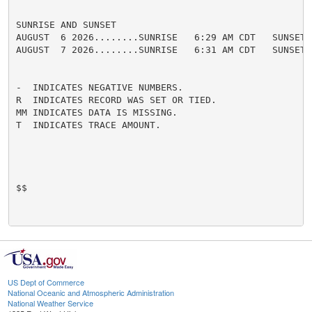
SUNRISE AND SUNSET

AUGUST  6 2026........SUNRISE   6:29 AM CDT   SUNSET 
AUGUST  7 2026........SUNRISE   6:31 AM CDT   SUNSET 
-  INDICATES NEGATIVE NUMBERS.

R  INDICATES RECORD WAS SET OR TIED.

MM INDICATES DATA IS MISSING.

T  INDICATES TRACE AMOUNT.

$$

US Dept of Commerce
National Oceanic and Atmospheric Administration
National Weather Service