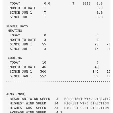
  TODAY            0.0           T    2019   0.0    0.
  MONTH TO DATE    T                         0.0    0.
  SINCE JUN 1      T                         0.0    0.
  SINCE JUL 1      T                         0.0    0.
DEGREE DAYS

 HEATING

  TODAY            0                         0      0 
  MONTH TO DATE    3                         0      3 
  SINCE JUN 1     55                        93    -38 
  SINCE JUL 1      3                        16    -13 
 COOLING

  TODAY           10                         7      3 
  MONTH TO DATE   46                        43      3 
  SINCE JUN 1    500                       342    158 
  SINCE JAN 1    552                       359    193 
.....................................................
WIND (MPH)

  RESULTANT WIND SPEED   3   RESULTANT WIND DIRECTION 
  HIGHEST WIND SPEED    14   HIGHEST WIND DIRECTION   
  HIGHEST GUST SPEED    23   HIGHEST GUST DIRECTION   
  AVERAGE WIND SPEED     4.7
