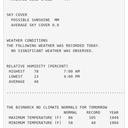
SKY COVER

  POSSIBLE SUNSHINE  MM

  AVERAGE SKY COVER 0.0

WEATHER CONDITIONS

THE FOLLOWING WEATHER WAS RECORDED TODAY.

  NO SIGNIFICANT WEATHER WAS OBSERVED.

RELATIVE HUMIDITY (PERCENT)

 HIGHEST    78           7:00 AM

 LOWEST     13           4:00 PM

 AVERAGE    46

......................................................
THE BISMARCK ND CLIMATE NORMALS FOR TOMORROW

                         NORMAL    RECORD    YEAR

 MAXIMUM TEMPERATURE (F)   86       105      1949

 MINIMUM TEMPERATURE (F)   58        40      1904
