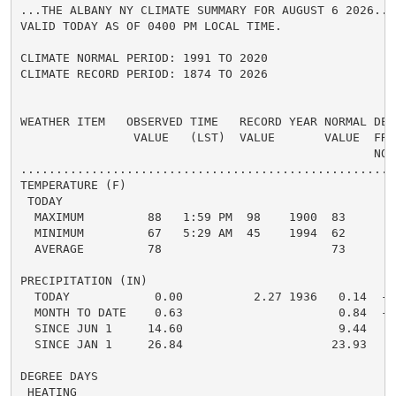
...THE ALBANY NY CLIMATE SUMMARY FOR AUGUST 6 2026...

VALID TODAY AS OF 0400 PM LOCAL TIME.

CLIMATE NORMAL PERIOD: 1991 TO 2020

CLIMATE RECORD PERIOD: 1874 TO 2026

WEATHER ITEM   OBSERVED TIME   RECORD YEAR NORMAL DEPA
                VALUE   (LST)  VALUE       VALUE  FROM
                                                  NORM
.....................................................
TEMPERATURE (F)

 TODAY

  MAXIMUM         88   1:59 PM  98    1900  83      5 
  MINIMUM         67   5:29 AM  45    1994  62      5 
  AVERAGE         78                        73      5 
PRECIPITATION (IN)

  TODAY            0.00          2.27 1936   0.14  -0.
  MONTH TO DATE    0.63                      0.84  -0.
  SINCE JUN 1     14.60                      9.44   5.
  SINCE JAN 1     26.84                     23.93   2.
DEGREE DAYS

 HEATING
