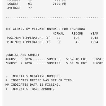
 LOWEST     61           2:00 PM

 AVERAGE    77

......................................................
THE ALBANY NY CLIMATE NORMALS FOR TOMORROW

                         NORMAL    RECORD    YEAR

 MAXIMUM TEMPERATURE (F)   83       102      1918

 MINIMUM TEMPERATURE (F)   62        46      1994

SUNRISE AND SUNSET

AUGUST  6 2026........SUNRISE   5:52 AM EDT   SUNSET 
AUGUST  7 2026........SUNRISE   5:53 AM EDT   SUNSET 
-  INDICATES NEGATIVE NUMBERS.

R  INDICATES RECORD WAS SET OR TIED.

MM INDICATES DATA IS MISSING.

T  INDICATES TRACE AMOUNT.
