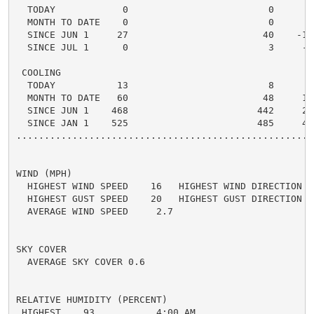
  TODAY            0                         0      0 
  MONTH TO DATE    0                         0      0 
  SINCE JUN 1     27                        40    -13 
  SINCE JUL 1      0                         3     -3 
 COOLING

  TODAY           13                         8      5 
  MONTH TO DATE   60                        48     12 
  SINCE JUN 1    468                       442     26 
  SINCE JAN 1    525                       485     40 
.....................................................
WIND (MPH)

  HIGHEST WIND SPEED    16   HIGHEST WIND DIRECTION   
  HIGHEST GUST SPEED    20   HIGHEST GUST DIRECTION   
  AVERAGE WIND SPEED     2.7

SKY COVER

  AVERAGE SKY COVER 0.6

RELATIVE HUMIDITY (PERCENT)

 HIGHEST    93           4:00 AM
