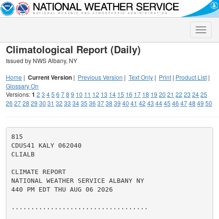
Toggle
naviga
Climatological Report (Daily)
Issued by NWS Albany, NY
Home
|
Current Version
|
Previous Version
|
Text Only
|
Print
|
Product List
|
Glossary On
Versions:
1
2
3
4
5
6
7
8
9
10
11
12
13
14
15
16
17
18
19
20
21
22
23
24
25
26
27
28
29
30
31
32
33
34
35
36
37
38
39
40
41
42
43
44
45
46
47
48
49
50
815

CDUS41 KALY 062040

CLIALB

CLIMATE REPORT

NATIONAL WEATHER SERVICE ALBANY NY

440 PM EDT THU AUG 06 2026

...................................
