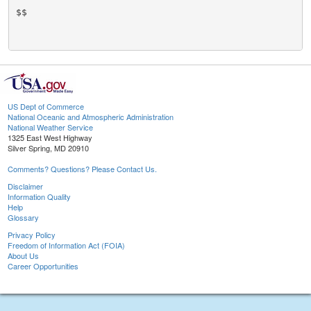
$$

US Dept of Commerce
National Oceanic and Atmospheric Administration
National Weather Service
1325 East West Highway
Silver Spring, MD 20910
Comments? Questions? Please Contact Us.
Disclaimer
Information Quality
Help
Glossary
Privacy Policy
Freedom of Information Act (FOIA)
About Us
Career Opportunities