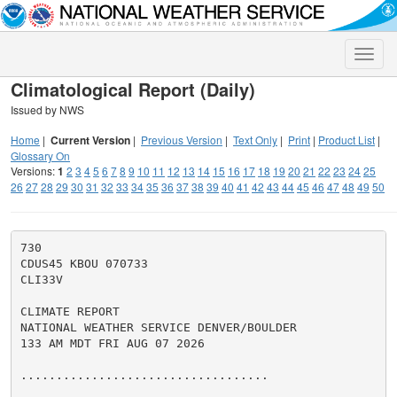
Toggle
naviga
Climatological Report (Daily)
Issued by NWS
Home
|
Current Version
|
Previous Version
|
Text Only
|
Print
|
Product List
|
Glossary On
Versions:
1
2
3
4
5
6
7
8
9
10
11
12
13
14
15
16
17
18
19
20
21
22
23
24
25
26
27
28
29
30
31
32
33
34
35
36
37
38
39
40
41
42
43
44
45
46
47
48
49
50
730

CDUS45 KBOU 070733

CLI33V

CLIMATE REPORT

NATIONAL WEATHER SERVICE DENVER/BOULDER

133 AM MDT FRI AUG 07 2026

...................................
