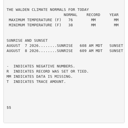
THE WALDEN CLIMATE NORMALS FOR TODAY

                         NORMAL    RECORD    YEAR

 MAXIMUM TEMPERATURE (F)   76        MM        MM

 MINIMUM TEMPERATURE (F)   38        MM        MM

SUNRISE AND SUNSET

AUGUST  7 2026........SUNRISE   608 AM MDT   SUNSET   
AUGUST  8 2026........SUNRISE   609 AM MDT   SUNSET   
-  INDICATES NEGATIVE NUMBERS.

R  INDICATES RECORD WAS SET OR TIED.

MM INDICATES DATA IS MISSING.

T  INDICATES TRACE AMOUNT.

$$
