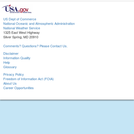
US Dept of Commerce
National Oceanic and Atmospheric Administration
National Weather Service
1325 East West Highway
Silver Spring, MD 20910
Comments? Questions? Please Contact Us.
Disclaimer
Information Quality
Help
Glossary
Privacy Policy
Freedom of Information Act (FOIA)
About Us
Career Opportunities