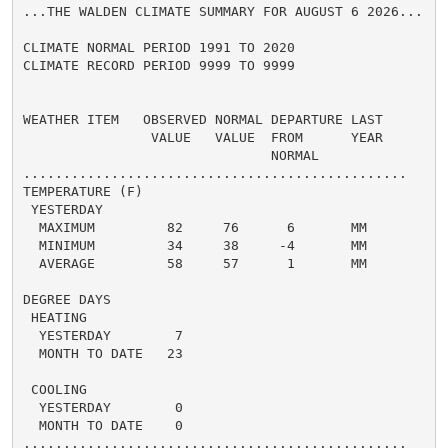
...THE WALDEN CLIMATE SUMMARY FOR AUGUST 6 2026...

CLIMATE NORMAL PERIOD 1991 TO 2020

CLIMATE RECORD PERIOD 9999 TO 9999

WEATHER ITEM   OBSERVED NORMAL DEPARTURE LAST

                VALUE   VALUE  FROM      YEAR

                               NORMAL

................................................

TEMPERATURE (F)

 YESTERDAY

  MAXIMUM         82     76      6       MM

  MINIMUM         34     38     -4       MM

  AVERAGE         58     57      1       MM

DEGREE DAYS

 HEATING

  YESTERDAY        7

  MONTH TO DATE   23

 COOLING

  YESTERDAY        0

  MONTH TO DATE    0

................................................
