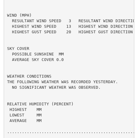
WIND (MPH)

  RESULTANT WIND SPEED   3   RESULTANT WIND DIRECTION 
  HIGHEST WIND SPEED    13   HIGHEST WIND DIRECTION   
  HIGHEST GUST SPEED    20   HIGHEST GUST DIRECTION   
SKY COVER

  POSSIBLE SUNSHINE  MM

  AVERAGE SKY COVER 0.0

WEATHER CONDITIONS

THE FOLLOWING WEATHER WAS RECORDED YESTERDAY.

  NO SIGNIFICANT WEATHER WAS OBSERVED.

RELATIVE HUMIDITY (PERCENT)

 HIGHEST    MM

 LOWEST     MM

 AVERAGE    MM

......................................................