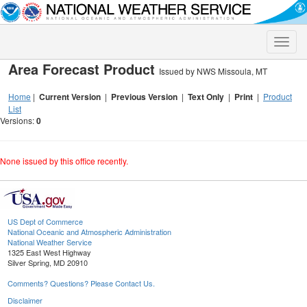
Toggle
naviga
Area Forecast Product
Issued by NWS Missoula, MT
Home
|
Current Version
|
Previous Version
|
Text Only
|
Print
|
Product
List
Versions:
0
None issued by this office recently.
US Dept of Commerce
National Oceanic and Atmospheric Administration
National Weather Service
1325 East West Highway
Silver Spring, MD 20910
Comments? Questions? Please Contact Us.
Disclaimer