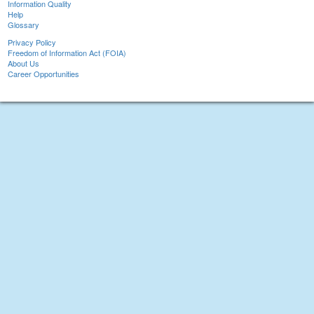
Information Quality
Help
Glossary
Privacy Policy
Freedom of Information Act (FOIA)
About Us
Career Opportunities