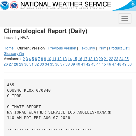
Toggle
naviga
Climatological Report (Daily)
Issued by NWS
Home
|
Current Version
|
Previous Version
|
Text Only
|
Print
|
Product List
|
Glossary On
Versions:
1
2
3
4
5
6
7
8
9
10
11
12
13
14
15
16
17
18
19
20
21
22
23
24
25
26
27
28
29
30
31
32
33
34
35
36
37
38
39
40
41
42
43
44
45
46
47
48
49
50
465

CDUS46 KLOX 070840

CLIPRB

CLIMATE REPORT

NATIONAL WEATHER SERVICE LOS ANGELES/OXNARD

140 AM PDT FRI AUG 07 2026

...................................
