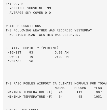
SKY COVER

  POSSIBLE SUNSHINE  MM

  AVERAGE SKY COVER 0.0

WEATHER CONDITIONS

THE FOLLOWING WEATHER WAS RECORDED YESTERDAY.

  NO SIGNIFICANT WEATHER WAS OBSERVED.

RELATIVE HUMIDITY (PERCENT)

 HIGHEST    93           5:00 AM

 LOWEST     19           2:00 PM

 AVERAGE    56

......................................................
THE PASO ROBLES AIRPORT CA CLIMATE NORMALS FOR TODAY

                         NORMAL    RECORD    YEAR

 MAXIMUM TEMPERATURE (F)   94       112      1997

 MINIMUM TEMPERATURE (F)   54        45      1951

SUNRISE AND SUNSET
