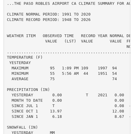
...THE PASO ROBLES AIRPORT CA CLIMATE SUMMARY FOR AUG
CLIMATE NORMAL PERIOD: 1991 TO 2020

CLIMATE RECORD PERIOD: 1948 TO 2026

WEATHER ITEM   OBSERVED TIME   RECORD YEAR NORMAL DEPA
                VALUE   (LST)  VALUE       VALUE  FROM
                                                  NORM
.....................................................
TEMPERATURE (F)

 YESTERDAY

  MAXIMUM         95   1:09 PM 109    1997  94      1 
  MINIMUM         55   5:56 AM  44    1951  54      1 
  AVERAGE         75                        74      1 
PRECIPITATION (IN)

  YESTERDAY        0.00          T    2021   0.00   0.
  MONTH TO DATE    0.00                      0.00   0.
  SINCE JUL 1      T                         0.08  -0.
  SINCE OCT 1     13.97                     12.08   1.
  SINCE JAN 1      6.18                      8.67  -2.
SNOWFALL (IN)

  YESTERDAY       MM
