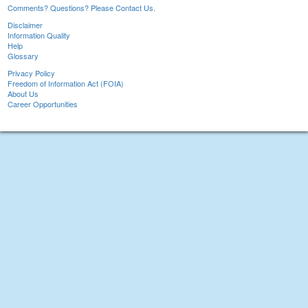
Comments? Questions? Please Contact Us.
Disclaimer
Information Quality
Help
Glossary
Privacy Policy
Freedom of Information Act (FOIA)
About Us
Career Opportunities