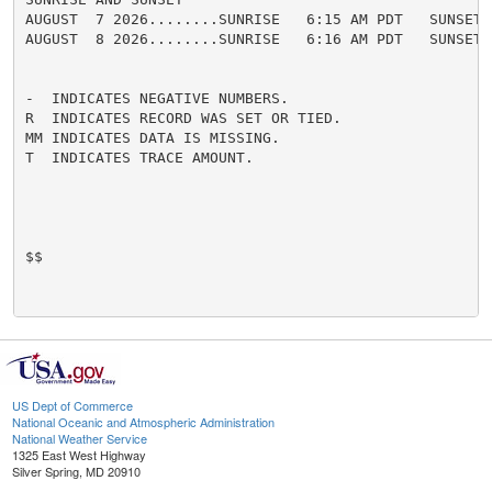
AUGUST  7 2026........SUNRISE   6:15 AM PDT   SUNSET 
AUGUST  8 2026........SUNRISE   6:16 AM PDT   SUNSET 
-  INDICATES NEGATIVE NUMBERS.

R  INDICATES RECORD WAS SET OR TIED.

MM INDICATES DATA IS MISSING.

T  INDICATES TRACE AMOUNT.

$$

US Dept of Commerce
National Oceanic and Atmospheric Administration
National Weather Service
1325 East West Highway
Silver Spring, MD 20910