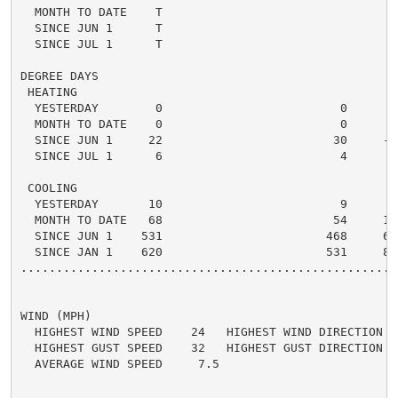
  MONTH TO DATE    T

  SINCE JUN 1      T

  SINCE JUL 1      T

DEGREE DAYS

 HEATING

  YESTERDAY        0                         0      0 
  MONTH TO DATE    0                         0      0 
  SINCE JUN 1     22                        30     -8 
  SINCE JUL 1      6                         4      2 
 COOLING

  YESTERDAY       10                         9      1 
  MONTH TO DATE   68                        54     14 
  SINCE JUN 1    531                       468     63 
  SINCE JAN 1    620                       531     89 
.....................................................
WIND (MPH)

  HIGHEST WIND SPEED    24   HIGHEST WIND DIRECTION   
  HIGHEST GUST SPEED    32   HIGHEST GUST DIRECTION   
  AVERAGE WIND SPEED     7.5
