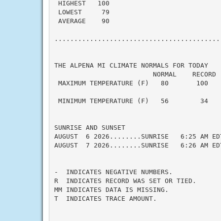
 HIGHEST   100

 LOWEST     79

 AVERAGE    90

...........................................
THE ALPENA MI CLIMATE NORMALS FOR TODAY

                         NORMAL    RECORD  
 MAXIMUM TEMPERATURE (F)   80       100    
                                           
 MINIMUM TEMPERATURE (F)   56        34    
SUNRISE AND SUNSET

AUGUST  6 2026........SUNRISE   6:25 AM ED
AUGUST  7 2026........SUNRISE   6:26 AM ED
-  INDICATES NEGATIVE NUMBERS.

R  INDICATES RECORD WAS SET OR TIED.

MM INDICATES DATA IS MISSING.

T  INDICATES TRACE AMOUNT.
