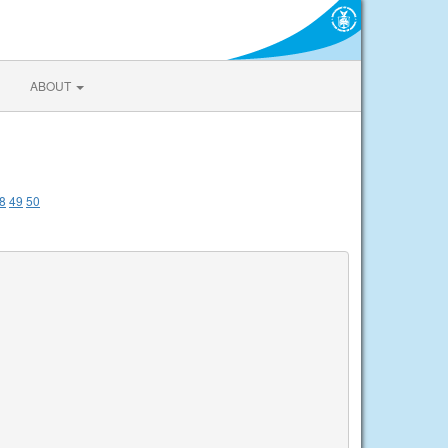
ABOUT
8
49
50