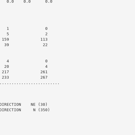
   0.0    0.0      0.0

   1               0

   5               2

 159             113

  39              22

   4               0

  20               4

 217             261

 233             267

.........................

DIRECTION    NE (30)

DIRECTION     N (350)
