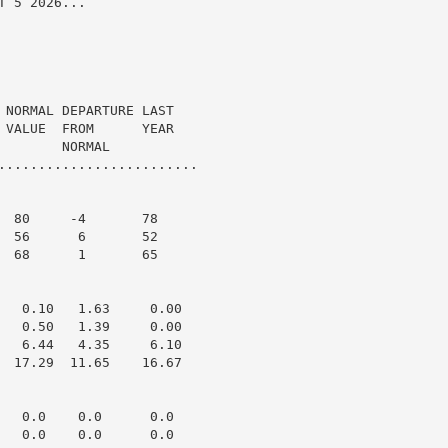
 5 2026...

 NORMAL DEPARTURE LAST

 VALUE  FROM      YEAR

       NORMAL

.........................

  80     -4       78

  56      6       52

  68      1       65

   0.10   1.63     0.00

   0.50   1.39     0.00

   6.44   4.35     6.10

  17.29  11.65    16.67

   0.0    0.0      0.0

   0.0    0.0      0.0
