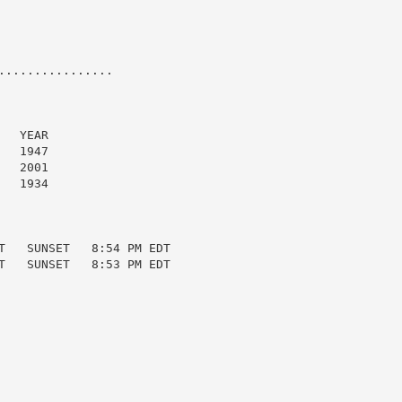
...............

  YEAR

  1947

  2001

  1934

T   SUNSET   8:54 PM EDT

T   SUNSET   8:53 PM EDT
