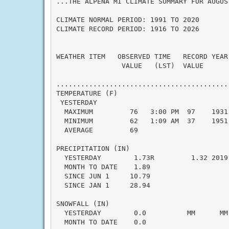
...THE ALPENA MI CLIMATE SUMMARY FOR AUGUST
CLIMATE NORMAL PERIOD: 1991 TO 2020

CLIMATE RECORD PERIOD: 1916 TO 2026

WEATHER ITEM   OBSERVED TIME   RECORD YEAR
                VALUE   (LST)  VALUE      
                                           
..........................................
TEMPERATURE (F)

 YESTERDAY

  MAXIMUM         76   3:00 PM  97    1931
  MINIMUM         62   1:09 AM  37    1951
  AVERAGE         69                      
PRECIPITATION (IN)

  YESTERDAY        1.73R         1.32 2019
  MONTH TO DATE    1.89                   
  SINCE JUN 1     10.79                   
  SINCE JAN 1     28.94                   
SNOWFALL (IN)

  YESTERDAY        0.0          MM      MM
  MONTH TO DATE    0.0                    