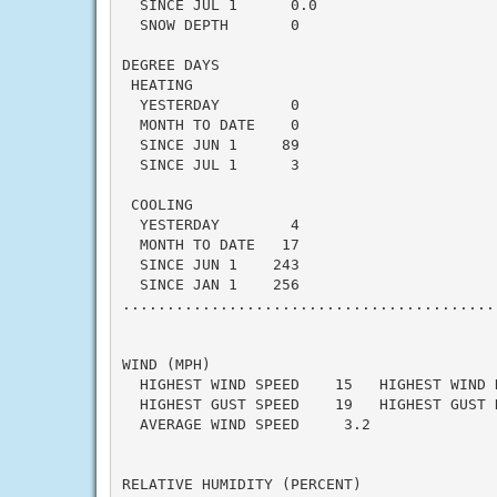
  SINCE JUL 1      0.0                    
  SNOW DEPTH       0

DEGREE DAYS

 HEATING

  YESTERDAY        0                      
  MONTH TO DATE    0                      
  SINCE JUN 1     89                      
  SINCE JUL 1      3                      
 COOLING

  YESTERDAY        4                      
  MONTH TO DATE   17                      
  SINCE JUN 1    243                      
  SINCE JAN 1    256                      
..........................................
WIND (MPH)

  HIGHEST WIND SPEED    15   HIGHEST WIND 
  HIGHEST GUST SPEED    19   HIGHEST GUST 
  AVERAGE WIND SPEED     3.2

RELATIVE HUMIDITY (PERCENT)
