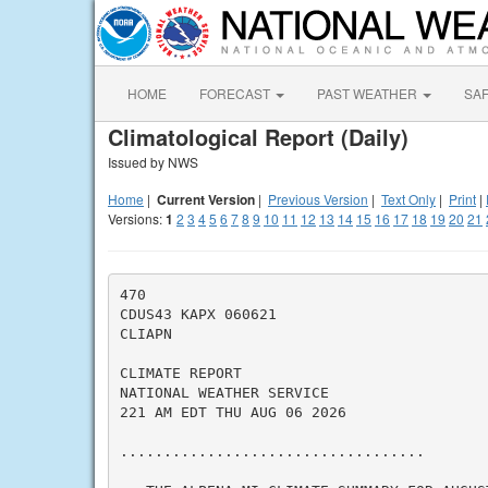
HOME
FORECAST
PAST WEATHER
SA
Climatological Report (Daily)
Issued by NWS
Home
|
Current Version
|
Previous Version
|
Text Only
|
Print
|
Versions:
1
2
3
4
5
6
7
8
9
10
11
12
13
14
15
16
17
18
19
20
21
470

CDUS43 KAPX 060621

CLIAPN

CLIMATE REPORT

NATIONAL WEATHER SERVICE

221 AM EDT THU AUG 06 2026

...................................
