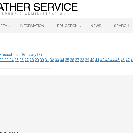
FETY
INFORMATION
EDUCATION
NEWS
SEARCH
Product List
|
Glossary On
22
23
24
25
26
27
28
29
30
31
32
33
34
35
36
37
38
39
40
41
42
43
44
45
46
47
4