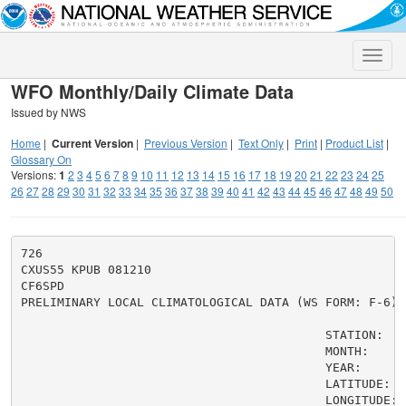
Toggle
naviga
WFO Monthly/Daily Climate Data
Issued by NWS
Home
|
Current Version
|
Previous Version
|
Text Only
|
Print
|
Product List
|
Glossary On
Versions:
1
2
3
4
5
6
7
8
9
10
11
12
13
14
15
16
17
18
19
20
21
22
23
24
25
26
27
28
29
30
31
32
33
34
35
36
37
38
39
40
41
42
43
44
45
46
47
48
49
50
726

CXUS55 KPUB 081210

CF6SPD

PRELIMINARY LOCAL CLIMATOLOGICAL DATA (WS FORM: F-6)

                                          STATION:   
                                          MONTH:     A
                                          YEAR:      2
                                          LATITUDE:   
                                          LONGITUDE: 1