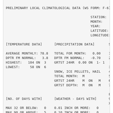
PRELIMINARY LOCAL CLIMATOLOGICAL DATA (WS FORM: F-6) ,
                                          STATION:   
                                          MONTH:     A
                                          YEAR:      2
                                          LATITUDE:   
                                          LONGITUDE: 1
[TEMPERATURE DATA]      [PRECIPITATION DATA]       SY
AVERAGE MONTHLY: 78.8   TOTAL FOR MONTH:   0.00    1 
DPTR FM NORMAL:   3.8   DPTR FM NORMAL:   -0.70    2 
HIGHEST:   104 ON  3    GRTST 24HR  0.00 ON  1- 1    
LOWEST:     58 ON  6                               3 =
                        SNOW, ICE PELLETS, HAIL    4 
                        TOTAL MONTH:  M            5 =
                        GRTST 24HR    M  ON   M    6 
                        GRTST DEPTH:  M  ON   M    7 
                                                     
                                                   8 
[NO. OF DAYS WITH]      [WEATHER - DAYS WITH]      9 
                                                   X =
MAX 32 OR BELOW:   0    0.01 INCH OR MORE:   0

MAX 90 OR ABOVE:   5    0.10 INCH OR MORE:   0
