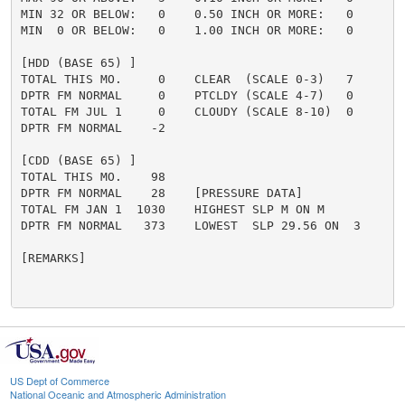
MIN 32 OR BELOW:   0    0.50 INCH OR MORE:   0

MIN  0 OR BELOW:   0    1.00 INCH OR MORE:   0

[HDD (BASE 65) ]

TOTAL THIS MO.     0    CLEAR  (SCALE 0-3)   7

DPTR FM NORMAL     0    PTCLDY (SCALE 4-7)   0

TOTAL FM JUL 1     0    CLOUDY (SCALE 8-10)  0

DPTR FM NORMAL    -2

[CDD (BASE 65) ]

TOTAL THIS MO.    98

DPTR FM NORMAL    28    [PRESSURE DATA]

TOTAL FM JAN 1  1030    HIGHEST SLP M ON M

DPTR FM NORMAL   373    LOWEST  SLP 29.56 ON  3

[REMARKS]

US Dept of Commerce
National Oceanic and Atmospheric Administration