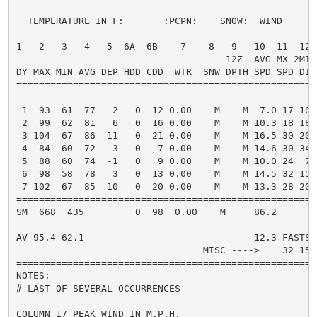
  TEMPERATURE IN F:       :PCPN:    SNOW:  WIND      
=====================================================
1   2   3   4   5  6A  6B    7    8   9   10  11  12 
                                     12Z  AVG MX 2MIN

DY MAX MIN AVG DEP HDD CDD  WTR  SNW DPTH SPD SPD DIR
=====================================================
 1  93  61  77   2   0  12 0.00    M    M  7.0 17 100
 2  99  62  81   6   0  16 0.00    M    M 10.3 18 180
 3 104  67  86  11   0  21 0.00    M    M 16.5 30 200
 4  84  60  72  -3   0   7 0.00    M    M 14.6 30 340
 5  88  60  74  -1   0   9 0.00    M    M 10.0 24  70
 6  98  58  78   3   0  13 0.00    M    M 14.5 32 150
 7 102  67  85  10   0  20 0.00    M    M 13.3 28 200
=====================================================
SM  668  435         0  98  0.00    M     86.2       
=====================================================
AV 95.4 62.1                              12.3 FASTST
                                 MISC ---->    32 150
=====================================================
NOTES:

# LAST OF SEVERAL OCCURRENCES

COLUMN 17 PEAK WIND IN M.P.H.
