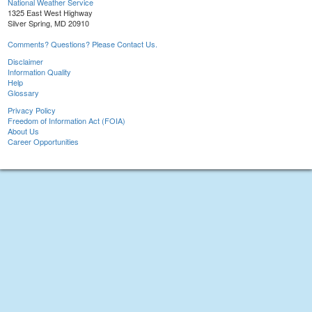
National Weather Service
1325 East West Highway
Silver Spring, MD 20910
Comments? Questions? Please Contact Us.
Disclaimer
Information Quality
Help
Glossary
Privacy Policy
Freedom of Information Act (FOIA)
About Us
Career Opportunities