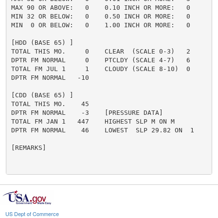
MAX 90 OR ABOVE:   0    0.10 INCH OR MORE:   0

MIN 32 OR BELOW:   0    0.50 INCH OR MORE:   0

MIN  0 OR BELOW:   0    1.00 INCH OR MORE:   0

[HDD (BASE 65) ]

TOTAL THIS MO.     0    CLEAR  (SCALE 0-3)   2

DPTR FM NORMAL     0    PTCLDY (SCALE 4-7)   6

TOTAL FM JUL 1     1    CLOUDY (SCALE 8-10)  0

DPTR FM NORMAL   -10

[CDD (BASE 65) ]

TOTAL THIS MO.    45

DPTR FM NORMAL    -3    [PRESSURE DATA]

TOTAL FM JAN 1   447    HIGHEST SLP M ON M

DPTR FM NORMAL    46    LOWEST  SLP 29.82 ON  1

[REMARKS]

US Dept of Commerce