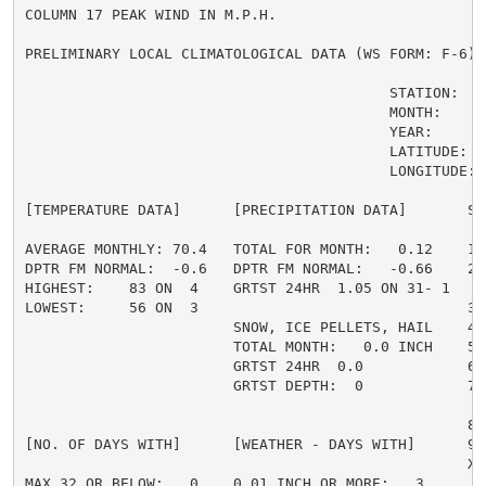
COLUMN 17 PEAK WIND IN M.P.H.

PRELIMINARY LOCAL CLIMATOLOGICAL DATA (WS FORM: F-6) ,
                                          STATION:   O
                                          MONTH:     A
                                          YEAR:      2
                                          LATITUDE:   
                                          LONGITUDE:  
[TEMPERATURE DATA]      [PRECIPITATION DATA]       SY
AVERAGE MONTHLY: 70.4   TOTAL FOR MONTH:   0.12    1 
DPTR FM NORMAL:  -0.6   DPTR FM NORMAL:   -0.66    2 
HIGHEST:    83 ON  4    GRTST 24HR  1.05 ON 31- 1    
LOWEST:     56 ON  3                               3 =
                        SNOW, ICE PELLETS, HAIL    4 
                        TOTAL MONTH:   0.0 INCH    5 =
                        GRTST 24HR  0.0            6 
                        GRTST DEPTH:  0            7 
                                                     
                                                   8 
[NO. OF DAYS WITH]      [WEATHER - DAYS WITH]      9 
                                                   X =
MAX 32 OR BELOW:   0    0.01 INCH OR MORE:   3
