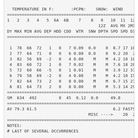
  TEMPERATURE IN F:       :PCPN:    SNOW:  WIND      
=====================================================
1   2   3   4   5  6A  6B    7    8   9   10  11  12 
                                     12Z  AVG MX 2MIN

DY MAX MIN AVG DEP HDD CDD  WTR  SNW DPTH SPD SPD DIR
=====================================================
 1  78  66  72   1   0   7 0.09  0.0    0  8.7 17 100
 2  77  64  71   0   0   6 0.00  0.0    0  9.2 20  20
 3  82  56  69  -2   0   4 0.00    M    M  4.2 10 180
 4  83  60  72   1   0   7 0.02    M    M  7.6 18 200
 5  72  60  66  -5   0   1 0.01    M    M  3.9 12 310
 6  79  58  69  -2   0   4 0.00    M    M  4.2 10 150
 7  82  64  73   2   0   8 0.00    M    M  6.7 15 210
 8  81  64  73   2   0   8 0.00    M    M  5.3 14 290
=====================================================
SM  634  492         0  45  0.12  0.0     49.8       
=====================================================
AV 79.3 61.5                               6.2 FASTST
                                 MISC ---->    20  20
=====================================================
NOTES:

# LAST OF SEVERAL OCCURRENCES
