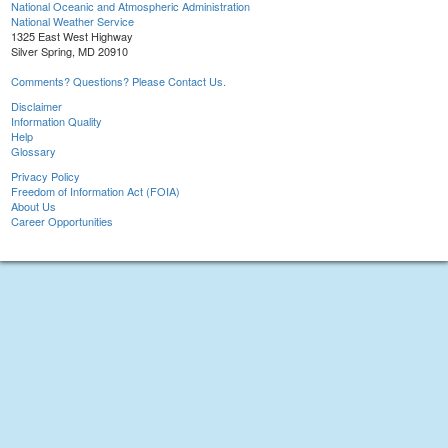
National Oceanic and Atmospheric Administration
National Weather Service
1325 East West Highway
Silver Spring, MD 20910
Comments? Questions? Please Contact Us.
Disclaimer
Information Quality
Help
Glossary
Privacy Policy
Freedom of Information Act (FOIA)
About Us
Career Opportunities