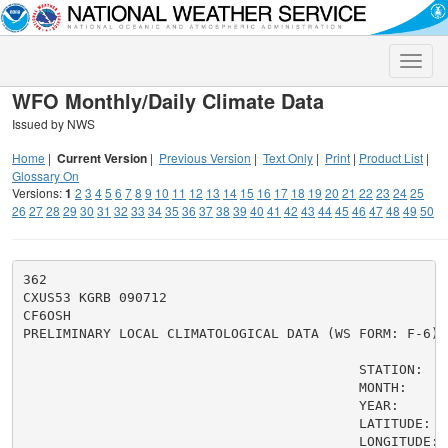
Toggle
naviga
WFO Monthly/Daily Climate Data
Issued by NWS
Home
|
Current Version
|
Previous Version
|
Text Only
|
Print
|
Product List
|
Glossary On
Versions:
1
2
3
4
5
6
7
8
9
10
11
12
13
14
15
16
17
18
19
20
21
22
23
24
25
26
27
28
29
30
31
32
33
34
35
36
37
38
39
40
41
42
43
44
45
46
47
48
49
50
362

CXUS53 KGRB 090712

CF6OSH

PRELIMINARY LOCAL CLIMATOLOGICAL DATA (WS FORM: F-6)

                                          STATION:   O
                                          MONTH:     A
                                          YEAR:      2
                                          LATITUDE:   
                                          LONGITUDE:  