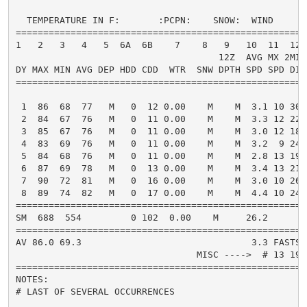
  TEMPERATURE IN F:       :PCPN:    SNOW:  WIND      
=====================================================
1   2   3   4   5  6A  6B    7    8   9   10  11  12 
                                     12Z  AVG MX 2MIN

DY MAX MIN AVG DEP HDD CDD  WTR  SNW DPTH SPD SPD DIR
=====================================================
 1  86  68  77   M   0  12 0.00    M    M  3.1 10 300
 2  84  67  76   M   0  11 0.00    M    M  3.3 12 220
 3  85  67  76   M   0  11 0.00    M    M  3.0 12 180
 4  83  69  76   M   0  11 0.00    M    M  3.2  9 240
 5  84  68  76   M   0  11 0.00    M    M  2.8 13 190
 6  87  69  78   M   0  13 0.00    M    M  3.4 13 210
 7  90  72  81   M   0  16 0.00    M    M  3.0 10 260
 8  89  74  82   M   0  17 0.00    M    M  4.4 10 240
=====================================================
SM  688  554         0 102  0.00    M     26.2       
=====================================================
AV 86.0 69.3                               3.3 FASTST
                                 MISC ---->  # 13 190
=====================================================
NOTES:

# LAST OF SEVERAL OCCURRENCES
