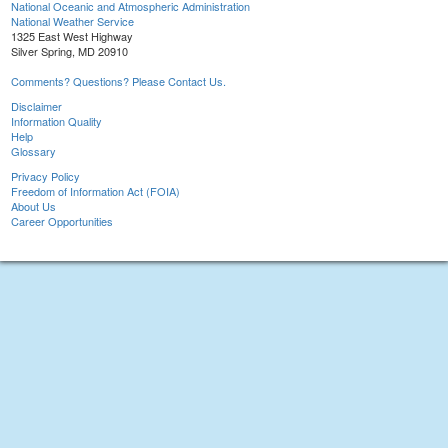
National Oceanic and Atmospheric Administration
National Weather Service
1325 East West Highway
Silver Spring, MD 20910
Comments? Questions? Please Contact Us.
Disclaimer
Information Quality
Help
Glossary
Privacy Policy
Freedom of Information Act (FOIA)
About Us
Career Opportunities