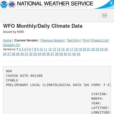
Toggle
naviga
WFO Monthly/Daily Climate Data
Issued by NWS
Home
|
Current Version
|
Previous Version
|
Text Only
|
Print
|
Product List
|
Glossary On
Versions:
1
2
3
4
5
6
7
8
9
10
11
12
13
14
15
16
17
18
19
20
21
22
23
24
25
26
27
28
29
30
31
32
33
34
35
36
37
38
39
40
41
42
43
904

CXUS56 KSTO 091300

CF6BLU

PRELIMINARY LOCAL CLIMATOLOGICAL DATA (WS FORM: F-6)

                                          STATION:   B
                                          MONTH:     A
                                          YEAR:      2
                                          LATITUDE:   
                                          LONGITUDE: 1