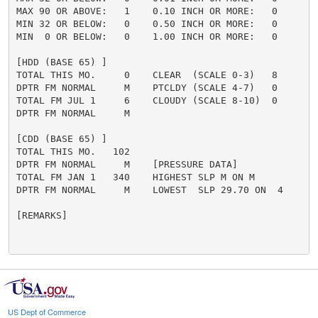
MAX 90 OR ABOVE:   1    0.10 INCH OR MORE:   0

MIN 32 OR BELOW:   0    0.50 INCH OR MORE:   0

MIN  0 OR BELOW:   0    1.00 INCH OR MORE:   0

[HDD (BASE 65) ]

TOTAL THIS MO.     0    CLEAR  (SCALE 0-3)   8

DPTR FM NORMAL     M    PTCLDY (SCALE 4-7)   0

TOTAL FM JUL 1     6    CLOUDY (SCALE 8-10)  0

DPTR FM NORMAL     M

[CDD (BASE 65) ]

TOTAL THIS MO.   102

DPTR FM NORMAL     M    [PRESSURE DATA]

TOTAL FM JAN 1   340    HIGHEST SLP M ON M

DPTR FM NORMAL     M    LOWEST  SLP 29.70 ON  4

[REMARKS]

US Dept of Commerce