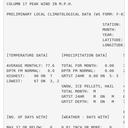
COLUMN 17 PEAK WIND IN M.P.H.

PRELIMINARY LOCAL CLIMATOLOGICAL DATA (WS FORM: F-6) ,
                                          STATION:   B
                                          MONTH:     A
                                          YEAR:      2
                                          LATITUDE:   
                                          LONGITUDE: 1
[TEMPERATURE DATA]      [PRECIPITATION DATA]       SY
AVERAGE MONTHLY: 77.6   TOTAL FOR MONTH:   0.00    1 
DPTR FM NORMAL:   0.0   DPTR FM NORMAL:    0.00    2 
HIGHEST:    90 ON  7    GRTST 24HR  0.00 ON  5- 5    
LOWEST:     67 ON  3, 2                             3 
                        SNOW, ICE PELLETS, HAIL    4 
                        TOTAL MONTH:  M            5 =
                        GRTST 24HR    M  ON   M    6 
                        GRTST DEPTH:  M  ON   M    7 
                                                     
                                                   8 
[NO. OF DAYS WITH]      [WEATHER - DAYS WITH]      9 
                                                   X =
MAX 32 OR BELOW:   0    0.01 INCH OR MORE:   0
