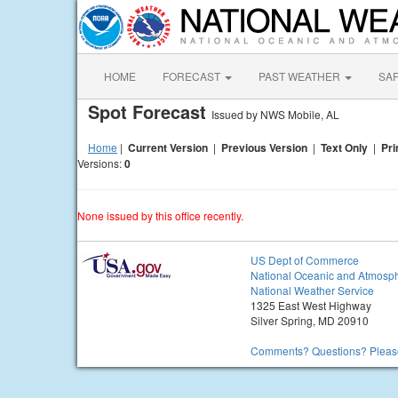
HOME
FORECAST
PAST WEATHER
SA
Spot Forecast
Issued by NWS Mobile, AL
Home
|
Current Version
|
Previous Version
|
Text Only
|
Pri
Versions:
0
None issued by this office recently.
US Dept of Commerce
National Oceanic and Atmosph
National Weather Service
1325 East West Highway
Silver Spring, MD 20910
Comments? Questions? Please