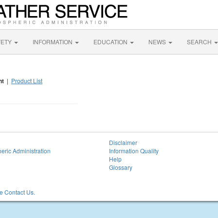
FETY
INFORMATION
EDUCATION
NEWS
SEARCH
nt
|
Product List
Disclaimer
eric Administration
Information Quality
Help
Glossary
 Contact Us.