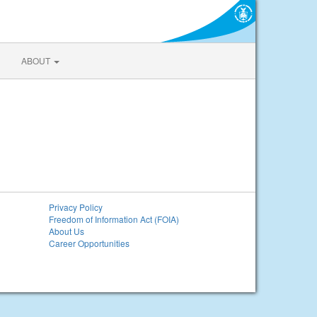
ABOUT
Privacy Policy
Freedom of Information Act (FOIA)
About Us
Career Opportunities