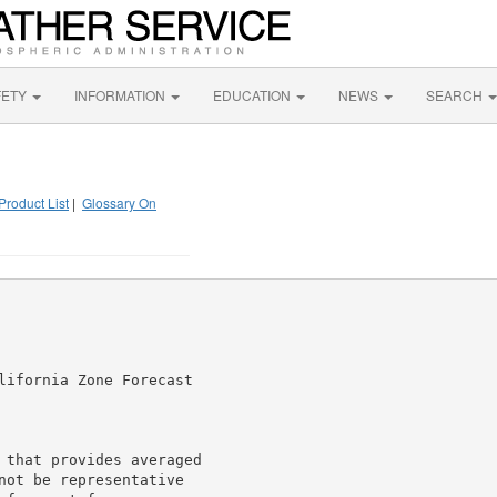
FETY
INFORMATION
EDUCATION
NEWS
SEARCH
Product List
|
Glossary On