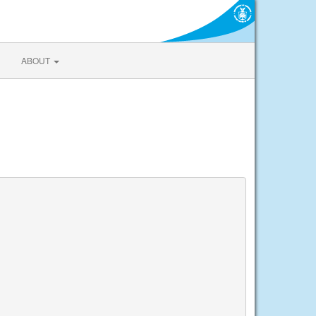
ABOUT