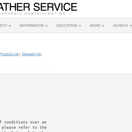
FETY
INFORMATION
EDUCATION
NEWS
SEARCH
Product List
|
Glossary On