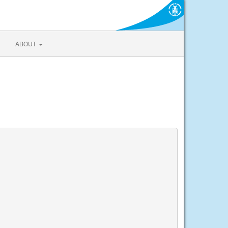
ABOUT