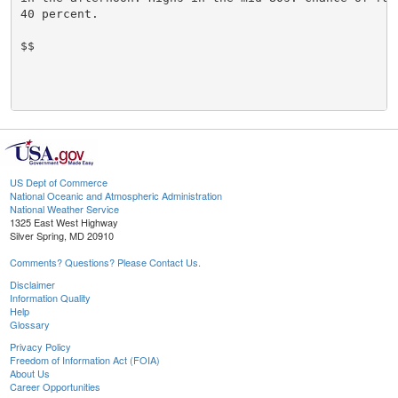
US Dept of Commerce
National Oceanic and Atmospheric Administration
National Weather Service
1325 East West Highway
Silver Spring, MD 20910
Comments? Questions? Please Contact Us.
Disclaimer
Information Quality
Help
Glossary
Privacy Policy
Freedom of Information Act (FOIA)
About Us
Career Opportunities