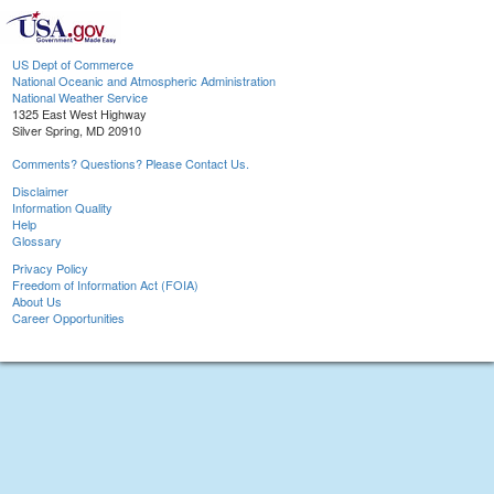
US Dept of Commerce
National Oceanic and Atmospheric Administration
National Weather Service
1325 East West Highway
Silver Spring, MD 20910
Comments? Questions? Please Contact Us.
Disclaimer
Information Quality
Help
Glossary
Privacy Policy
Freedom of Information Act (FOIA)
About Us
Career Opportunities