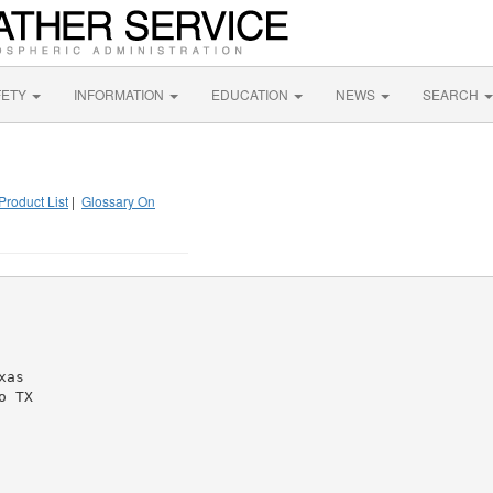
FETY
INFORMATION
EDUCATION
NEWS
SEARCH
Product List
|
Glossary On