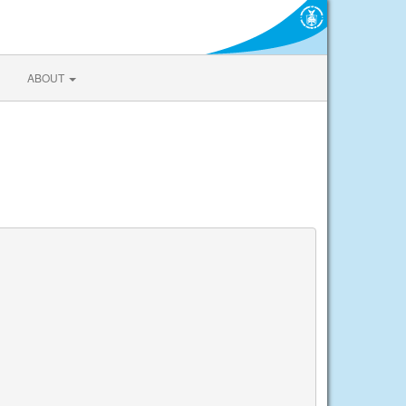
ABOUT