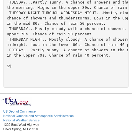
US Dept of Commerce
National Oceanic and Atmospheric Administration
National Weather Service
1325 East West Highway
Silver Spring, MD 20910