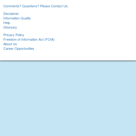
Comments? Questions? Please Contact Us.
Disclaimer
Information Quality
Help
Glossary
Privacy Policy
Freedom of Information Act (FOIA)
About Us
Career Opportunities