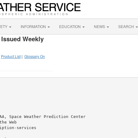
FETY
INFORMATION
EDUCATION
NEWS
SEARCH
 Issued Weekly
|
Product List
|
Glossary On
AA, Space Weather Prediction Center

he Web

ption-services
