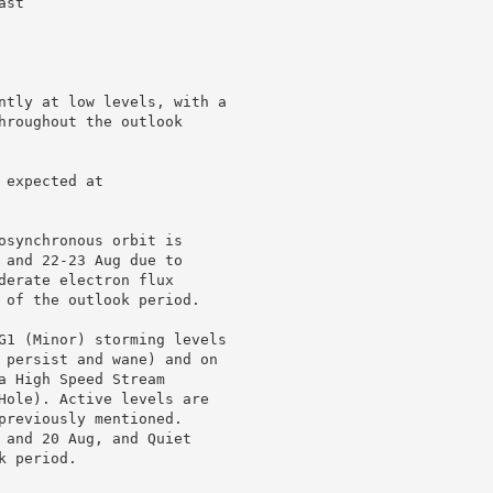
st

ntly at low levels, with a

hroughout the outlook

expected at

osynchronous orbit is

 and 22-23 Aug due to

derate electron flux

 of the outlook period.

G1 (Minor) storming levels

 persist and wane) and on

 High Speed Stream

Hole). Active levels are

previously mentioned.

 and 20 Aug, and Quiet

 period.
