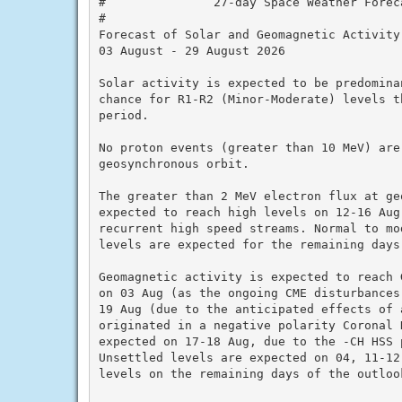
#               27-day Space Weather Foreca
#

Forecast of Solar and Geomagnetic Activity

03 August - 29 August 2026

Solar activity is expected to be predomina
chance for R1-R2 (Minor-Moderate) levels t
period.

No proton events (greater than 10 MeV) are 
geosynchronous orbit.

The greater than 2 MeV electron flux at ge
expected to reach high levels on 12-16 Aug
recurrent high speed streams. Normal to mo
levels are expected for the remaining days
Geomagnetic activity is expected to reach 
on 03 Aug (as the ongoing CME disturbances
19 Aug (due to the anticipated effects of a
originated in a negative polarity Coronal 
expected on 17-18 Aug, due to the -CH HSS 
Unsettled levels are expected on 04, 11-12
levels on the remaining days of the outlook