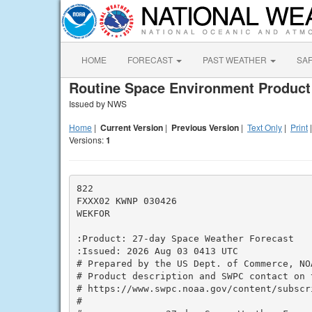
HOME
FORECAST
PAST WEATHER
SA
Routine Space Environment Product
Issued by NWS
Home
|
Current Version
|
Previous Version
|
Text Only
|
Print
Versions:
1
822

FXXX02 KWNP 030426

WEKFOR

:Product: 27-day Space Weather Forecast

:Issued: 2026 Aug 03 0413 UTC

# Prepared by the US Dept. of Commerce, NO
# Product description and SWPC contact on t
# https://www.swpc.noaa.gov/content/subscri
#
