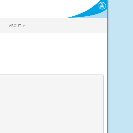
ABOUT