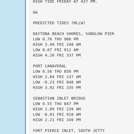
HIGH TIDE FRIDAY AT 427 PM.

&&

PREDICTED TIDES (MLLW)

DAYTONA BEACH SHORES, SUNGLOW PIER

LOW 0.76 THU 906 PM

HIGH 3.49 FRI 248 AM

LOW 0.07 FRI 912 AM

HIGH 4.26 FRI 337 PM

PORT CANAVERAL

LOW 0.56 THU 850 PM

HIGH 2.84 FRI 237 AM

LOW -0.23 FRI 848 AM

HIGH 3.92 FRI 335 PM

SEBASTIAN INLET BRIDGE

LOW 0.55 THU 847 PM

HIGH 2.09 FRI 239 AM

LOW -0.01 FRI 918 AM

HIGH 2.21 FRI 349 PM

FORT PIERCE INLET, SOUTH JETTY
