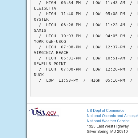
  /  HIGH  06:34-PM  /  LOW  11:43-AM  /  H
LEWISETTA

  /  HIGH  11:40-PM  /  LOW  05:08-PM  /  
OYSTER

  /  HIGH  06:26-PM  /  LOW  11:23-AM  /  H
SAXIS

  /  HIGH  10:03-PM  /  LOW  04:05-PM  /  
YORKTOWN-USCG

  /  HIGH  07:08-PM  /  LOW  12:37-PM  /  
VIRGINIA-BEACH

  /  HIGH  05:31-PM  /  LOW  10:51-AM  /  H
SEWELLS-POINT

  /  HIGH  07:00-PM  /  LOW  12:26-PM  /  
DUCK

  /  LOW  11:53-PM  /  HIGH  05:16-PM  /  
US Dept of Commerce
National Oceanic and Atmosph
National Weather Service
1325 East West Highway
Silver Spring, MD 20910