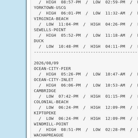
  /  HIGH  08:57-PM  /  LOW  02:59-PM  /  
YORKTOWN-USCG

  /  HIGH  06:01-PM  /  LOW  11:32-AM  /  H
VIRGINIA-BEACH

  /  LOW  11:04-PM  /  HIGH  04:26-PM  /  
SEWELLS-POINT

  /  HIGH  05:52-PM  /  LOW  11:18-AM  /  H
DUCK

  /  LOW  10:48-PM  /  HIGH  04:11-PM  /  
------------------------------------------
2026/08/09

OCEAN-CITY-PIER

  /  HIGH  05:26-PM  /  LOW  10:47-AM  /  H
OCEAN-CITY-INLET

  /  HIGH  06:06-PM  /  LOW  10:53-AM  /  H
CAMBRIDGE

  /  LOW  07:42-PM  /  HIGH  01:15-PM  /  
COLONIAL-BEACH

  /  LOW  06:24-PM  /  HIGH  12:09-PM  /  L
KIPTOPEKE

  /  LOW  06:24-PM  /  HIGH  12:09-PM  /  L
WINDMILL-POINT

  /  HIGH  08:51-PM  /  LOW  02:28-PM  /  
WACHAPREAGUE
