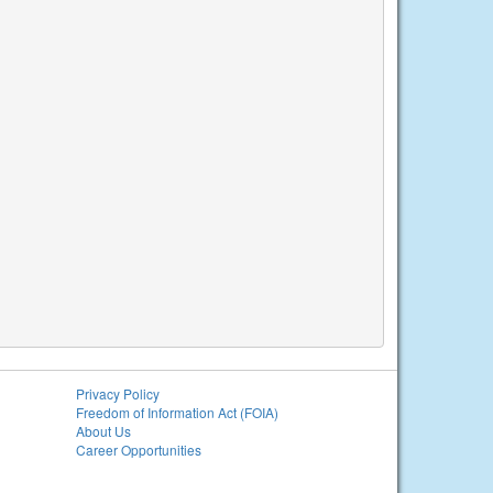
Privacy Policy
Freedom of Information Act (FOIA)
About Us
Career Opportunities