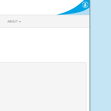
ABOUT