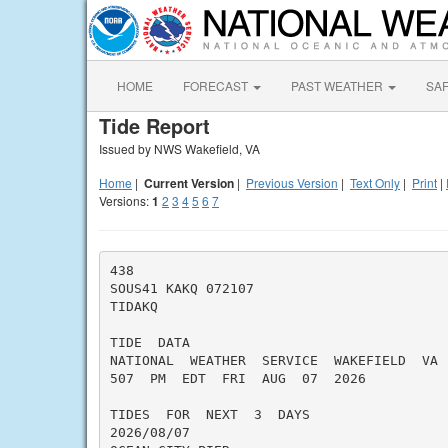
HOME
FORECAST
PAST WEATHER
SA
Tide Report
Issued by NWS Wakefield, VA
Home
|
Current Version
|
Previous Version
|
Text Only
|
Print
|
Versions:
1
2
3
4
5
6
7
438

SOUS41 KAKQ 072107

TIDAKQ

TIDE  DATA

NATIONAL  WEATHER  SERVICE  WAKEFIELD  VA

507  PM  EDT  FRI  AUG  07  2026

TIDES  FOR  NEXT  3  DAYS

2026/08/07
