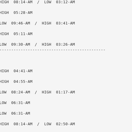
HIGH  08:14-AM  /  LOW  03:12-AM

IGH  05:28-AM

LOW  09:46-AM  /  HIGH  03:41-AM

IGH  05:11-AM

LOW  09:30-AM  /  HIGH  03:26-AM

---------------------------------------------

IGH  04:41-AM

IGH  04:55-AM

LOW  08:24-AM  /  HIGH  01:17-AM

OW  06:31-AM

OW  06:31-AM

HIGH  08:14-AM  /  LOW  02:50-AM
