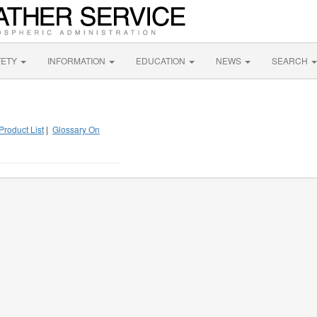
FETY
INFORMATION
EDUCATION
NEWS
SEARCH
Product List
|
Glossary On