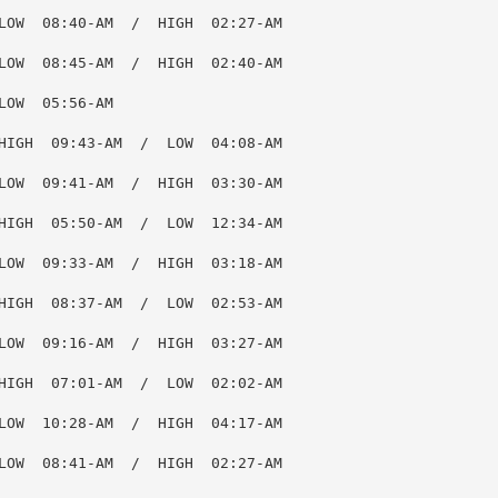
LOW  08:40-AM  /  HIGH  02:27-AM

LOW  08:45-AM  /  HIGH  02:40-AM

OW  05:56-AM

HIGH  09:43-AM  /  LOW  04:08-AM

LOW  09:41-AM  /  HIGH  03:30-AM

HIGH  05:50-AM  /  LOW  12:34-AM

LOW  09:33-AM  /  HIGH  03:18-AM

HIGH  08:37-AM  /  LOW  02:53-AM

LOW  09:16-AM  /  HIGH  03:27-AM

HIGH  07:01-AM  /  LOW  02:02-AM

LOW  10:28-AM  /  HIGH  04:17-AM

LOW  08:41-AM  /  HIGH  02:27-AM
