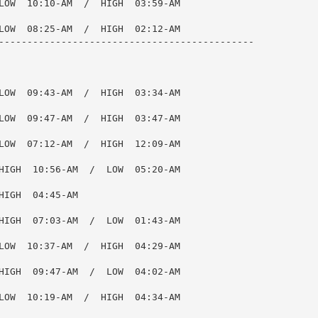
LOW  10:10-AM  /  HIGH  03:59-AM

LOW  08:25-AM  /  HIGH  02:12-AM

---------------------------------------------

LOW  09:43-AM  /  HIGH  03:34-AM

LOW  09:47-AM  /  HIGH  03:47-AM

LOW  07:12-AM  /  HIGH  12:09-AM

HIGH  10:56-AM  /  LOW  05:20-AM

IGH  04:45-AM

HIGH  07:03-AM  /  LOW  01:43-AM

LOW  10:37-AM  /  HIGH  04:29-AM

HIGH  09:47-AM  /  LOW  04:02-AM

LOW  10:19-AM  /  HIGH  04:34-AM
