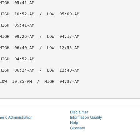
IGH  05:41-AM

HIGH  10:52-AM  /  LOW  05:09-AM

IGH  05:41-AM

HIGH  09:26-AM  /  LOW  04:17-AM

HIGH  06:40-AM  /  LOW  12:55-AM

IGH  04:52-AM

HIGH  06:24-AM  /  LOW  12:40-AM

LOW  10:35-AM  /  HIGH  04:37-AM

Disclaimer
eric Administration
Information Quality
Help
Glossary