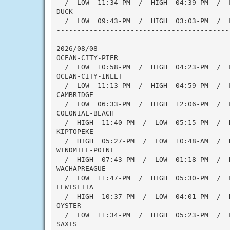
  /  LOW  11:34-PM  /  HIGH  04:39-PM  /  
DUCK

  /  LOW  09:43-PM  /  HIGH  03:03-PM  /  
------------------------------------------
2026/08/08

OCEAN-CITY-PIER

  /  LOW  10:58-PM  /  HIGH  04:23-PM  /  
OCEAN-CITY-INLET

  /  LOW  11:13-PM  /  HIGH  04:59-PM  /  
CAMBRIDGE

  /  LOW  06:33-PM  /  HIGH  12:06-PM  /  
COLONIAL-BEACH

  /  HIGH  11:40-PM  /  LOW  05:15-PM  /  
KIPTOPEKE

  /  HIGH  05:27-PM  /  LOW  10:48-AM  /  H
WINDMILL-POINT

  /  HIGH  07:43-PM  /  LOW  01:18-PM  /  
WACHAPREAGUE

  /  LOW  11:47-PM  /  HIGH  05:30-PM  /  
LEWISETTA

  /  HIGH  10:37-PM  /  LOW  04:01-PM  /  
OYSTER

  /  LOW  11:34-PM  /  HIGH  05:23-PM  /  
SAXIS
