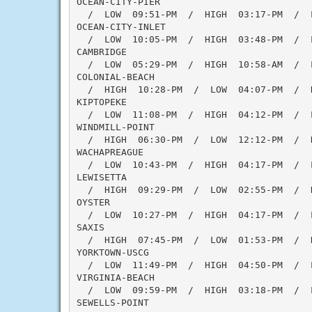
OCEAN-CITY-PIER

  /  LOW  09:51-PM  /  HIGH  03:17-PM  /  
OCEAN-CITY-INLET

  /  LOW  10:05-PM  /  HIGH  03:48-PM  /  
CAMBRIDGE

  /  LOW  05:29-PM  /  HIGH  10:58-AM  /  L
COLONIAL-BEACH

  /  HIGH  10:28-PM  /  LOW  04:07-PM  /  
KIPTOPEKE

  /  LOW  11:08-PM  /  HIGH  04:12-PM  /  
WINDMILL-POINT

  /  HIGH  06:30-PM  /  LOW  12:12-PM  /  
WACHAPREAGUE

  /  LOW  10:43-PM  /  HIGH  04:17-PM  /  
LEWISETTA

  /  HIGH  09:29-PM  /  LOW  02:55-PM  /  
OYSTER

  /  LOW  10:27-PM  /  HIGH  04:17-PM  /  
SAXIS

  /  HIGH  07:45-PM  /  LOW  01:53-PM  /  
YORKTOWN-USCG

  /  LOW  11:49-PM  /  HIGH  04:50-PM  /  
VIRGINIA-BEACH

  /  LOW  09:59-PM  /  HIGH  03:18-PM  /  
SEWELLS-POINT
