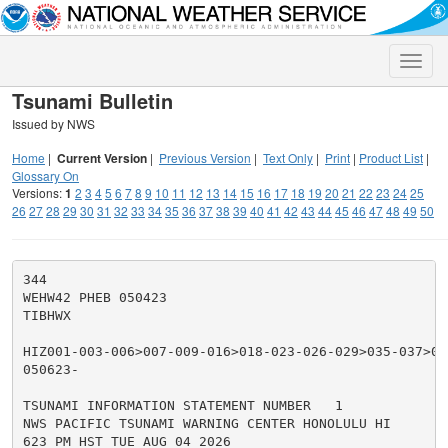
Toggle
naviga
Tsunami Bulletin
Issued by NWS
Home
|
Current Version
|
Previous Version
|
Text Only
|
Print
|
Product List
|
Glossary On
Versions:
1
2
3
4
5
6
7
8
9
10
11
12
13
14
15
16
17
18
19
20
21
22
23
24
25
26
27
28
29
30
31
32
33
34
35
36
37
38
39
40
41
42
43
44
45
46
47
48
49
50
344

WEHW42 PHEB 050423

TIBHWX

HIZ001-003-006>007-009-016>018-023-026-029>035-037>050
050623-

TSUNAMI INFORMATION STATEMENT NUMBER   1

NWS PACIFIC TSUNAMI WARNING CENTER HONOLULU HI

623 PM HST TUE AUG 04 2026
