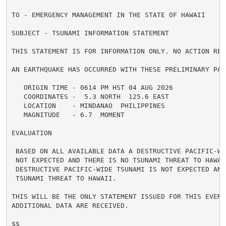
TO - EMERGENCY MANAGEMENT IN THE STATE OF HAWAII

SUBJECT - TSUNAMI INFORMATION STATEMENT

THIS STATEMENT IS FOR INFORMATION ONLY. NO ACTION REQU
AN EARTHQUAKE HAS OCCURRED WITH THESE PRELIMINARY PARA
   ORIGIN TIME - 0614 PM HST 04 AUG 2026

   COORDINATES -  5.3 NORTH  125.6 EAST

   LOCATION    - MINDANAO  PHILIPPINES

   MAGNITUDE   - 6.7  MOMENT

EVALUATION

 BASED ON ALL AVAILABLE DATA A DESTRUCTIVE PACIFIC-WI
 NOT EXPECTED AND THERE IS NO TSUNAMI THREAT TO HAWAII
 DESTRUCTIVE PACIFIC-WIDE TSUNAMI IS NOT EXPECTED AND 
 TSUNAMI THREAT TO HAWAII.

THIS WILL BE THE ONLY STATEMENT ISSUED FOR THIS EVENT 
ADDITIONAL DATA ARE RECEIVED.

$$
