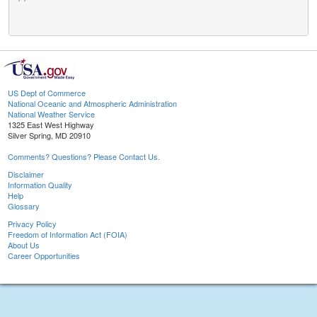
US Dept of Commerce
National Oceanic and Atmospheric Administration
National Weather Service
1325 East West Highway
Silver Spring, MD 20910
Comments? Questions? Please Contact Us.
Disclaimer
Information Quality
Help
Glossary
Privacy Policy
Freedom of Information Act (FOIA)
About Us
Career Opportunities