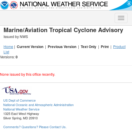
Toggle
naviga
Marine/Aviation Tropical Cyclone Advisory
Issued by NWS
Home
|
Current Version
|
Previous Version
|
Text Only
|
Print
|
Product
List
Versions:
0
None issued by this office recently.
US Dept of Commerce
National Oceanic and Atmospheric Administration
National Weather Service
1325 East West Highway
Silver Spring, MD 20910
Comments? Questions? Please Contact Us.