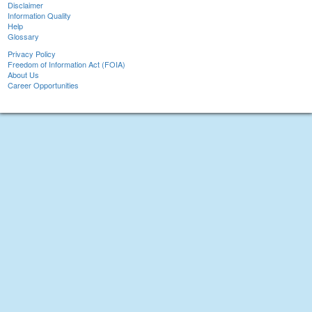
Disclaimer
Information Quality
Help
Glossary
Privacy Policy
Freedom of Information Act (FOIA)
About Us
Career Opportunities