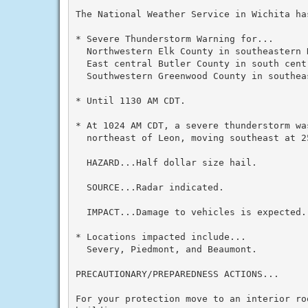
The National Weather Service in Wichita has
* Severe Thunderstorm Warning for...

  Northwestern Elk County in southeastern K
  East central Butler County in south centr
  Southwestern Greenwood County in southeas
* Until 1130 AM CDT.

* At 1024 AM CDT, a severe thunderstorm was
  northeast of Leon, moving southeast at 25
  HAZARD...Half dollar size hail.

  SOURCE...Radar indicated.

  IMPACT...Damage to vehicles is expected.

* Locations impacted include...

  Severy, Piedmont, and Beaumont.

PRECAUTIONARY/PREPAREDNESS ACTIONS...

For your protection move to an interior ro