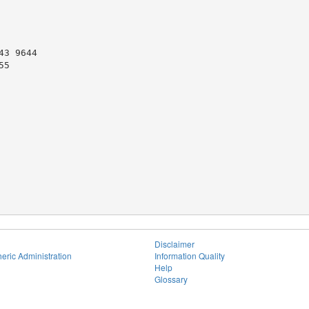
3 9644

5

Disclaimer
eric Administration
Information Quality
Help
Glossary