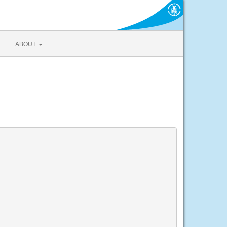
ABOUT