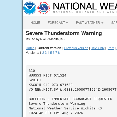
HOME
FORECAST
PAST WEATHER
SA
Severe Thunderstorm Warning
Issued by NWS Wichita, KS
Home
|
Current Version
|
Previous Version
|
Text Only
|
Print
|
Versions:
1
2
3
4
5
6
7
8
310

WUUS53 KICT 071524

SVRICT

KSC015-049-073-071630-

/O.NEW.KICT.SV.W.0383.260807T1524Z-260807T1
BULLETIN - IMMEDIATE BROADCAST REQUESTED

Severe Thunderstorm Warning

National Weather Service Wichita KS

1024 AM CDT Fri Aug 7 2026
