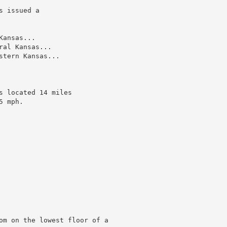
 issued a

ansas...

al Kansas...

tern Kansas...

 located 14 miles

 mph.

om on the lowest floor of a
