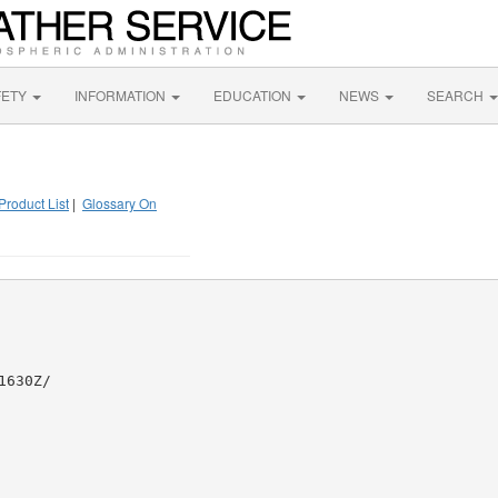
FETY
INFORMATION
EDUCATION
NEWS
SEARCH
Product List
|
Glossary On
630Z/
