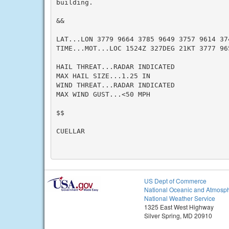
building.

&&

LAT...LON 3779 9664 3785 9649 3757 9614 374
TIME...MOT...LOC 1524Z 327DEG 21KT 3777 965
HAIL THREAT...RADAR INDICATED

MAX HAIL SIZE...1.25 IN

WIND THREAT...RADAR INDICATED

MAX WIND GUST...<50 MPH

$$

CUELLAR

US Dept of Commerce
National Oceanic and Atmosph
National Weather Service
1325 East West Highway
Silver Spring, MD 20910