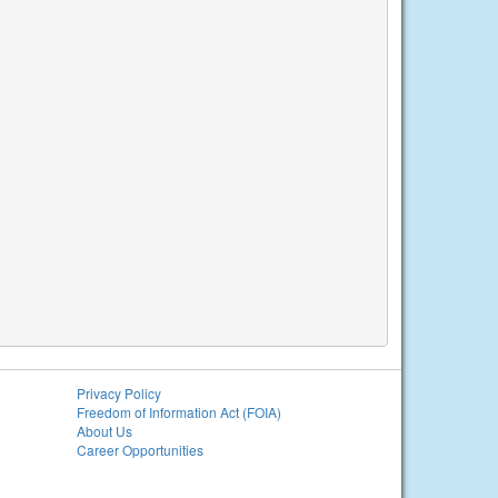
Privacy Policy
Freedom of Information Act (FOIA)
About Us
Career Opportunities