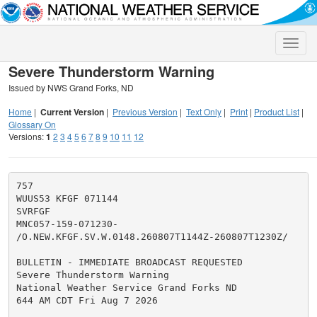
Toggle
naviga
Severe Thunderstorm Warning
Issued by NWS Grand Forks, ND
Home
|
Current Version
|
Previous Version
|
Text Only
|
Print
|
Product List
|
Glossary On
Versions:
1
2
3
4
5
6
7
8
9
10
11
12
757

WUUS53 KFGF 071144

SVRFGF

MNC057-159-071230-

/O.NEW.KFGF.SV.W.0148.260807T1144Z-260807T1230Z/

BULLETIN - IMMEDIATE BROADCAST REQUESTED

Severe Thunderstorm Warning

National Weather Service Grand Forks ND

644 AM CDT Fri Aug 7 2026
