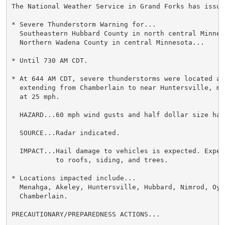
The National Weather Service in Grand Forks has issued
* Severe Thunderstorm Warning for...

  Southeastern Hubbard County in north central Minneso
  Northern Wadena County in central Minnesota...

* Until 730 AM CDT.

* At 644 AM CDT, severe thunderstorms were located alo
  extending from Chamberlain to near Huntersville, mo
  at 25 mph.

  HAZARD...60 mph wind gusts and half dollar size hail
  SOURCE...Radar indicated.

  IMPACT...Hail damage to vehicles is expected. Expec
           to roofs, siding, and trees.

* Locations impacted include...

  Menahga, Akeley, Huntersville, Hubbard, Nimrod, Oyle
  Chamberlain.

PRECAUTIONARY/PREPAREDNESS ACTIONS...
