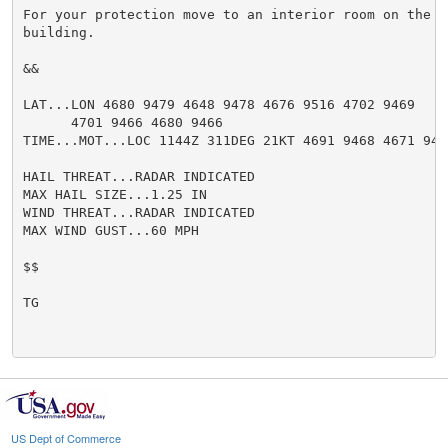
For your protection move to an interior room on the l
building.

&&

LAT...LON 4680 9479 4648 9478 4676 9516 4702 9469

      4701 9466 4680 9466

TIME...MOT...LOC 1144Z 311DEG 21KT 4691 9468 4671 9497
HAIL THREAT...RADAR INDICATED

MAX HAIL SIZE...1.25 IN

WIND THREAT...RADAR INDICATED

MAX WIND GUST...60 MPH

$$

TG

US Dept of Commerce