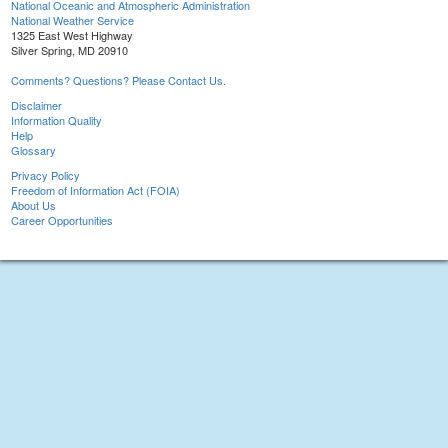
National Oceanic and Atmospheric Administration
National Weather Service
1325 East West Highway
Silver Spring, MD 20910
Comments? Questions? Please Contact Us.
Disclaimer
Information Quality
Help
Glossary
Privacy Policy
Freedom of Information Act (FOIA)
About Us
Career Opportunities