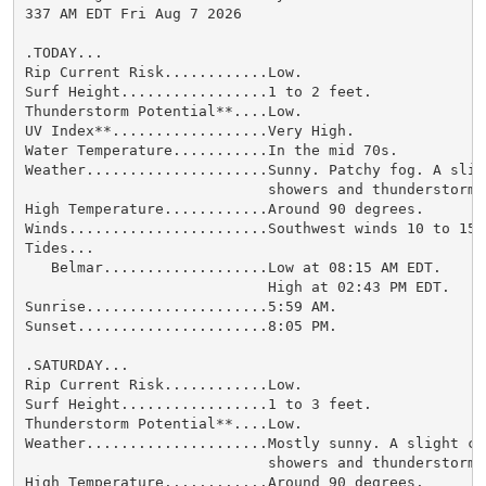
337 AM EDT Fri Aug 7 2026

.TODAY...

Rip Current Risk............Low.

Surf Height.................1 to 2 feet.

Thunderstorm Potential**....Low.

UV Index**..................Very High.

Water Temperature...........In the mid 70s.

Weather.....................Sunny. Patchy fog. A sligh
                            showers and thunderstorms.
High Temperature............Around 90 degrees.

Winds.......................Southwest winds 10 to 15 m
Tides...

   Belmar...................Low at 08:15 AM EDT.

                            High at 02:43 PM EDT.

Sunrise.....................5:59 AM.

Sunset......................8:05 PM.

.SATURDAY...

Rip Current Risk............Low.

Surf Height.................1 to 3 feet.

Thunderstorm Potential**....Low.

Weather.....................Mostly sunny. A slight cha
                            showers and thunderstorms.
High Temperature............Around 90 degrees.
