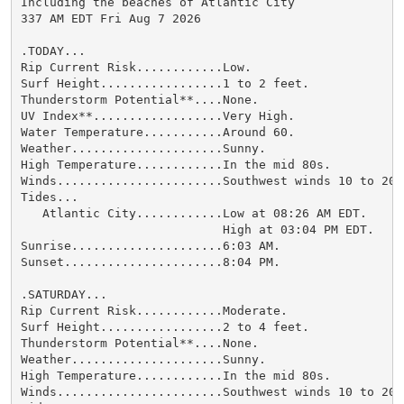
Including the beaches of Atlantic City

337 AM EDT Fri Aug 7 2026

.TODAY...

Rip Current Risk............Low.

Surf Height.................1 to 2 feet.

Thunderstorm Potential**....None.

UV Index**..................Very High.

Water Temperature...........Around 60.

Weather.....................Sunny.

High Temperature............In the mid 80s.

Winds.......................Southwest winds 10 to 20 m
Tides...

   Atlantic City............Low at 08:26 AM EDT.

                            High at 03:04 PM EDT.

Sunrise.....................6:03 AM.

Sunset......................8:04 PM.

.SATURDAY...

Rip Current Risk............Moderate.

Surf Height.................2 to 4 feet.

Thunderstorm Potential**....None.

Weather.....................Sunny.

High Temperature............In the mid 80s.

Winds.......................Southwest winds 10 to 20 m