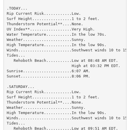
.TODAY...

Rip Current Risk............Low.

Surf Height.................1 to 2 feet.

Thunderstorm Potential**....None.

UV Index**..................Very High.

Water Temperature...........In the low 70s.

Weather.....................Sunny.

High Temperature............In the low 90s.

Winds.......................Southwest winds 10 to 15 m
Tides...

   Rehoboth Beach...........Low at 08:48 AM EDT.

                            High at 03:32 PM EDT.

Sunrise.....................6:07 AM.

Sunset......................8:06 PM.

.SATURDAY...

Rip Current Risk............Low.

Surf Height.................1 to 2 feet.

Thunderstorm Potential**....None.

Weather.....................Sunny.

High Temperature............In the low 90s.

Winds.......................Southwest winds 10 to 15 m
Tides...

   Rehoboth Beach...........Low at 09:51 AM EDT.
