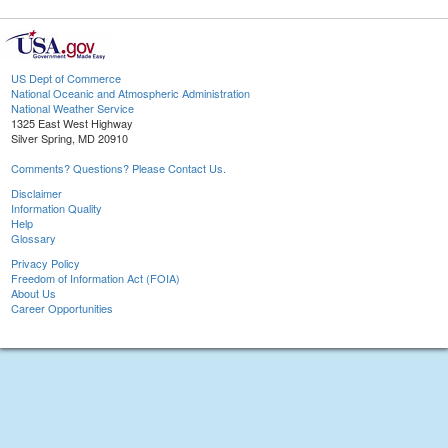
US Dept of Commerce
National Oceanic and Atmospheric Administration
National Weather Service
1325 East West Highway
Silver Spring, MD 20910
Comments? Questions? Please Contact Us.
Disclaimer
Information Quality
Help
Glossary
Privacy Policy
Freedom of Information Act (FOIA)
About Us
Career Opportunities