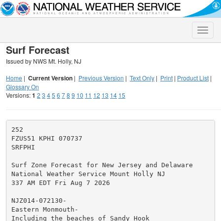
Toggle
naviga
Surf Forecast
Issued by NWS Mt. Holly, NJ
Home
|
Current Version
|
Previous Version
|
Text Only
|
Print
|
Product List
|
Glossary On
Versions:
1
2
3
4
5
6
7
8
9
10
11
12
13
14
15
252

FZUS51 KPHI 070737

SRFPHI

Surf Zone Forecast for New Jersey and Delaware

National Weather Service Mount Holly NJ

337 AM EDT Fri Aug 7 2026

NJZ014-072130-

Eastern Monmouth-

Including the beaches of Sandy Hook
