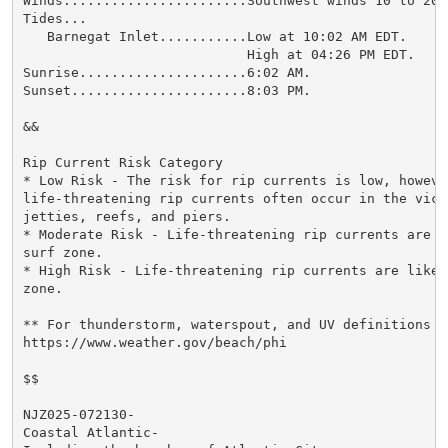
Winds.......................Southwest winds 10 to 20 m
Tides...

   Barnegat Inlet...........Low at 10:02 AM EDT.

                            High at 04:26 PM EDT.

Sunrise.....................6:02 AM.

Sunset......................8:03 PM.

&&

Rip Current Risk Category

* Low Risk - The risk for rip currents is low, however
life-threatening rip currents often occur in the vici
jetties, reefs, and piers.

* Moderate Risk - Life-threatening rip currents are p
surf zone.

* High Risk - Life-threatening rip currents are likel
zone.

** For thunderstorm, waterspout, and UV definitions se
https://www.weather.gov/beach/phi

$$

NJZ025-072130-

Coastal Atlantic-
