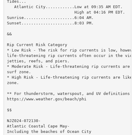
Tides...

   Atlantic City............Low at 09:35 AM EDT.

                            High at 04:16 PM EDT.

Sunrise.....................6:04 AM.

Sunset......................8:03 PM.

&&

Rip Current Risk Category

* Low Risk - The risk for rip currents is low, however
life-threatening rip currents often occur in the vici
jetties, reefs, and piers.

* Moderate Risk - Life-threatening rip currents are p
surf zone.

* High Risk - Life-threatening rip currents are likel
zone.

** For thunderstorm, waterspout, and UV definitions se
https://www.weather.gov/beach/phi

$$

NJZ024-072130-

Atlantic Coastal Cape May-

Including the beaches of Ocean City
