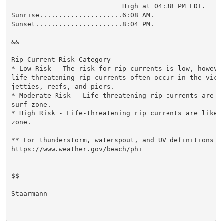
                            High at 04:38 PM EDT.

Sunrise.....................6:08 AM.

Sunset......................8:04 PM.

&&

Rip Current Risk Category

* Low Risk - The risk for rip currents is low, however
life-threatening rip currents often occur in the vici
jetties, reefs, and piers.

* Moderate Risk - Life-threatening rip currents are p
surf zone.

* High Risk - Life-threatening rip currents are likel
zone.

** For thunderstorm, waterspout, and UV definitions se
https://www.weather.gov/beach/phi

$$

Staarmann
