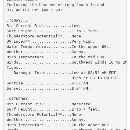
Including the beaches of Long Beach Island

337 AM EDT Fri Aug 7 2026

.TODAY...

Rip Current Risk............Low.

Surf Height.................1 to 2 feet.

Thunderstorm Potential**....None.

UV Index**..................Very High.

Water Temperature...........In the upper 60s.

Weather.....................Sunny.

High Temperature............In the mid 80s.

Winds.......................Southwest winds 10 to 20 m
Tides...

   Barnegat Inlet...........Low at 08:53 AM EDT.

                            High at 03:18 PM EDT.

Sunrise.....................6:01 AM.

Sunset......................8:04 PM.

.SATURDAY...

Rip Current Risk............Moderate.

Surf Height.................2 to 4 feet.

Thunderstorm Potential**....None.

Weather.....................Sunny.

High Temperature............In the upper 80s.
