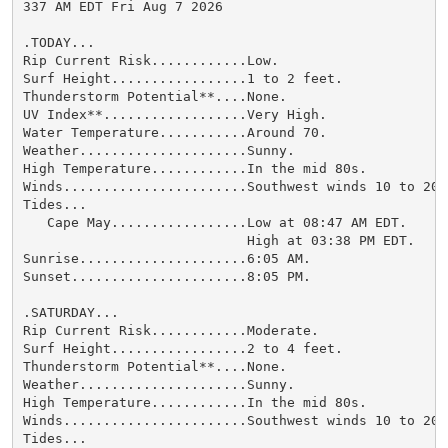
337 AM EDT Fri Aug 7 2026

.TODAY...

Rip Current Risk............Low.

Surf Height.................1 to 2 feet.

Thunderstorm Potential**....None.

UV Index**..................Very High.

Water Temperature...........Around 70.

Weather.....................Sunny.

High Temperature............In the mid 80s.

Winds.......................Southwest winds 10 to 20 m
Tides...

   Cape May.................Low at 08:47 AM EDT.

                            High at 03:38 PM EDT.

Sunrise.....................6:05 AM.

Sunset......................8:05 PM.

.SATURDAY...

Rip Current Risk............Moderate.

Surf Height.................2 to 4 feet.

Thunderstorm Potential**....None.

Weather.....................Sunny.

High Temperature............In the mid 80s.

Winds.......................Southwest winds 10 to 20 m
Tides...
