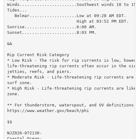
Winds.......................Southwest winds 10 to 15 m
Tides...

   Belmar...................Low at 09:28 AM EDT.

                            High at 03:52 PM EDT.

Sunrise.....................6:00 AM.

Sunset......................8:03 PM.

&&

Rip Current Risk Category

* Low Risk - The risk for rip currents is low, however
life-threatening rip currents often occur in the vici
jetties, reefs, and piers.

* Moderate Risk - Life-threatening rip currents are p
surf zone.

* High Risk - Life-threatening rip currents are likel
zone.

** For thunderstorm, waterspout, and UV definitions se
https://www.weather.gov/beach/phi

$$

NJZ026-072130-

Coastal Ocean-
