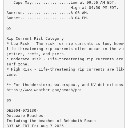
   Cape May.................Low at 09:56 AM EDT.

                            High at 04:50 PM EDT.

Sunrise.....................6:06 AM.

Sunset......................8:04 PM.

&&

Rip Current Risk Category

* Low Risk - The risk for rip currents is low, however
life-threatening rip currents often occur in the vici
jetties, reefs, and piers.

* Moderate Risk - Life-threatening rip currents are p
surf zone.

* High Risk - Life-threatening rip currents are likel
zone.

** For thunderstorm, waterspout, and UV definitions se
https://www.weather.gov/beach/phi

$$

DEZ004-072130-

Delaware Beaches-

Including the beaches of Rehoboth Beach

337 AM EDT Fri Aug 7 2026
