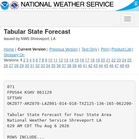
Toggle
naviga
Tabular State Forecast
Issued by NWS Shreveport, LA
Home
|
Current Version
|
Previous Version
|
Text Only
|
Print
|
Product List
|
Glossary On
Versions:
1
2
3
4
5
6
7
8
9
10
11
12
13
14
15
16
17
18
19
20
21
22
23
24
25
26
27
28
29
30
31
32
33
34
35
36
37
38
39
40
41
42
43
44
45
46
47
48
49
071

FPUS64 KSHV 061129

SFTSHV

OKZ077-ARZ070-LAZ001-014-018-TXZ125-136-165-062200-

Tabular State Forecast for Four State Area

National Weather Service Shreveport LA

629 AM CDT Thu Aug 6 2026

ROWS INCLUDE...
