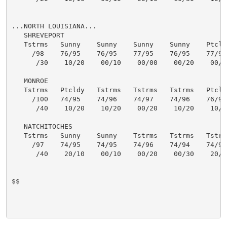
...NORTH LOUISIANA...

   SHREVEPORT

   Tstrms   Sunny    Sunny    Sunny    Sunny    Ptcldy
     /98    76/95    76/95    77/95    76/95    77/95 
      /30    10/20    00/10    00/00    00/20    00/20
   MONROE

   Tstrms   Ptcldy   Tstrms   Tstrms   Tstrms   Ptcldy
     /100   74/95    74/96    74/97    74/96    76/96 
      /40    10/20    10/20    00/20    10/20    10/10
   NATCHITOCHES

   Tstrms   Sunny    Sunny    Tstrms   Tstrms   Tstrms
     /97    74/95    74/95    74/96    74/94    74/95 
      /40    20/10    00/10    00/20    00/30    20/20
$$
