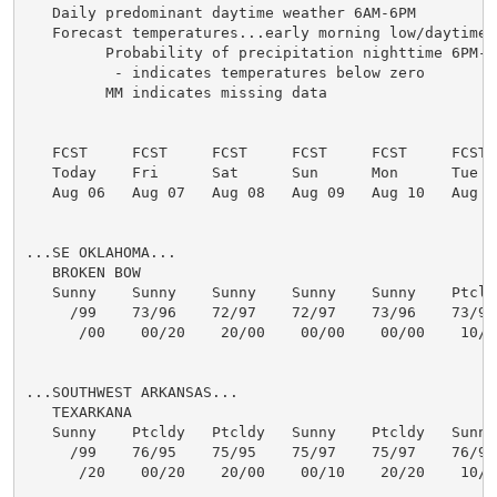
   Daily predominant daytime weather 6AM-6PM

   Forecast temperatures...early morning low/daytime h
         Probability of precipitation nighttime 6PM-6
          - indicates temperatures below zero

         MM indicates missing data

   FCST     FCST     FCST     FCST     FCST     FCST  
   Today    Fri      Sat      Sun      Mon      Tue   
   Aug 06   Aug 07   Aug 08   Aug 09   Aug 10   Aug 11
...SE OKLAHOMA...

   BROKEN BOW

   Sunny    Sunny    Sunny    Sunny    Sunny    Ptcldy
     /99    73/96    72/97    72/97    73/96    73/98 
      /00    00/20    20/00    00/00    00/00    10/10
...SOUTHWEST ARKANSAS...

   TEXARKANA

   Sunny    Ptcldy   Ptcldy   Sunny    Ptcldy   Sunny 
     /99    76/95    75/95    75/97    75/97    76/97 
      /20    00/20    20/00    00/10    20/20    10/10