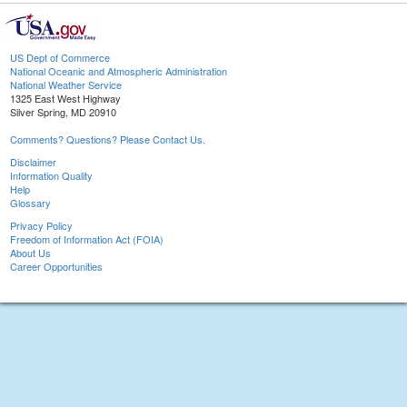
US Dept of Commerce
National Oceanic and Atmospheric Administration
National Weather Service
1325 East West Highway
Silver Spring, MD 20910
Comments? Questions? Please Contact Us.
Disclaimer
Information Quality
Help
Glossary
Privacy Policy
Freedom of Information Act (FOIA)
About Us
Career Opportunities