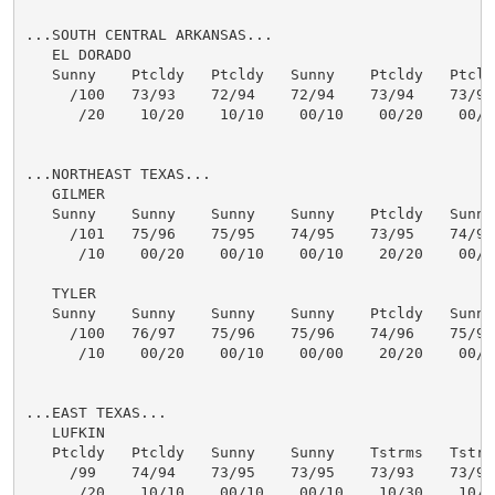
...SOUTH CENTRAL ARKANSAS...

   EL DORADO

   Sunny    Ptcldy   Ptcldy   Sunny    Ptcldy   Ptcldy
     /100   73/93    72/94    72/94    73/94    73/94 
      /20    10/20    10/10    00/10    00/20    00/20
...NORTHEAST TEXAS...

   GILMER

   Sunny    Sunny    Sunny    Sunny    Ptcldy   Sunny 
     /101   75/96    75/95    74/95    73/95    74/96 
      /10    00/20    00/10    00/10    20/20    00/00
   TYLER

   Sunny    Sunny    Sunny    Sunny    Ptcldy   Sunny 
     /100   76/97    75/96    75/96    74/96    75/97 
      /10    00/20    00/10    00/00    20/20    00/10
...EAST TEXAS...

   LUFKIN

   Ptcldy   Ptcldy   Sunny    Sunny    Tstrms   Tstrms
     /99    74/94    73/95    73/95    73/93    73/94 
      /20    10/10    00/10    00/10    10/30    10/20