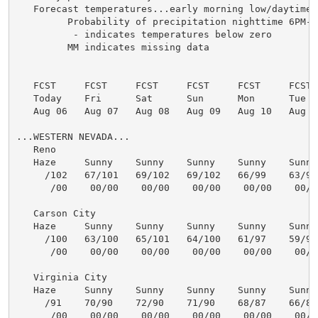
   Forecast temperatures...early morning low/daytime h
         Probability of precipitation nighttime 6PM-6
          - indicates temperatures below zero

         MM indicates missing data

   FCST     FCST     FCST     FCST     FCST     FCST  
   Today    Fri      Sat      Sun      Mon      Tue   
   Aug 06   Aug 07   Aug 08   Aug 09   Aug 10   Aug 11
...WESTERN NEVADA...

   Reno

   Haze     Sunny    Sunny    Sunny    Sunny    Sunny 
     /102   67/101   69/102   69/102   66/99    63/98 
      /00    00/00    00/00    00/00    00/00    00/00
   Carson City

   Haze     Sunny    Sunny    Sunny    Sunny    Sunny 
     /100   63/100   65/101   64/100   61/97    59/96 
      /00    00/00    00/00    00/00    00/00    00/00
   Virginia City

   Haze     Sunny    Sunny    Sunny    Sunny    Sunny 
     /91    70/90    72/90    71/90    68/87    66/86 
      /00    00/00    00/00    00/00    00/00    00/00