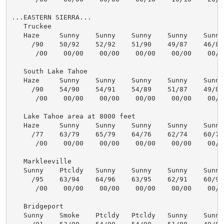
...EASTERN SIERRA...

   Truckee

   Haze     Sunny    Sunny    Sunny    Sunny    Sunny 
     /90    50/92    52/92    51/90    49/87    46/86 
      /00    00/00    00/00    00/00    00/00    00/00
   South Lake Tahoe

   Haze     Sunny    Sunny    Sunny    Sunny    Sunny 
     /90    54/90    54/91    54/89    51/87    49/86 
      /00    00/00    00/00    00/00    00/00    00/00
   Lake Tahoe area at 8000 feet

   Haze     Sunny    Sunny    Sunny    Sunny    Sunny 
     /77    63/79    65/79    64/76    62/74    60/72 
      /00    00/00    00/00    00/00    00/00    00/00
   Markleeville

   Sunny    Ptcldy   Sunny    Sunny    Sunny    Sunny 
     /95    63/94    64/96    63/95    62/91    60/90 
      /00    00/00    00/00    00/00    00/00    00/00
   Bridgeport

   Sunny    Smoke    Ptcldy   Ptcldy   Sunny    Sunny 