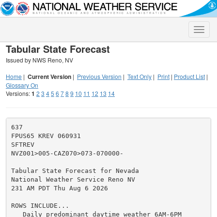
Toggle
naviga
Tabular State Forecast
Issued by NWS Reno, NV
Home
|
Current Version
|
Previous Version
|
Text Only
|
Print
|
Product List
|
Glossary On
Versions:
1
2
3
4
5
6
7
8
9
10
11
12
13
14
637

FPUS65 KREV 060931

SFTREV

NVZ001>005-CAZ070>073-070000-

Tabular State Forecast for Nevada

National Weather Service Reno NV

231 AM PDT Thu Aug 6 2026

ROWS INCLUDE...

   Daily predominant daytime weather 6AM-6PM
