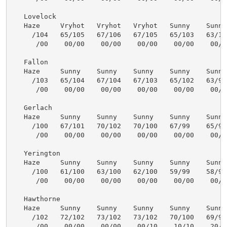
   Lovelock

   Haze     Vryhot   Vryhot   Vryhot   Sunny    Sunny 
     /104   65/105   67/106   67/105   65/103   63/101
      /00    00/00    00/00    00/00    00/00    00/00
   Fallon

   Haze     Sunny    Sunny    Sunny    Sunny    Sunny 
     /103   65/104   67/104   67/103   65/102   63/99 
      /00    00/00    00/00    00/00    00/00    00/00
   Gerlach

   Haze     Sunny    Sunny    Sunny    Sunny    Sunny 
     /100   67/101   70/102   70/100   67/99    65/97 
      /00    00/00    00/00    00/00    00/00    00/00
   Yerington

   Haze     Sunny    Sunny    Sunny    Sunny    Sunny 
     /100   61/100   63/100   62/100   59/99    58/97 
      /00    00/00    00/00    00/00    00/00    00/00
   Hawthorne

   Haze     Sunny    Sunny    Sunny    Sunny    Sunny 
     /102   72/102   73/102   73/102   70/100   69/99 
      /00    00/00    00/00    00/10    10/10    20/10