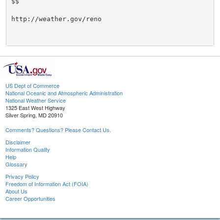
$$

http://weather.gov/reno

US Dept of Commerce
National Oceanic and Atmospheric Administration
National Weather Service
1325 East West Highway
Silver Spring, MD 20910
Comments? Questions? Please Contact Us.
Disclaimer
Information Quality
Help
Glossary
Privacy Policy
Freedom of Information Act (FOIA)
About Us
Career Opportunities