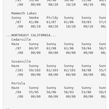
     /91    53/90    54/90    54/90    51/88    49/87 
      /00    00/00    00/20    10/20    00/10    00/10
   Mammoth Lakes

   Sunny    Smoke    Ptcldy   Sunny    Sunny    Sunny 
     /87    61/86    61/87    61/86    59/83    57/82 
      /00    00/10    00/20    10/20    00/10    00/10
...NORTHEAST CALIFORNIA...

   Cedarville

   Haze     Sunny    Sunny    Sunny    Sunny    Sunny 
     /97    60/97    62/98    61/96    59/94    58/93 
      /00    00/00    00/00    00/00    00/00    00/00
   Susanville

   Haze     Sunny    Sunny    Sunny    Sunny    Sunny 
     /101   59/102   62/103   62/101   58/98    55/97 
      /00    00/00    00/00    00/00    00/00    00/00
   Portola

   Haze     Sunny    Sunny    Sunny    Sunny    Sunny 
     /94    55/95    56/96    56/93    53/90    50/89 
      /00    00/00    00/00    00/00    00/00    00/00