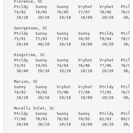
   Florence, SC

   Ptcldy   Sunny    Sunny    Vryhot   Vryhot   Ptcldy
   74/92    76/95    76/95    77/97    78/96    76/94 
    10/20    20/10    10/10    10/00    10/20    30/50
   Georgetown, SC

   Ptcldy   Sunny    Sunny    Sunny    Ptcldy   Ptcldy
   75/91    77/93    77/93    78/95    79/94    78/92 
    20/40    40/10    10/10    10/00    10/20    30/50
   Kingstree, SC

   Ptcldy   Sunny    Sunny    Vryhot   Vryhot   Ptcldy
   73/91    74/93    74/94    76/96    77/96    76/93 
    30/40    20/10    10/10    10/10    10/20    30/50
   Marion, SC

   Sunny    Sunny    Vryhot   Vryhot   Ptcldy   Ptcldy
   74/92    76/95    75/96    77/98    77/95    76/93 
    10/20    20/10    10/10    10/00    10/20    30/50
   Murells Inlet, SC

   Ptcldy   Sunny    Sunny    Sunny    Ptcldy   Ptcldy
   77/90    78/93    78/93    79/93    81/93    80/91 
    20/40    20/10    10/10    10/00    10/10    30/50