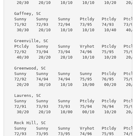
    20/30    20/10    10/10    10/10    10/20    20/30
   Gaffney, SC

   Sunny    Sunny    Sunny    Ptcldy   Ptcldy   Ptcldy
   71/92    72/93    72/94    73/95    74/93    73/91 
    30/30    20/10    10/10    10/10    10/40    40/30
   Greenville, SC

   Ptcldy   Sunny    Sunny    Vryhot   Ptcldy   Ptcldy
   72/92    73/94    73/94    74/96    75/95    75/94 
    40/30    20/20    20/10    10/10    10/20    20/30
   Greenwood, SC

   Sunny    Sunny    Sunny    Sunny    Ptcldy   Ptcldy
   72/92    74/94    74/94    75/95    76/95    75/94 
    20/20    30/10    10/10    10/00    00/20    20/30
   Laurens, SC

   Sunny    Sunny    Sunny    Ptcldy   Ptcldy   Ptcldy
   72/91    73/93    73/93    75/94    76/94    75/93 
    30/20    20/10    10/00    00/10    10/20    20/30
   Rock Hill, SC

   Sunny    Sunny    Sunny    Vryhot   Ptcldy   Ptcldy
   72/93    73/95    73/95    74/96    75/95    74/92 