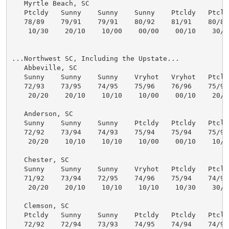
   Myrtle Beach, SC

   Ptcldy   Sunny    Sunny    Sunny    Ptcldy   Ptcldy
   78/89    79/91    79/91    80/92    81/91    80/89 
    10/30    20/10    10/00    00/00    00/10    30/50
...Northwest SC, Including the Upstate...

   Abbeville, SC

   Sunny    Sunny    Sunny    Vryhot   Vryhot   Ptcldy
   72/93    73/95    74/95    75/96    76/96    75/95 
    20/20    20/10    10/10    10/00    00/10    20/30
   Anderson, SC

   Sunny    Sunny    Sunny    Ptcldy   Ptcldy   Ptcldy
   72/92    73/94    74/93    75/94    75/94    75/94 
    20/20    10/10    10/10    10/00    00/10    10/20
   Chester, SC

   Sunny    Sunny    Sunny    Vryhot   Ptcldy   Ptcldy
   71/92    73/94    72/95    74/96    75/94    74/93 
    20/20    20/10    10/10    10/10    10/30    30/30
   Clemson, SC

   Ptcldy   Sunny    Sunny    Ptcldy   Ptcldy   Ptcldy
   72/92    72/94    73/93    74/95    74/94    74/94 