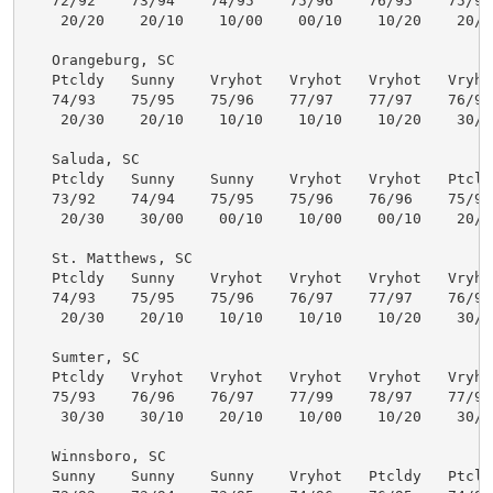
   72/92    73/94    74/95    75/96    76/95    75/94 
    20/20    20/10    10/00    00/10    10/20    20/30
   Orangeburg, SC

   Ptcldy   Sunny    Vryhot   Vryhot   Vryhot   Vryhot
   74/93    75/95    75/96    77/97    77/97    76/96 
    20/30    20/10    10/10    10/10    10/20    30/40
   Saluda, SC

   Ptcldy   Sunny    Sunny    Vryhot   Vryhot   Ptcldy
   73/92    74/94    75/95    75/96    76/96    75/95 
    20/30    30/00    00/10    10/00    00/10    20/30
   St. Matthews, SC

   Ptcldy   Sunny    Vryhot   Vryhot   Vryhot   Vryhot
   74/93    75/95    75/96    76/97    77/97    76/96 
    20/30    20/10    10/10    10/10    10/20    30/40
   Sumter, SC

   Ptcldy   Vryhot   Vryhot   Vryhot   Vryhot   Vryhot
   75/93    76/96    76/97    77/99    78/97    77/96 
    30/30    30/10    20/10    10/00    10/20    30/40
   Winnsboro, SC

   Sunny    Sunny    Sunny    Vryhot   Ptcldy   Ptcldy