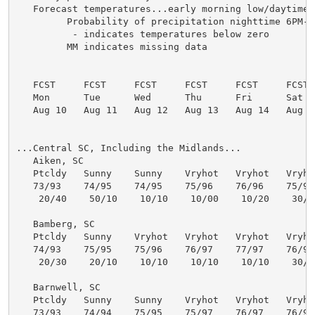
   Forecast temperatures...early morning low/daytime h
         Probability of precipitation nighttime 6PM-6
          - indicates temperatures below zero

         MM indicates missing data

   FCST     FCST     FCST     FCST     FCST     FCST  
   Mon      Tue      Wed      Thu      Fri      Sat   
   Aug 10   Aug 11   Aug 12   Aug 13   Aug 14   Aug 15
...Central SC, Including the Midlands...

   Aiken, SC

   Ptcldy   Sunny    Sunny    Vryhot   Vryhot   Vryhot
   73/93    74/95    74/95    75/96    76/96    75/96 
    20/40    50/10    10/10    10/00    10/20    30/30
   Bamberg, SC

   Ptcldy   Sunny    Vryhot   Vryhot   Vryhot   Vryhot
   74/93    75/95    75/96    76/97    77/97    76/96 
    20/30    20/10    10/10    10/10    10/10    30/40
   Barnwell, SC

   Ptcldy   Sunny    Sunny    Vryhot   Vryhot   Vryhot
   73/93    74/94    75/95    75/97    76/97    76/96 