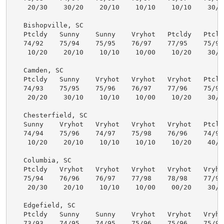
    20/30    30/20    20/10    10/10    10/10    30/40
   Bishopville, SC

   Ptcldy   Sunny    Sunny    Vryhot   Ptcldy   Ptcldy
   74/92    75/94    75/95    76/97    77/95    75/94 
    10/20    20/10    10/10    10/00    10/20    30/40
   Camden, SC

   Ptcldy   Sunny    Vryhot   Vryhot   Vryhot   Ptcldy
   74/93    75/95    75/96    76/97    77/96    75/95 
    20/20    30/10    10/10    10/00    10/20    30/30
   Chesterfield, SC

   Sunny    Vryhot   Vryhot   Vryhot   Vryhot   Ptcldy
   74/94    75/96    74/97    75/98    76/96    74/93 
    10/20    20/10    10/10    10/10    10/20    40/40
   Columbia, SC

   Ptcldy   Vryhot   Vryhot   Vryhot   Vryhot   Vryhot
   75/94    76/96    76/97    77/98    78/98    77/97 
    20/30    20/10    10/10    10/00    00/20    30/30
   Edgefield, SC

   Ptcldy   Sunny    Sunny    Vryhot   Vryhot   Vryhot
   73/93    74/95    74/95    75/96    75/96    75/96 