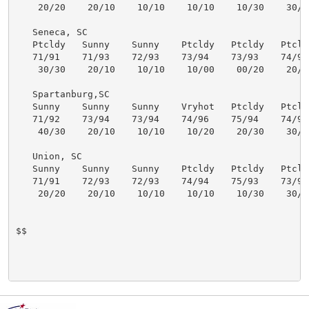
    20/20    20/10    10/10    10/10    10/30    30/30
   Seneca, SC

   Ptcldy   Sunny    Sunny    Ptcldy   Ptcldy   Ptcldy
   71/91    71/93    72/93    73/94    73/93    74/93 
    30/30    20/10    10/10    10/00    00/20    20/30
   Spartanburg,SC

   Sunny    Sunny    Sunny    Vryhot   Ptcldy   Ptcldy
   71/92    73/94    73/94    74/96    75/94    74/93 
    40/30    20/10    10/10    10/20    20/30    30/30
   Union, SC

   Sunny    Sunny    Sunny    Ptcldy   Ptcldy   Ptcldy
   71/91    72/93    72/93    74/94    75/93    73/92 
    20/20    20/10    10/10    10/10    10/30    30/30
$$
