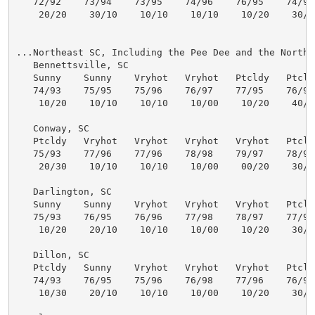
   72/92    73/94    73/95    74/96    76/95    74/93 
    20/20    30/10    10/10    10/10    10/20    30/30
...Northeast SC, Including the Pee Dee and the North C
   Bennettsville, SC

   Sunny    Sunny    Vryhot   Vryhot   Ptcldy   Ptcldy
   74/93    75/95    75/96    76/97    77/95    76/93 
    10/20    10/10    10/10    10/00    10/20    40/40
   Conway, SC

   Ptcldy   Vryhot   Vryhot   Vryhot   Vryhot   Ptcldy
   75/93    77/96    77/96    78/98    79/97    78/94 
    20/30    10/10    10/10    10/00    00/20    30/50
   Darlington, SC

   Sunny    Sunny    Vryhot   Vryhot   Vryhot   Ptcldy
   75/93    76/95    76/96    77/98    78/97    77/95 
    10/20    20/10    10/10    10/00    10/20    30/50
   Dillon, SC

   Ptcldy   Sunny    Vryhot   Vryhot   Vryhot   Ptcldy
   74/93    76/95    75/96    76/98    77/96    76/94 
    10/30    20/10    10/10    10/00    10/20    30/50