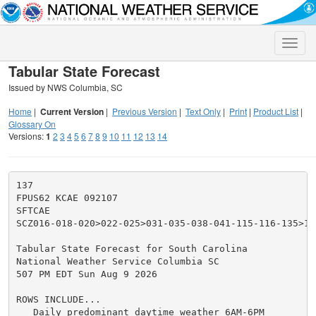
Toggle
naviga
Tabular State Forecast
Issued by NWS Columbia, SC
Home
|
Current Version
|
Previous Version
|
Text Only
|
Print
|
Product List
|
Glossary On
Versions:
1
2
3
4
5
6
7
8
9
10
11
12
13
14
137

FPUS62 KCAE 092107

SFTCAE

SCZ016-018-020>022-025>031-035-038-041-115-116-135>13
Tabular State Forecast for South Carolina

National Weather Service Columbia SC

507 PM EDT Sun Aug 9 2026

ROWS INCLUDE...

   Daily predominant daytime weather 6AM-6PM
