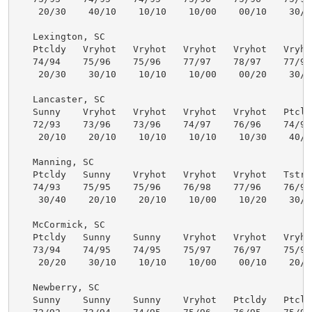
    20/30    40/10    10/10    10/00    00/10    30/30
   Lexington, SC

   Ptcldy   Vryhot   Vryhot   Vryhot   Vryhot   Vryhot
   74/94    75/96    75/96    77/97    78/97    77/96 
    20/30    30/10    10/10    10/00    00/20    30/30
   Lancaster, SC

   Sunny    Vryhot   Vryhot   Vryhot   Vryhot   Ptcldy
   72/93    73/96    73/96    74/97    76/96    74/94 
    20/10    20/10    10/10    10/10    10/30    40/30
   Manning, SC

   Ptcldy   Sunny    Vryhot   Vryhot   Vryhot   Tstrms
   74/93    75/95    75/96    76/98    77/96    76/95 
    30/40    20/10    20/10    10/00    10/20    30/50
   McCormick, SC

   Ptcldy   Sunny    Sunny    Vryhot   Vryhot   Vryhot
   73/94    74/95    74/95    75/97    76/97    75/97 
    20/20    30/10    10/10    10/00    00/10    20/30
   Newberry, SC

   Sunny    Sunny    Sunny    Vryhot   Ptcldy   Ptcldy