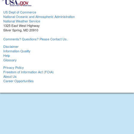
US Dept of Commerce
National Oceanic and Atmospheric Administration
National Weather Service
1325 East West Highway
Silver Spring, MD 20910
Comments? Questions? Please Contact Us.
Disclaimer
Information Quality
Help
Glossary
Privacy Policy
Freedom of Information Act (FOIA)
About Us
Career Opportunities