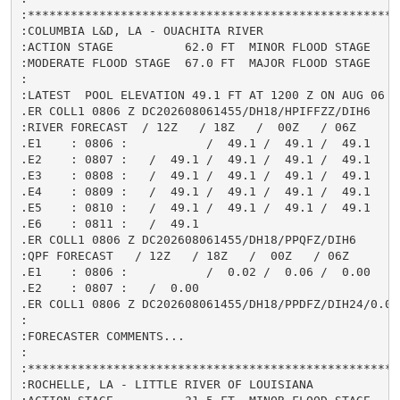
:*****************************************************
:COLUMBIA L&D, LA - OUACHITA RIVER

:ACTION STAGE          62.0 FT  MINOR FLOOD STAGE     
:MODERATE FLOOD STAGE  67.0 FT  MAJOR FLOOD STAGE     
:

:LATEST  POOL ELEVATION 49.1 FT AT 1200 Z ON AUG 06

.ER COLL1 0806 Z DC202608061455/DH18/HPIFFZZ/DIH6

:RIVER FORECAST  / 12Z   / 18Z   /  00Z   / 06Z

.E1    : 0806 :           /  49.1 /  49.1 /  49.1

.E2    : 0807 :   /  49.1 /  49.1 /  49.1 /  49.1

.E3    : 0808 :   /  49.1 /  49.1 /  49.1 /  49.1

.E4    : 0809 :   /  49.1 /  49.1 /  49.1 /  49.1

.E5    : 0810 :   /  49.1 /  49.1 /  49.1 /  49.1

.E6    : 0811 :   /  49.1

.ER COLL1 0806 Z DC202608061455/DH18/PPQFZ/DIH6

:QPF FORECAST   / 12Z   / 18Z   /  00Z   / 06Z

.E1    : 0806 :           /  0.02 /  0.06 /  0.00

.E2    : 0807 :   /  0.00

.ER COLL1 0806 Z DC202608061455/DH18/PPDFZ/DIH24/0.08

:

:FORECASTER COMMENTS...

:

:*****************************************************
:ROCHELLE, LA - LITTLE RIVER OF LOUISIANA
