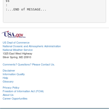
$$

:

:...END of MESSAGE...

US Dept of Commerce
National Oceanic and Atmospheric Administration
National Weather Service
1325 East West Highway
Silver Spring, MD 20910
Comments? Questions? Please Contact Us.
Disclaimer
Information Quality
Help
Glossary
Privacy Policy
Freedom of Information Act (FOIA)
About Us
Career Opportunities