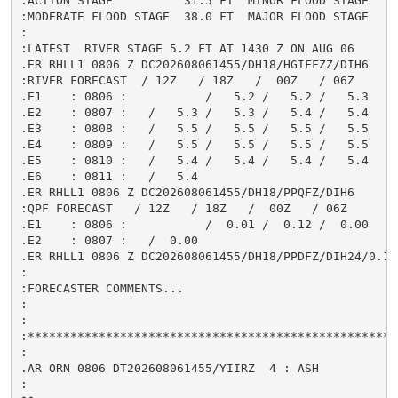
:ACTION STAGE          31.5 FT  MINOR FLOOD STAGE     
:MODERATE FLOOD STAGE  38.0 FT  MAJOR FLOOD STAGE     
:

:LATEST  RIVER STAGE 5.2 FT AT 1430 Z ON AUG 06

.ER RHLL1 0806 Z DC202608061455/DH18/HGIFFZZ/DIH6

:RIVER FORECAST  / 12Z   / 18Z   /  00Z   / 06Z

.E1    : 0806 :           /   5.2 /   5.2 /   5.3

.E2    : 0807 :   /   5.3 /   5.3 /   5.4 /   5.4

.E3    : 0808 :   /   5.5 /   5.5 /   5.5 /   5.5

.E4    : 0809 :   /   5.5 /   5.5 /   5.5 /   5.5

.E5    : 0810 :   /   5.4 /   5.4 /   5.4 /   5.4

.E6    : 0811 :   /   5.4

.ER RHLL1 0806 Z DC202608061455/DH18/PPQFZ/DIH6

:QPF FORECAST   / 12Z   / 18Z   /  00Z   / 06Z

.E1    : 0806 :           /  0.01 /  0.12 /  0.00

.E2    : 0807 :   /  0.00

.ER RHLL1 0806 Z DC202608061455/DH18/PPDFZ/DIH24/0.13

:

:FORECASTER COMMENTS...

:

:

:****************************************************
:

.AR ORN 0806 DT202608061455/YIIRZ  4 : ASH

:
