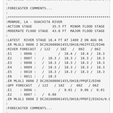
:

:FORECASTER COMMENTS...

:

:*****************************************************
:MONROE, LA - OUACHITA RIVER

:ACTION STAGE          35.5 FT  MINOR FLOOD STAGE     
:MODERATE FLOOD STAGE  43.0 FT  MAJOR FLOOD STAGE     
:

:LATEST  RIVER STAGE 18.4 FT AT 1400 Z ON AUG 06

.ER MLUL1 0806 Z DC202608061455/DH18/HGIFFZZ/DIH6

:RIVER FORECAST  / 12Z   / 18Z   /  00Z   / 06Z

.E1    : 0806 :           /  18.4 /  18.4 /  18.3

.E2    : 0807 :   /  18.3 /  18.3 /  18.3 /  18.3

.E3    : 0808 :   /  18.3 /  18.3 /  18.3 /  18.3

.E4    : 0809 :   /  18.3 /  18.3 /  18.3 /  18.3

.E5    : 0810 :   /  18.3 /  18.3 /  18.3 /  18.3

.E6    : 0811 :   /  18.3

.ER MLUL1 0806 Z DC202608061455/DH18/PPQFZ/DIH6

:QPF FORECAST   / 12Z   / 18Z   /  00Z   / 06Z

.E1    : 0806 :           /  0.01 /  0.06 /  0.01

.E2    : 0807 :   /  0.00

.ER MLUL1 0806 Z DC202608061455/DH18/PPDFZ/DIH24/0.08

:

:FORECASTER COMMENTS...

:
