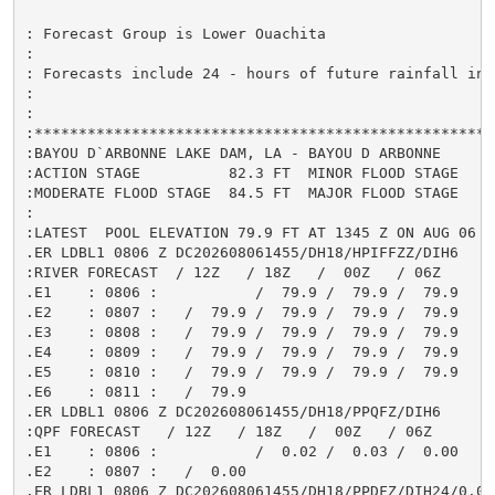
: Forecast Group is Lower Ouachita

:

: Forecasts include 24 - hours of future rainfall in 
:

:

:*****************************************************
:BAYOU D`ARBONNE LAKE DAM, LA - BAYOU D ARBONNE

:ACTION STAGE          82.3 FT  MINOR FLOOD STAGE     
:MODERATE FLOOD STAGE  84.5 FT  MAJOR FLOOD STAGE     
:

:LATEST  POOL ELEVATION 79.9 FT AT 1345 Z ON AUG 06

.ER LDBL1 0806 Z DC202608061455/DH18/HPIFFZZ/DIH6

:RIVER FORECAST  / 12Z   / 18Z   /  00Z   / 06Z

.E1    : 0806 :           /  79.9 /  79.9 /  79.9

.E2    : 0807 :   /  79.9 /  79.9 /  79.9 /  79.9

.E3    : 0808 :   /  79.9 /  79.9 /  79.9 /  79.9

.E4    : 0809 :   /  79.9 /  79.9 /  79.9 /  79.9

.E5    : 0810 :   /  79.9 /  79.9 /  79.9 /  79.9

.E6    : 0811 :   /  79.9

.ER LDBL1 0806 Z DC202608061455/DH18/PPQFZ/DIH6

:QPF FORECAST   / 12Z   / 18Z   /  00Z   / 06Z

.E1    : 0806 :           /  0.02 /  0.03 /  0.00

.E2    : 0807 :   /  0.00

.ER LDBL1 0806 Z DC202608061455/DH18/PPDFZ/DIH24/0.05
