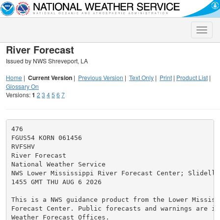
Toggle
naviga
River Forecast
Issued by NWS Shreveport, LA
Home
|
Current Version
|
Previous Version
|
Text Only
|
Print
|
Product List
|
Glossary On
Versions:
1
2
3
4
5
6
7
476

FGUS54 KORN 061456

RVFSHV

River Forecast

National Weather Service

NWS Lower Mississippi River Forecast Center; Slidell, 
1455 GMT THU AUG 6 2026

This is a NWS guidance product from the Lower Mississi
Forecast Center. Public forecasts and warnings are iss
Weather Forecast Offices.
