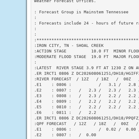
Weather Forecast Offices.

: Forecast Group is Mainstem Tennessee

:

: Forecasts include 24 - hours of future r
:

:

:******************************************
:IRON CITY, TN - SHOAL CREEK

:ACTION STAGE          10.0 FT  MINOR FLOOD
:MODERATE FLOOD STAGE  19.0 FT  MAJOR FLOOD
:

:LATEST  RIVER STAGE 3.9 FT AT 1230 Z ON AU
.ER IRCT1 0806 Z DC202608061251/DH18/HGIFFZ
:RIVER FORECAST  / 12Z   / 18Z   /  00Z   /
.E1    : 0806 :           /   3.1 /   2.8 /
.E2    : 0807 :   /   2.3 /   2.3 /   2.3 /
.E3    : 0808 :   /   2.3 /   2.2 /   2.2 /
.E4    : 0809 :   /   2.2 /   2.2 /   2.2 /
.E5    : 0810 :   /   2.2 /   2.2 /   2.2 /
.E6    : 0811 :   /   2.2

.ER IRCT1 0806 Z DC202608061251/DH18/PPQFZ/
:QPF FORECAST   / 12Z   / 18Z   /  00Z   / 
.E1    : 0806 :           /  0.02 /  0.00 /
.E2    : 0807 :   /  0.00
