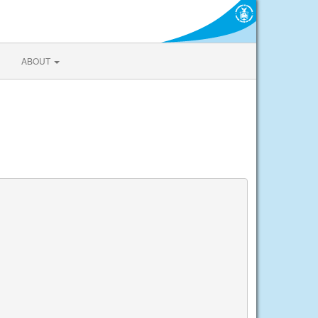
ABOUT