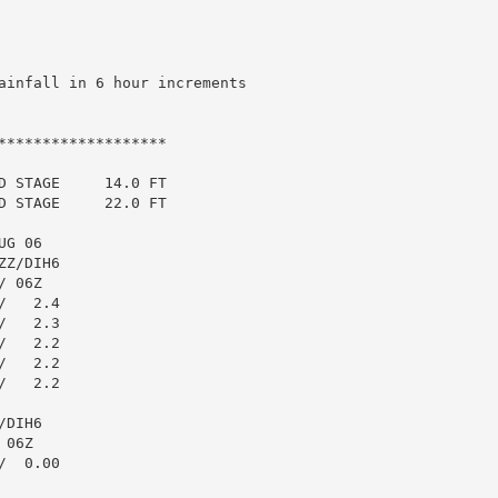
ainfall in 6 hour increments

******************

 STAGE     14.0 FT

 STAGE     22.0 FT

G 06

Z/DIH6

 06Z

   2.4

   2.3

   2.2

   2.2

   2.2

DIH6

06Z

  0.00
