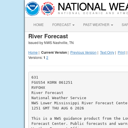
HOME
FORECAST
PAST WEATHER
SA
River Forecast
Issued by NWS Nashville, TN
Home
|
Current Version
|
Previous Version
|
Text Only
|
Print
|
Versions:
1
2
631

FGUS54 KORN 061251

RVFOHX

River Forecast

National Weather Service

NWS Lower Mississippi River Forecast Center
1251 GMT THU AUG 6 2026

This is a NWS guidance product from the Lo
Forecast Center. Public forecasts and warn