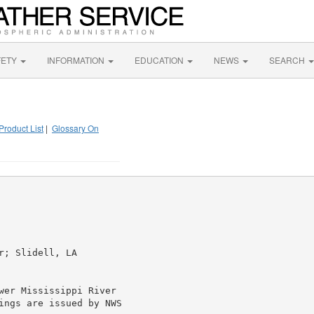
FETY
INFORMATION
EDUCATION
NEWS
SEARCH
Product List
|
Glossary On
; Slidell, LA

wer Mississippi River

ings are issued by NWS
