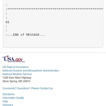
:

:****************************************************
:

:

$$

:

:

:...END of MESSAGE...

US Dept of Commerce
National Oceanic and Atmospheric Administration
National Weather Service
1325 East West Highway
Silver Spring, MD 20910
Comments? Questions? Please Contact Us.
Disclaimer
Information Quality
Help
Glossary