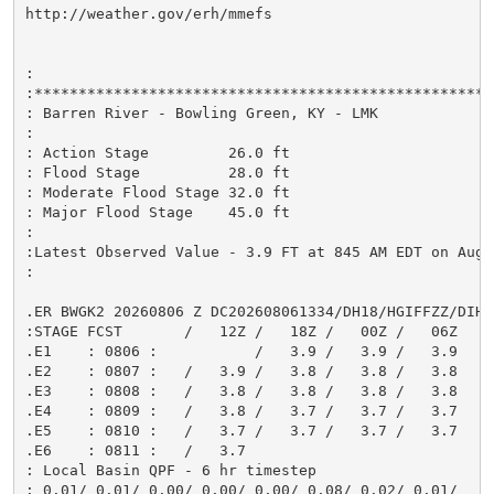
http://weather.gov/erh/mmefs

:

:*****************************************************
: Barren River - Bowling Green, KY - LMK

:

: Action Stage         26.0 ft

: Flood Stage          28.0 ft

: Moderate Flood Stage 32.0 ft

: Major Flood Stage    45.0 ft

:

:Latest Observed Value - 3.9 FT at 845 AM EDT on Aug 0
:

.ER BWGK2 20260806 Z DC202608061334/DH18/HGIFFZZ/DIH6

:STAGE FCST       /   12Z /   18Z /   00Z /   06Z

.E1    : 0806 :           /   3.9 /   3.9 /   3.9

.E2    : 0807 :   /   3.9 /   3.8 /   3.8 /   3.8

.E3    : 0808 :   /   3.8 /   3.8 /   3.8 /   3.8

.E4    : 0809 :   /   3.8 /   3.7 /   3.7 /   3.7

.E5    : 0810 :   /   3.7 /   3.7 /   3.7 /   3.7

.E6    : 0811 :   /   3.7

: Local Basin QPF - 6 hr timestep

: 0.01/ 0.01/ 0.00/ 0.00/ 0.00/ 0.08/ 0.02/ 0.01/
