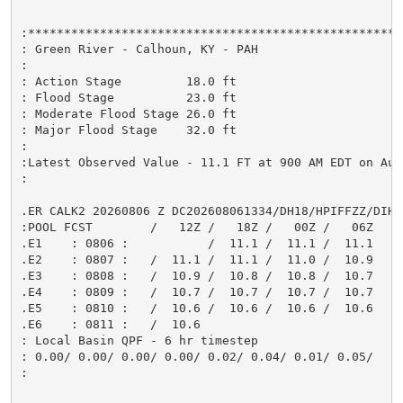
:*****************************************************
: Green River - Calhoun, KY - PAH

:

: Action Stage         18.0 ft

: Flood Stage          23.0 ft

: Moderate Flood Stage 26.0 ft

: Major Flood Stage    32.0 ft

:

:Latest Observed Value - 11.1 FT at 900 AM EDT on Aug 
:

.ER CALK2 20260806 Z DC202608061334/DH18/HPIFFZZ/DIH6

:POOL FCST        /   12Z /   18Z /   00Z /   06Z

.E1    : 0806 :           /  11.1 /  11.1 /  11.1

.E2    : 0807 :   /  11.1 /  11.1 /  11.0 /  10.9

.E3    : 0808 :   /  10.9 /  10.8 /  10.8 /  10.7

.E4    : 0809 :   /  10.7 /  10.7 /  10.7 /  10.7

.E5    : 0810 :   /  10.6 /  10.6 /  10.6 /  10.6

.E6    : 0811 :   /  10.6

: Local Basin QPF - 6 hr timestep

: 0.00/ 0.00/ 0.00/ 0.00/ 0.02/ 0.04/ 0.01/ 0.05/

:
