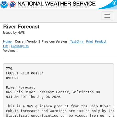
Toggle
naviga
River Forecast
Issued by NWS
Home
|
Current Version
|
Previous Version
|
Text Only
|
Print
|
Product
List
|
Glossary On
Versions:
1
779

FGUS51 KTIR 061334

RVFGRN

River Forecast

NWS Ohio River Forecast Center, Wilmington OH

934 AM EDT Thu Aug 06 2026

This is a NWS guidance product from the Ohio River Fo
Public forecasts and warnings are issued only by loca
Statistical uncertainties can be viewed from our ense