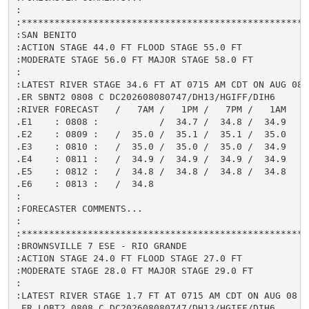
:

:*****************************************************
:SAN BENITO

:ACTION STAGE 44.0 FT FLOOD STAGE 55.0 FT

:MODERATE STAGE 56.0 FT MAJOR STAGE 58.0 FT

:

:LATEST RIVER STAGE 34.6 FT AT 0715 AM CDT ON AUG 08

.ER SBNT2 0808 C DC202608080747/DH13/HGIFF/DIH6

:RIVER FORECAST   /   7AM /   1PM /   7PM /   1AM

.E1    : 0808 :           /  34.7 /  34.8 /  34.9

.E2    : 0809 :   /  35.0 /  35.1 /  35.1 /  35.0

.E3    : 0810 :   /  35.0 /  35.0 /  35.0 /  34.9

.E4    : 0811 :   /  34.9 /  34.9 /  34.9 /  34.9

.E5    : 0812 :   /  34.8 /  34.8 /  34.8 /  34.8

.E6    : 0813 :   /  34.8

:

:FORECASTER COMMENTS...

:

:*****************************************************
:BROWNSVILLE 7 ESE - RIO GRANDE

:ACTION STAGE 24.0 FT FLOOD STAGE 27.0 FT

:MODERATE STAGE 28.0 FT MAJOR STAGE 29.0 FT

:

:LATEST RIVER STAGE 1.7 FT AT 0715 AM CDT ON AUG 08

.ER LOBT2 0808 C DC202608080747/DH13/HGIFF/DIH6
