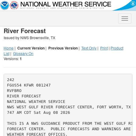
Toggle
naviga
River Forecast
Issued by NWS Brownsville, TX
Home
|
Current Version
|
Previous Version
|
Text Only
|
Print
|
Product
List
|
Glossary On
Versions:
1
242

FGUS54 KFWR 081247

RVFBRO

RIVER FORECAST

NATIONAL WEATHER SERVICE

NWS WEST GULF RIVER FORECAST CENTER, FORT WORTH, TX

747 AM CDT Sat Aug 08 2026

THIS IS A NWS GUIDANCE PRODUCT FROM THE WEST GULF RIVE
FORECAST CENTER.  PUBLIC FORECASTS AND WARNINGS ARE IS
WEATHER FORECAST OFFICES.
