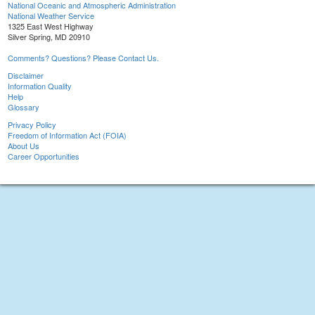
National Oceanic and Atmospheric Administration
National Weather Service
1325 East West Highway
Silver Spring, MD 20910
Comments? Questions? Please Contact Us.
Disclaimer
Information Quality
Help
Glossary
Privacy Policy
Freedom of Information Act (FOIA)
About Us
Career Opportunities