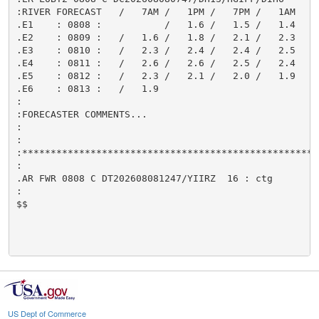
:RIVER FORECAST   /   7AM /   1PM /   7PM /   1AM

.E1    : 0808 :           /   1.6 /   1.5 /   1.4

.E2    : 0809 :   /   1.6 /   1.8 /   2.1 /   2.3

.E3    : 0810 :   /   2.3 /   2.4 /   2.4 /   2.5

.E4    : 0811 :   /   2.6 /   2.6 /   2.5 /   2.4

.E5    : 0812 :   /   2.3 /   2.1 /   2.0 /   1.9

.E6    : 0813 :   /   1.9

:

:FORECASTER COMMENTS...

:

:

:****************************************************
:

.AR FWR 0808 C DT202608081247/YIIRZ  16 : ctg

:

$$

US Dept of Commerce