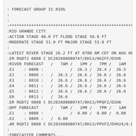
: FORECAST GROUP IS RIOG

:

:

:*****************************************************
:RIO GRANDE CITY

:ACTION STAGE 48.0 FT FLOOD STAGE 50.0 FT

:MODERATE STAGE 51.0 FT MAJOR STAGE 53.0 FT

:

:LATEST RIVER STAGE 26.2 FT AT 0700 AM CDT ON AUG 08

.ER RGDT2 0808 C DC202608080747/DH13/HGIFF/DIH6

:RIVER FORECAST   /   7AM /   1PM /   7PM /   1AM

.E1    : 0808 :           /  26.3 /  26.4 /  26.5

.E2    : 0809 :   /  26.5 /  26.6 /  26.6 /  26.6

.E3    : 0810 :   /  26.6 /  26.6 /  26.6 /  26.6

.E4    : 0811 :   /  26.6 /  26.6 /  26.6 /  26.6

.E5    : 0812 :   /  26.6 /  26.6 /  26.6 /  26.6

.E6    : 0813 :   /  26.6

.ER RGDT2 0808 C DC202608080747/DH13/PPQFZ/DIH6

:QPF FORECAST     /   7AM /   1PM /   7PM /   1AM

.E1    : 0808 :           /  0.00 /  0.00 /  0.00

.E2    : 0809 :   /  0.00

.AR RGDT2 0808 C DC202608080747/DH13/PPVFZ/DVH24/0.00

:

:FORECASTER COMMENTS...
