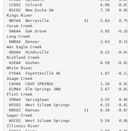
 CCDO2  Colcord                         6.96   -0.01  
 NSCO2  New Eucha 5W                    7.70    0.00  
Kings River

 BRYA4  Berryville               31     5.03    0.70  
Yocum Creek

 OAKA4  Oak Grove                       3.95   -0.26  
Long Creek

 DNRA4  Denver                          2.63    0.10  
War Eagle Creek

 HDGA4  Hindsville                      0.22   -0.04  
Richland Creek

 GSEA4  Goshen                          6.50   -0.02  
White River

 FYGA4  Fayetteville 4E                 1.07   -0.12  
Osage Creek

 CAVA4  CAVE SPRINGS                    1.16    0.02  
 ELMA4  Elm Springs 3NW                 2.67   -0.02  
Flint Creek

 SPRA4  Springtown                      3.55    0.00  
 WSSO2  West Siloam Springs             4.15   -0.02  
 KNSO2  Kansas                   11     6.10   -0.01  
Sager Creek

 WSCO2  West Siloam Springs             5.54    0.00  
Illinois River
