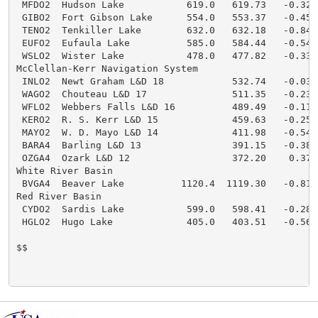
 MFDO2  Hudson Lake           619.0   619.73   -0.32  
 GIBO2  Fort Gibson Lake      554.0   553.37   -0.45  
 TENO2  Tenkiller Lake        632.0   632.18   -0.84  
 EUFO2  Eufaula Lake          585.0   584.44   -0.54  
 WSLO2  Wister Lake           478.0   477.82   -0.33  
McClellan-Kerr Navigation System

 INLO2  Newt Graham L&D 18            532.74   -0.03  
 WAGO2  Chouteau L&D 17               511.35   -0.23  
 WFLO2  Webbers Falls L&D 16          489.49   -0.11  
 KERO2  R. S. Kerr L&D 15             459.63   -0.25  
 MAYO2  W. D. Mayo L&D 14             411.98   -0.54  
 BARA4  Barling L&D 13                391.15   -0.38  
 OZGA4  Ozark L&D 12                  372.20    0.37  
White River Basin

 BVGA4  Beaver Lake          1120.4  1119.30   -0.81  
Red River Basin

 CYDO2  Sardis Lake           599.0   598.41   -0.28  
 HGLO2  Hugo Lake             405.0   403.51   -0.56  
$$
