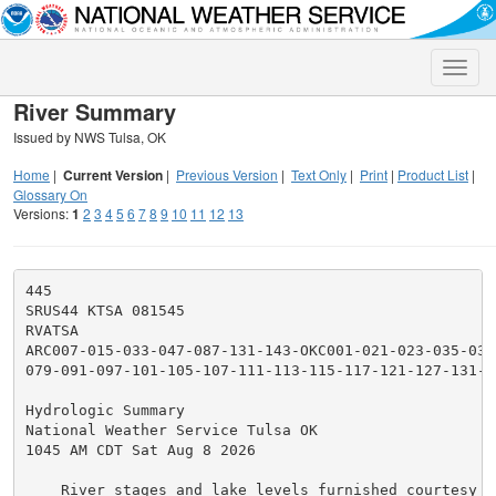
Toggle
naviga
River Summary
Issued by NWS Tulsa, OK
Home
|
Current Version
|
Previous Version
|
Text Only
|
Print
|
Product List
|
Glossary On
Versions:
1
2
3
4
5
6
7
8
9
10
11
12
13
445

SRUS44 KTSA 081545

RVATSA

ARC007-015-033-047-087-131-143-OKC001-021-023-035-037
079-091-097-101-105-107-111-113-115-117-121-127-131-1
Hydrologic Summary

National Weather Service Tulsa OK

1045 AM CDT Sat Aug 8 2026

    River stages and lake levels furnished courtesy of