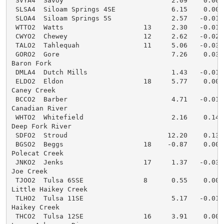
 SVYA4  Savoy                           2.09    0.00  
 SLSA4  Siloam Springs 4SE              6.15    0.00  
 SLOA4  Siloam Springs 5S               2.57   -0.01  
 WTTO2  Watts                    13     2.30   -0.01  
 CWYO2  Chewey                   12     2.62   -0.02  
 TALO2  Tahlequah                11     5.06   -0.03  
 GORO2  Gore                            7.26    0.03  
Baron Fork

 DMLA4  Dutch Mills                     1.43   -0.01  
 ELDO2  Eldon                    18     5.77    0.00  
Caney Creek

 BCCO2  Barber                          4.71   -0.01  
Canadian River

 WHTO2  Whitefield                      2.16    0.14  
Deep Fork River

 SDFO2  Stroud                         12.20    0.13  
 BGSO2  Beggs                    18    -0.87    0.00  
Polecat Creek

 JNKO2  Jenks                    17     1.37   -0.03  
Joe Creek

 TJOO2  Tulsa 6SSE               8      0.55    0.00  
Little Haikey Creek

 TLHO2  Tulsa 11SE                      5.17   -0.01  
Haikey Creek

 THCO2  Tulsa 12SE               16     3.91    0.00  