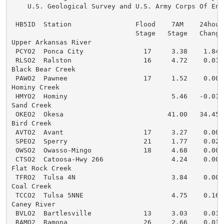
    U.S. Geological Survey and U.S. Army Corps Of Engi
 HB5ID  Station                Flood    7AM    24hour 
                               Stage   Stage   Change 
Upper Arkansas River

 PCYO2  Ponca City               17     3.38    1.84  
 RLSO2  Ralston                  16     4.72    0.01  
Black Bear Creek

 PAWO2  Pawnee                   17     1.52    0.00  
Hominy Creek

 HMYO2  Hominy                          5.46   -0.01  
Sand Creek

 OKEO2  Okesa                          41.00   34.45  
Bird Creek

 AVTO2  Avant                    17     3.27    0.00  
 SPEO2  Sperry                   21     1.77    0.02  
 OWSO2  Owasso-Mingo             18     4.68    0.00  
 CTSO2  Catoosa-Hwy 266                 4.24    0.00  
Flat Rock Creek

 TFRO2  Tulsa 4N                        3.84    0.00  
Coal Creek

 TCCO2  Tulsa 5NNE                      4.75    0.16  
Caney River

 BVLO2  Bartlesville             13     3.03    0.01  
 RAMO2  Ramona                   26     2.66    0.03  