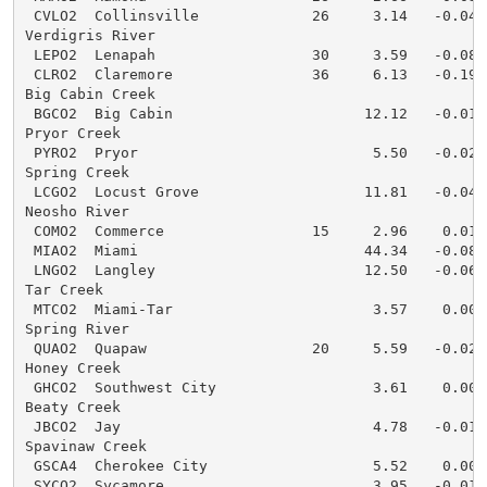
 CVLO2  Collinsville             26     3.14   -0.04  
Verdigris River

 LEPO2  Lenapah                  30     3.59   -0.08  
 CLRO2  Claremore                36     6.13   -0.19  
Big Cabin Creek

 BGCO2  Big Cabin                      12.12   -0.01  
Pryor Creek

 PYRO2  Pryor                           5.50   -0.02  
Spring Creek

 LCGO2  Locust Grove                   11.81   -0.04  
Neosho River

 COMO2  Commerce                 15     2.96    0.01  
 MIAO2  Miami                          44.34   -0.08  
 LNGO2  Langley                        12.50   -0.06  
Tar Creek

 MTCO2  Miami-Tar                       3.57    0.00  
Spring River

 QUAO2  Quapaw                   20     5.59   -0.02  
Honey Creek

 GHCO2  Southwest City                  3.61    0.00  
Beaty Creek

 JBCO2  Jay                             4.78   -0.01  
Spavinaw Creek

 GSCA4  Cherokee City                   5.52    0.00  
 SYCO2  Sycamore                        3.95   -0.01  