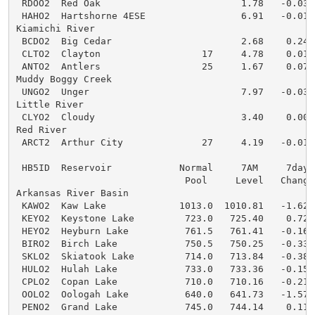
 RDOO2  Red Oak                         1.78   -0.03  
 HAHO2  Hartshorne 4ESE                 6.91   -0.01  
Kiamichi River

 BCDO2  Big Cedar                       2.68    0.24  
 CLTO2  Clayton                  17     4.78    0.01  
 ANTO2  Antlers                  25     1.67    0.07  
Muddy Boggy Creek

 UNGO2  Unger                           7.97   -0.03  
Little River

 CLYO2  Cloudy                          3.40    0.00  
Red River

 ARCT2  Arthur City              27     4.19   -0.01  
 HB5ID  Reservoir            Normal     7AM     7day  
                              Pool     Level   Change 
Arkansas River Basin

 KAWO2  Kaw Lake             1013.0  1010.81   -1.62  
 KEYO2  Keystone Lake         723.0   725.40    0.72  
 HEYO2  Heyburn Lake          761.5   761.41   -0.16  
 BIRO2  Birch Lake            750.5   750.25   -0.33  
 SKLO2  Skiatook Lake         714.0   713.84   -0.38  
 HULO2  Hulah Lake            733.0   733.36   -0.15  
 CPLO2  Copan Lake            710.0   710.16   -0.21  
 OOLO2  Oologah Lake          640.0   641.73   -1.57  
 PENO2  Grand Lake            745.0   744.14    0.11  