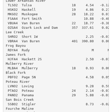
Lower Arkansas River

 TLSO2  Tulsa                    18     4.54   -0.12  
 HSKO2  Haskell                  19     4.86    0.21  
 MKGO2  Muskogee                 28    18.22    0.01  
 FSAA4  Fort Smith                     10.88   -0.40  
 VBUA4  Van Buren                22    18.77   -0.38  
 OZGA4  Ozark Lock and Dam       357  337.61    0.02  
Lee Creek

 SHRO2  Short 1W                        2.25   -0.01  
 VBRA4  Van Buren                401  390.80    0.00  
Frog Bayou

 RDYA4  Rudy                               M       M  
James Fork

 HJFA4  Hackett 2S                      2.50   -0.01  
Mulberry River

 MLBA4  Mulberry                 18     0.93    0.00  
Black Fork

 PBFO2  Page 5N                         4.58    0.05  
Poteau River

 LVNO2  Loving                          9.28    0.59  
 PTAO2  Poteau                   24     2.14   -0.01  
 PANO2  Panama                   29     5.88   -0.03  
San Bois Creek

 SSBO2  Stigler                         8.73   -0.02  
Fourche Maline
