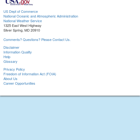
US Dept of Commerce
National Oceanic and Atmospheric Administration
National Weather Service
1325 East West Highway
Silver Spring, MD 20910
Comments? Questions? Please Contact Us.
Disclaimer
Information Quality
Help
Glossary
Privacy Policy
Freedom of Information Act (FOIA)
About Us
Career Opportunities