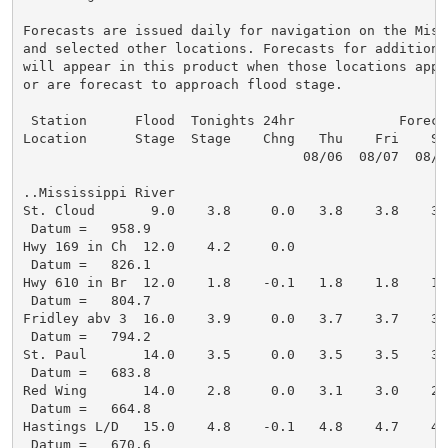
Forecasts are issued daily for navigation on the Miss
and selected other locations. Forecasts for additional
will appear in this product when those locations appro
or are forecast to approach flood stage.

 Station      Flood  Tonights 24hr             Forecas
Location      Stage  Stage    Chng   Thu    Fri    Sa
                                   08/06  08/07  08/0
..Mississippi River

St. Cloud       9.0    3.8     0.0   3.8    3.8    3.
 Datum =   958.9

Hwy 169 in Ch  12.0    4.2     0.0

 Datum =   826.1

Hwy 610 in Br  12.0    1.8    -0.1   1.8    1.8    1.
 Datum =   804.7

Fridley abv 3  16.0    3.9     0.0   3.7    3.7    3.
 Datum =   794.2

St. Paul       14.0    3.5     0.0   3.5    3.5    3.
 Datum =   683.8

Red Wing       14.0    2.8     0.0   3.1    3.0    2.
 Datum =   664.8

Hastings L/D   15.0    4.8    -0.1   4.8    4.7    4.
 Datum =   670.6
