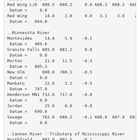
Red Wing L/D  680.5  668.2     0.0 668.3  668.2  668.
 Datum =     0.0

Red Wing       14.0    2.8     0.0   3.1    3.0    2.
 Datum =   664.8

..Minnesota River

Montevideo     14.0    5.9    -0.1

 Datum =   909.6

Granite Falls 885.0  881.2     0.0

 Datum =     0.0

Morton         21.0   11.5    -0.3

 Datum =   805.3

New Ulm       800.0  788.1    -0.5

 Datum =     0.0

Mankato        22.0    5.2    -0.5

 Datum =   747.9

Henderson MN1 732.0  717.0    -0.8

 Datum =     0.0

Jordan         25.0    8.8    -0.8

 Datum =   690.0

Savage        702.0  688.2    -0.1 688.0  687.9  687.
 Datum =     0.0

..Cannon River - Tributary of Mississippi River

Northfield    897.0  891.5    -0.1
