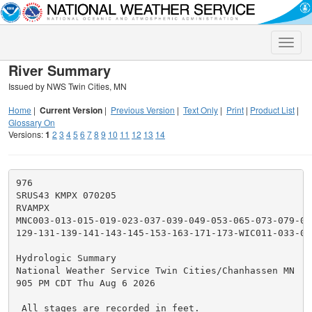
Toggle
naviga
River Summary
Issued by NWS Twin Cities, MN
Home
|
Current Version
|
Previous Version
|
Text Only
|
Print
|
Product List
|
Glossary On
Versions:
1
2
3
4
5
6
7
8
9
10
11
12
13
14
976

SRUS43 KMPX 070205

RVAMPX

MNC003-013-015-019-023-037-039-049-053-065-073-079-09
129-131-139-141-143-145-153-163-171-173-WIC011-033-03
Hydrologic Summary

National Weather Service Twin Cities/Chanhassen MN

905 PM CDT Thu Aug 6 2026

 All stages are recorded in feet.
