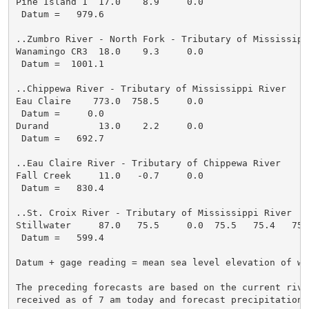
Pine Island 1  17.0    8.9     0.0

 Datum =   979.6

..Zumbro River - North Fork - Tributary of Mississippi
Wanamingo CR3  18.0    9.3     0.0

 Datum =  1001.1

..Chippewa River - Tributary of Mississippi River

Eau Claire    773.0  758.5     0.0

 Datum =     0.0

Durand         13.0    2.2     0.0

 Datum =   692.7

..Eau Claire River - Tributary of Chippewa River

Fall Creek     11.0   -0.7     0.0

 Datum =   830.4

..St. Croix River - Tributary of Mississippi River

Stillwater     87.0   75.5     0.0  75.5   75.4   75.
 Datum =   599.4

Datum + gage reading = mean sea level elevation of wat
The preceding forecasts are based on the current river
received as of 7 am today and forecast precipitation t