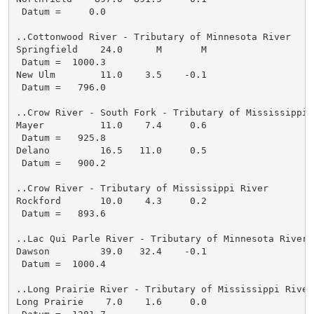
 Datum =     0.0

..Cottonwood River - Tributary of Minnesota River

Springfield    24.0      M       M

 Datum =  1000.3

New Ulm        11.0    3.5    -0.1

 Datum =   796.0

..Crow River - South Fork - Tributary of Mississippi R
Mayer          11.0    7.4     0.6

 Datum =   925.8

Delano         16.5   11.0     0.5

 Datum =   900.2

..Crow River - Tributary of Mississippi River

Rockford       10.0    4.3     0.2

 Datum =   893.6

..Lac Qui Parle River - Tributary of Minnesota River

Dawson         39.0   32.4    -0.1

 Datum =  1000.4

..Long Prairie River - Tributary of Mississippi River

Long Prairie    7.0    1.6     0.0
