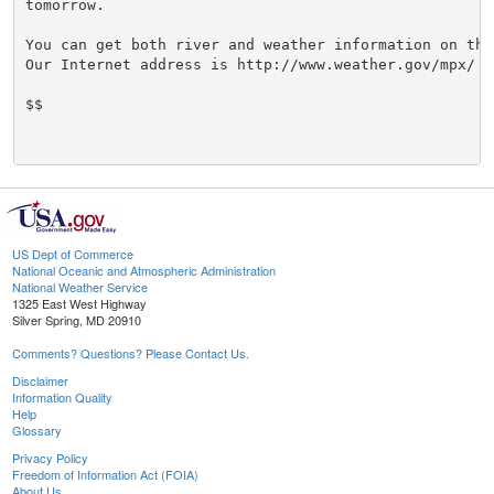
tomorrow.

You can get both river and weather information on the 
Our Internet address is http://www.weather.gov/mpx/

$$

US Dept of Commerce
National Oceanic and Atmospheric Administration
National Weather Service
1325 East West Highway
Silver Spring, MD 20910
Comments? Questions? Please Contact Us.
Disclaimer
Information Quality
Help
Glossary
Privacy Policy
Freedom of Information Act (FOIA)
About Us