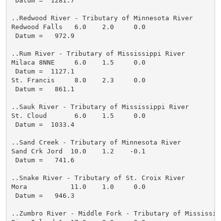
 Datum =  1281.7

..Redwood River - Tributary of Minnesota River

Redwood Falls   6.0    2.0     0.0

 Datum =   972.9

..Rum River - Tributary of Mississippi River

Milaca 8NNE     6.0    1.5     0.0

 Datum =  1127.1

St. Francis     8.0    2.3     0.0

 Datum =   861.1

..Sauk River - Tributary of Mississippi River

St. Cloud       6.0    1.5     0.0

 Datum =  1033.4

..Sand Creek - Tributary of Minnesota River

Sand Crk Jord  10.0    1.2    -0.1

 Datum =   741.6

..Snake River - Tributary of St. Croix River

Mora           11.0    1.0     0.0

 Datum =   946.3

..Zumbro River - Middle Fork - Tributary of Mississipp