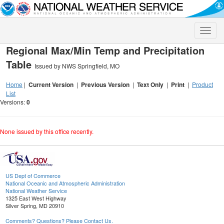
Toggle
naviga
Regional Max/Min Temp and Precipitation
Table
Issued by NWS Springfield, MO
Home
|
Current Version
|
Previous Version
|
Text Only
|
Print
|
Product
List
Versions:
0
None issued by this office recently.
US Dept of Commerce
National Oceanic and Atmospheric Administration
National Weather Service
1325 East West Highway
Silver Spring, MD 20910
Comments? Questions? Please Contact Us.