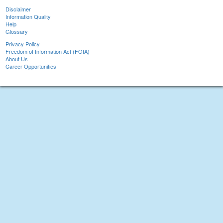
Disclaimer
Information Quality
Help
Glossary
Privacy Policy
Freedom of Information Act (FOIA)
About Us
Career Opportunities