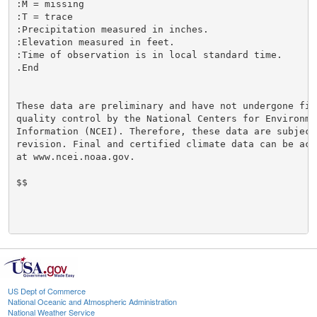
:M = missing

:T = trace

:Precipitation measured in inches.

:Elevation measured in feet.

:Time of observation is in local standard time.

.End

These data are preliminary and have not undergone fina
quality control by the National Centers for Environmen
Information (NCEI). Therefore, these data are subject 
revision. Final and certified climate data can be acce
at www.ncei.noaa.gov.

$$

US Dept of Commerce
National Oceanic and Atmospheric Administration
National Weather Service