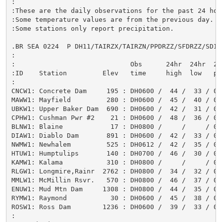
:

:These are the daily observations for the past 24 hour
:Some temperature values are from the previous day.

:Some stations only report precipitation.

.BR SEA 0224  P DH11/TAIRZX/TAIRZN/PPDRZZ/SFDRZZ/SDIRZ
:

:                             Obs      24hr  24hr  24
:ID    Station         Elev   time     high  low   pc
:

CNCW1: Concrete Dam     195 : DH0600 /  44 /  33 / 0.
MAWW1: Mayfield         280 : DH0600 /  45 /  40 / 0.9
UBKW1: Upper Baker Dam  690 : DH0600 /  42 /  31 / 0.
CPHW1: Cushman Pwr #2    21 : DH0600 /  48 /  36 / 0.0
BLNW1: Blaine            17 : DH0800 /     /     / 0.0
DIAW1: Diablo Dam       891 : DH0600 /  42 /  33 / 0.
NWMW1: Newhalem         525 : DH0612 /  42 /  35 / 0.
HTUW1: Humptulips       140 : DH0700 /  46 /  30 / 0.0
KAMW1: Kalama           310 : DH0800 /     /     / 0.6
RLGW1: Longmire,Rainr  2762 : DH0800 /  34 /  32 / 0.
MMLW1: McMillin Rsvr.   570 : DH0800 /  46 /  37 / 0.0
ENUW1: Mud Mtn Dam     1308 : DH0800 /  44 /  35 / 0.
RYMW1: Raymond           30 : DH0600 /  45 /  38 / 0.
ROSW1: Ross Dam        1236 : DH0600 /  39 /  33 / 0.
:
