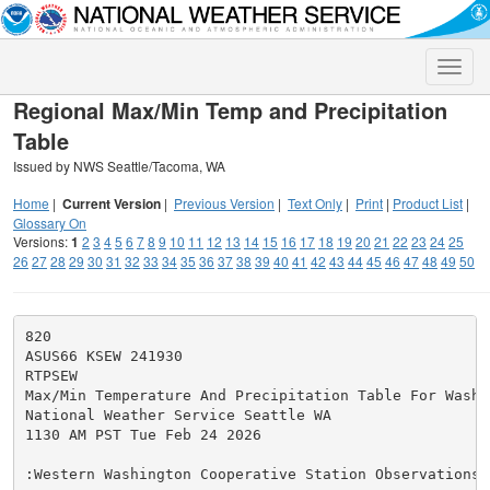
Toggle
naviga
Regional Max/Min Temp and Precipitation
Table
Issued by NWS Seattle/Tacoma, WA
Home
|
Current Version
|
Previous Version
|
Text Only
|
Print
|
Product List
|
Glossary On
Versions:
1
2
3
4
5
6
7
8
9
10
11
12
13
14
15
16
17
18
19
20
21
22
23
24
25
26
27
28
29
30
31
32
33
34
35
36
37
38
39
40
41
42
43
44
45
46
47
48
49
50
820

ASUS66 KSEW 241930

RTPSEW

Max/Min Temperature And Precipitation Table For Washin
National Weather Service Seattle WA

1130 AM PST Tue Feb 24 2026

:Western Washington Cooperative Station Observations
