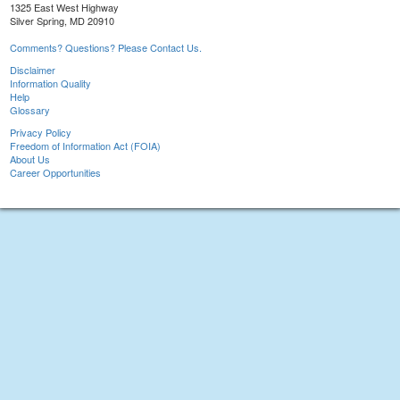
1325 East West Highway
Silver Spring, MD 20910
Comments? Questions? Please Contact Us.
Disclaimer
Information Quality
Help
Glossary
Privacy Policy
Freedom of Information Act (FOIA)
About Us
Career Opportunities